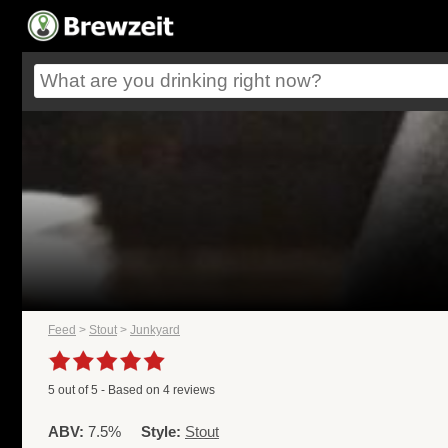
Feed
>
Stout
>
Junkyard
5
out of
5
- Based on
4
reviews
ABV:
7.5%
Style:
Stout