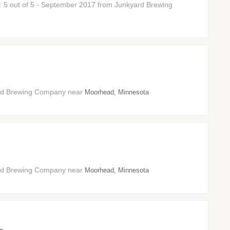
r: 5 out of 5 - September 2017 from Junkyard Brewing
ard Brewing Company near
Moorhead, Minnesota
ard Brewing Company near
Moorhead, Minnesota