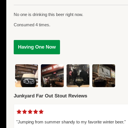
No one is drinking this beer right now.
Consumed 4 times.
Having One Now
Junkyard Far Out Stout Reviews
"Jumping from summer shandy to my favorite winter beer."