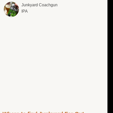
Junkyard Coachgun
IPA