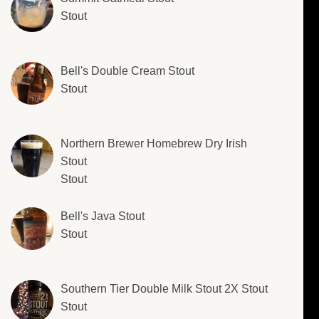
Stout
Bell's Double Cream Stout
Stout
Northern Brewer Homebrew Dry Irish
Stout
Stout
Bell's Java Stout
Stout
Southern Tier Double Milk Stout 2X Stout
Stout