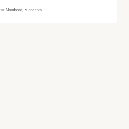
"
ear
Moorhead, Minnesota