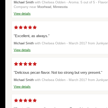
with Chelsea Odden - Aroma: 5 out of 5 - Flavo
Michael Smith
Company near
Moorhead, Minnesota
View details
"Excellent, as always."
with Chelsea Odden - March 2017 from Junky
Michael Smith
View details
"Delicious pecan flavor. Not too strong but very present."
with Chelsea Odden - March 2017 from Junky
Michael Smith
View details