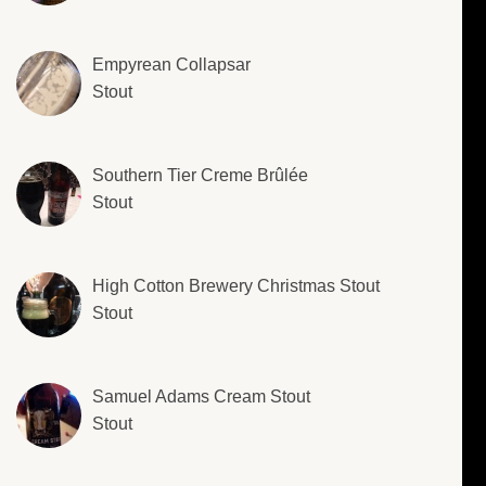
Empyrean Collapsar
Stout
Southern Tier Creme Brûlée
Stout
High Cotton Brewery Christmas Stout
Stout
Samuel Adams Cream Stout
Stout