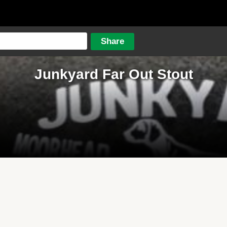
Junkyard Far Out Stout