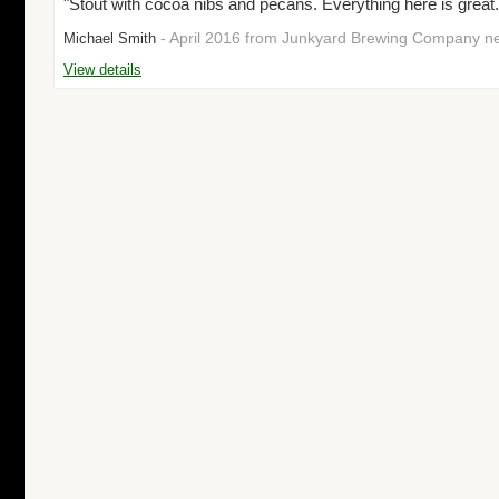
"Stout with cocoa nibs and pecans. Everything here is great.
- April 2016 from Junkyard Brewing Company n
Michael Smith
View details