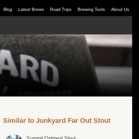
Blog
Latest Brews
Road Trips
Brewing Tools
About Us
Similar to Junkyard Far Out Stout
Summit Oatmeal Stout