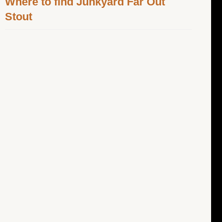
Where to find Junkyard Far Out
Stout