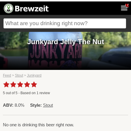
7
Junkyard Jelly The Nut
Feed
>
Stout
>
Junkyard
5
out of
5
- Based on
1
review
ABV:
8.0%
Style:
Stout
No one is drinking this beer right now.