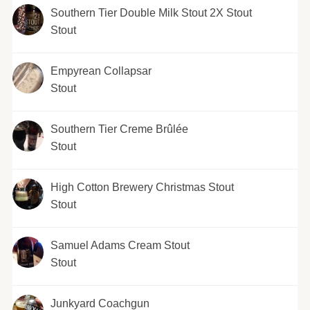
Southern Tier Double Milk Stout 2X Stout
Stout
Empyrean Collapsar
Stout
Southern Tier Creme Brûlée
Stout
High Cotton Brewery Christmas Stout
Stout
Samuel Adams Cream Stout
Stout
Junkyard Coachgun