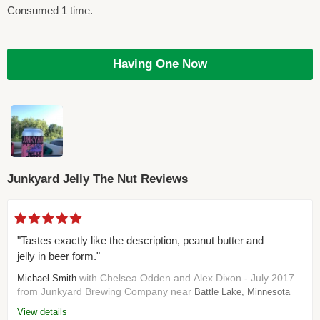
Consumed 1 time.
Having One Now
Junkyard Jelly The Nut Reviews
"Tastes exactly like the description, peanut butter and
jelly in beer form."
with Chelsea Odden and Alex Dixon - July 2017
Michael Smith
from Junkyard Brewing Company near
Battle Lake, Minnesota
View details