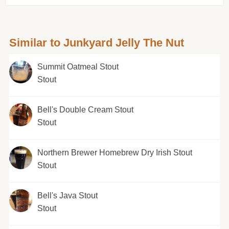
Similar to Junkyard Jelly The Nut
Summit Oatmeal Stout
Stout
Bell's Double Cream Stout
Stout
Northern Brewer Homebrew Dry Irish Stout
Stout
Bell's Java Stout
Stout