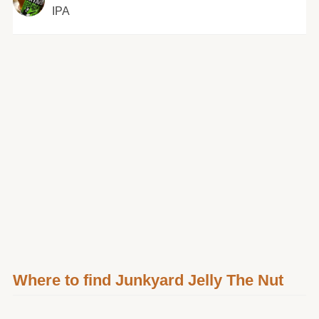
IPA
Where to find Junkyard Jelly The Nut