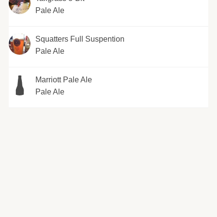
Pale Ale
Squatters Full Suspention
Pale Ale
Marriott Pale Ale
Pale Ale