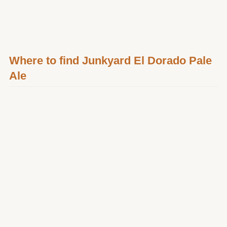
Where to find Junkyard El Dorado Pale
Ale