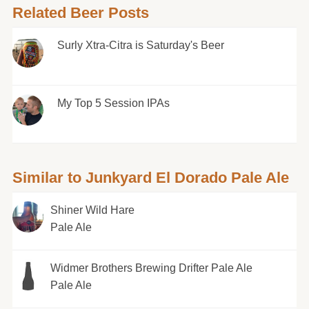
Related Beer Posts
Surly Xtra-Citra is Saturday's Beer
My Top 5 Session IPAs
Similar to Junkyard El Dorado Pale Ale
Shiner Wild Hare
Pale Ale
Widmer Brothers Brewing Drifter Pale Ale
Pale Ale