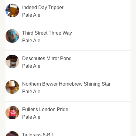
Indeed Day Tripper
Pale Ale
Third Street Three Way
Pale Ale
Deschutes Mirror Pond
Pale Ale
Northern Brewer Homebrew Shining Star
Pale Ale
Fuller's London Pride
Pale Ale
Tallgrass 8-Bit