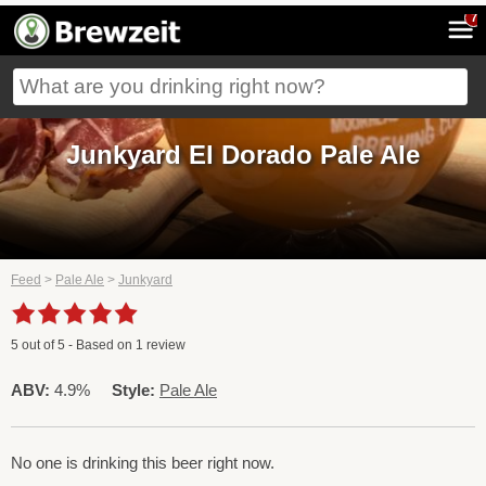
7
Junkyard El Dorado Pale Ale
Feed
>
Pale Ale
>
Junkyard
5
out of
5
- Based on
1
review
ABV:
4.9%
Style:
Pale Ale
No one is drinking this beer right now.