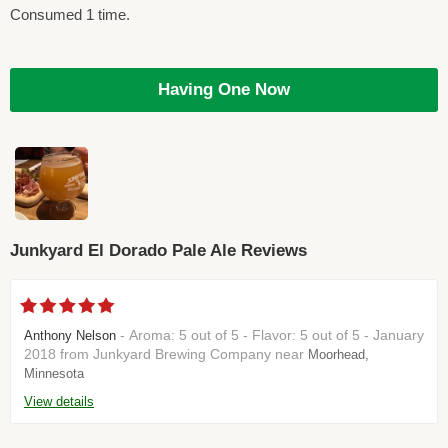
Consumed 1 time.
Having One Now
Junkyard El Dorado Pale Ale Reviews
- Aroma: 5 out of 5 - Flavor: 5 out of 5 - January
Anthony Nelson
2018 from Junkyard Brewing Company near
Moorhead,
Minnesota
View details