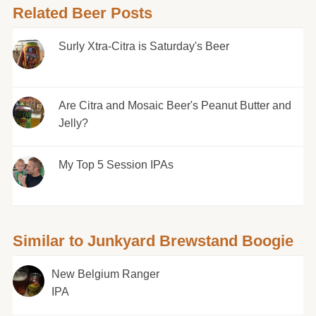
Related Beer Posts
Surly Xtra-Citra is Saturday's Beer
Are Citra and Mosaic Beer's Peanut Butter and
Jelly?
My Top 5 Session IPAs
Similar to Junkyard Brewstand Boogie
New Belgium Ranger
IPA