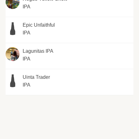
IPA
Epic Unfaithful
IPA
Lagunitas IPA
IPA
Uinta Trader
IPA