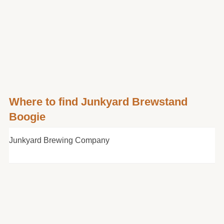
Where to find Junkyard Brewstand
Boogie
Junkyard Brewing Company