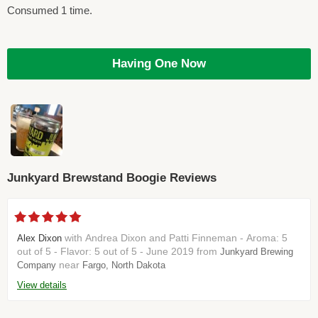
Consumed 1 time.
Having One Now
Junkyard Brewstand Boogie Reviews
with Andrea Dixon and Patti Finneman - Aroma: 5
Alex Dixon
out of 5 - Flavor: 5 out of 5 - June 2019 from
Junkyard Brewing
near
Company
Fargo, North Dakota
View details