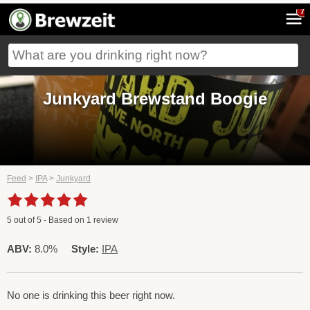
7
Junkyard Brewstand Boogie
Feed
>
IPA
>
Junkyard
5
out of
5
- Based on
1
review
ABV:
8.0%
Style:
IPA
No one is drinking this beer right now.