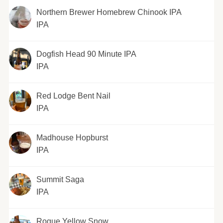
Northern Brewer Homebrew Chinook IPA
IPA
Dogfish Head 90 Minute IPA
IPA
Red Lodge Bent Nail
IPA
Madhouse Hopburst
IPA
Summit Saga
IPA
Rogue Yellow Snow