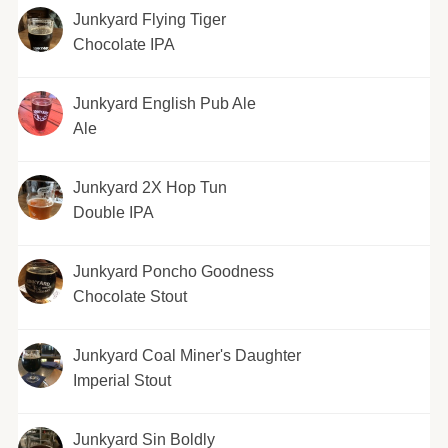
Junkyard Flying Tiger
Chocolate IPA
Junkyard English Pub Ale
Ale
Junkyard 2X Hop Tun
Double IPA
Junkyard Poncho Goodness
Chocolate Stout
Junkyard Coal Miner's Daughter
Imperial Stout
Junkyard Sin Boldly