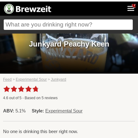
7
Junkyard Peachy Keen
Feed
>
Experimental Sour
>
Junkyard
4.6
out of
5
- Based on
5
reviews
ABV:
5.1%
Style:
Experimental Sour
No one is drinking this beer right now.