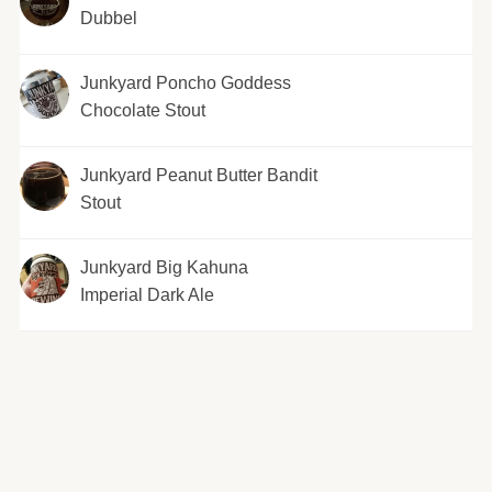
Dubbel
Junkyard Poncho Goddess
Chocolate Stout
Junkyard Peanut Butter Bandit
Stout
Junkyard Big Kahuna
Imperial Dark Ale