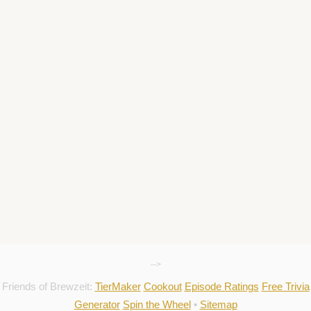
-->
Friends of Brewzeit:
TierMaker
Cookout
Episode Ratings
Free Trivia
Generator
Spin the Wheel
•
Sitemap