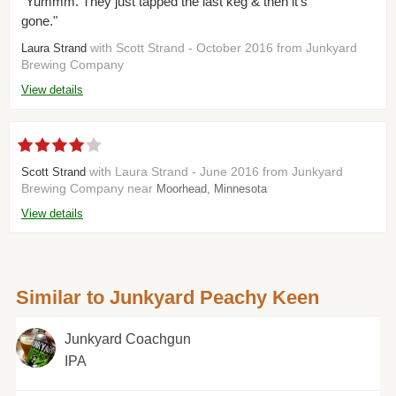
"Yummm. They just tapped the last keg & then it's
gone."
with Scott Strand - October 2016 from Junkyard
Laura Strand
Brewing Company
View details
with Laura Strand - June 2016 from Junkyard
Scott Strand
Brewing Company near
Moorhead, Minnesota
View details
Similar to Junkyard Peachy Keen
Junkyard Coachgun
IPA