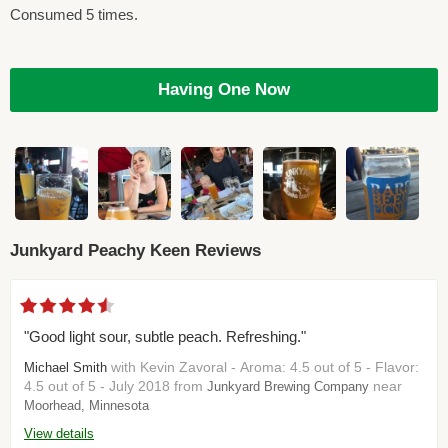
Consumed 5 times.
Having One Now
Junkyard Peachy Keen Reviews
"Good light sour, subtle peach. Refreshing."
with Kevin Zavoral - Aroma: 4.5 out of 5 - Flavor:
Michael Smith
4.5 out of 5 - July 2018 from
near
Junkyard Brewing Company
Moorhead, Minnesota
View details