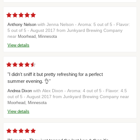
with Jenna Nelson - Aroma: 5 out of 5 - Flavor:
Anthony Nelson
5 out of 5 - August 2017 from Junkyard Brewing Company
near
Moorhead, Minnesota
View details
"I didn't sniff it but pretty refreshing for a perfect
summer evening. 👌"
with Alex Dixon - Aroma: 4 out of 5 - Flavor: 4.5
Andrea Dixon
out of 5 - August 2017 from Junkyard Brewing Company near
Moorhead, Minnesota
View details