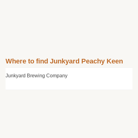
Where to find Junkyard Peachy Keen
Junkyard Brewing Company