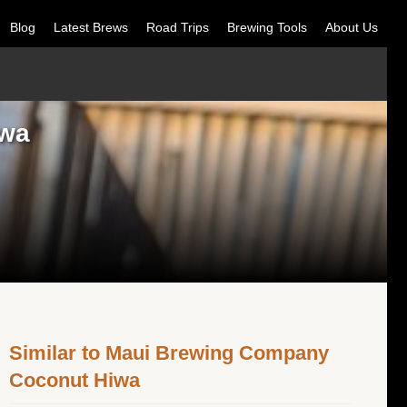
Blog
Latest Brews
Road Trips
Brewing Tools
About Us
iwa
Similar to Maui Brewing Company
Coconut Hiwa