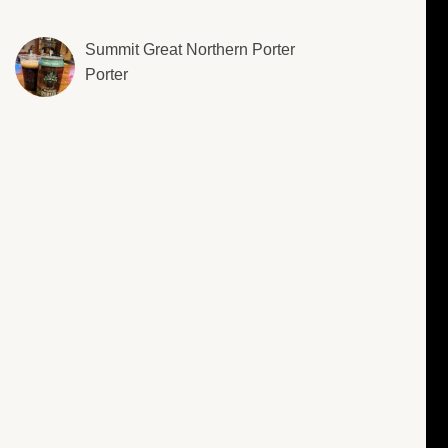
Summit Great Northern Porter
Porter