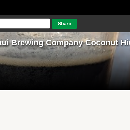
ui Brewing Company Coconut H