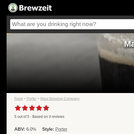
Ma
Feed
>
Porter
>
Maui Brewing Company
5
out of
5
- Based on
3
reviews
ABV:
6.0%
Style:
Porter