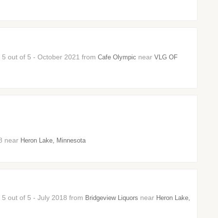
: 5 out of 5 - October 2021 from
near
Cafe Olympic
VLG OF
18 near
Heron Lake, Minnesota
 5 out of 5 - July 2018 from
near
Bridgeview Liquors
Heron Lake,