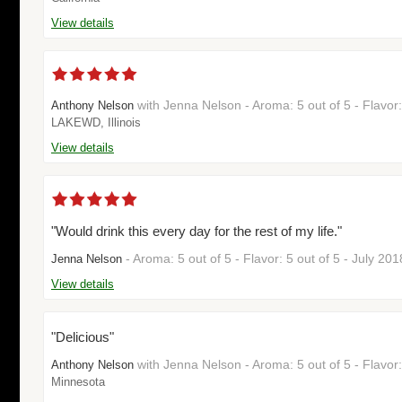
View details
with Jenna Nelson - Aroma: 5 out of 5 - Flavor
Anthony Nelson
LAKEWD, Illinois
View details
"Would drink this every day for the rest of my life."
- Aroma: 5 out of 5 - Flavor: 5 out of 5 - July 20
Jenna Nelson
View details
"Delicious"
with Jenna Nelson - Aroma: 5 out of 5 - Flavor:
Anthony Nelson
Minnesota