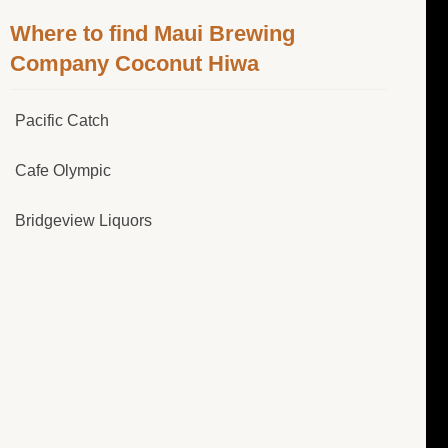
Where to find Maui Brewing
Company Coconut Hiwa
Pacific Catch
Cafe Olympic
Bridgeview Liquors