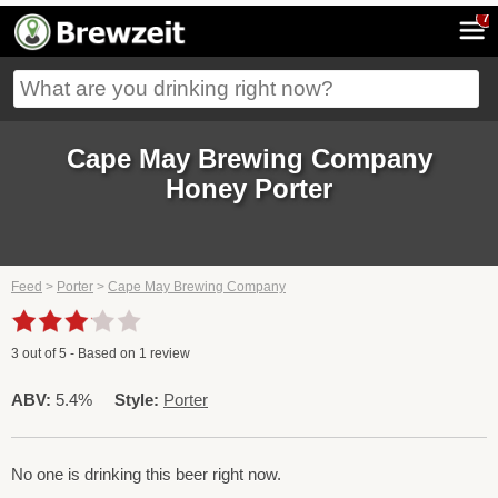
7
Cape May Brewing Company
Honey Porter
Feed
>
Porter
>
Cape May Brewing Company
3
out of
5
- Based on
1
review
ABV:
5.4%
Style:
Porter
No one is drinking this beer right now.