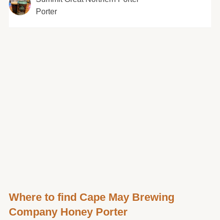
Porter
Where to find Cape May Brewing
Company Honey Porter