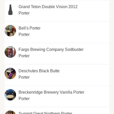
Grand Teton Double Vision 2012
Porter
Bell's Porter
Porter
Fargo Brewing Company Sodbuster
Porter
Deschutes Black Butte
Porter
Breckenridge Brewery Vanilla Porter
Porter
Summit Great Northern Porter