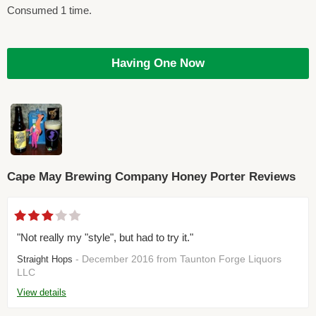
Consumed 1 time.
Having One Now
Cape May Brewing Company Honey Porter Reviews
"Not really my "style", but had to try it."
- December 2016 from Taunton Forge Liquors
Straight Hops
LLC
View details