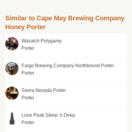
Similar to Cape May Brewing Company
Honey Porter
Wasatch Polygamy
Porter
Fargo Brewing Company Northbound Porter
Porter
Sierra Nevada Porter
Porter
Lone Peak Steep 'n Deep
Porter