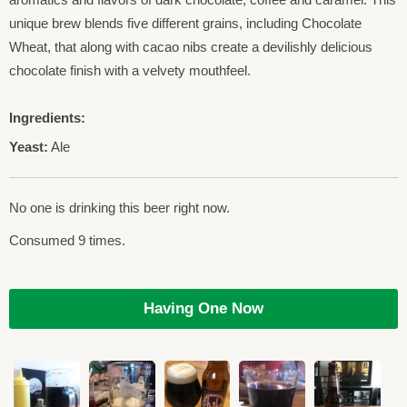
unique brew blends five different grains, including Chocolate
Wheat, that along with cacao nibs create a devilishly delicious
chocolate finish with a velvety mouthfeel.
Ingredients:
Yeast:
Ale
No one is drinking this beer right now.
Consumed 9 times.
Having One Now