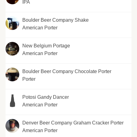
IPA
Boulder Beer Company Shake
American Porter
New Belgium Portage
American Porter
Boulder Beer Company Chocolate Porter
Porter
Potosi Gandy Dancer
American Porter
Denver Beer Company Graham Cracker Porter
American Porter