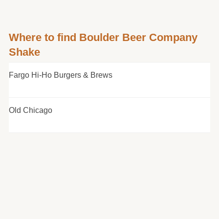
Where to find Boulder Beer Company
Shake
Fargo Hi-Ho Burgers & Brews
Old Chicago