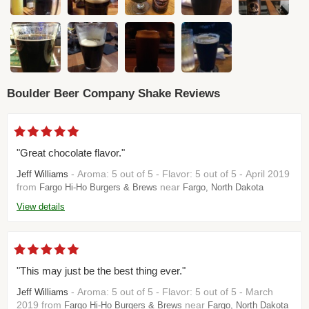
Boulder Beer Company Shake Reviews
"Great chocolate flavor."
- Aroma: 5 out of 5 - Flavor: 5 out of 5 - April 2019
Jeff Williams
from
near
Fargo Hi-Ho Burgers & Brews
Fargo, North Dakota
View details
"This may just be the best thing ever."
- Aroma: 5 out of 5 - Flavor: 5 out of 5 - March
Jeff Williams
2019 from
near
Fargo Hi-Ho Burgers & Brews
Fargo, North Dakota