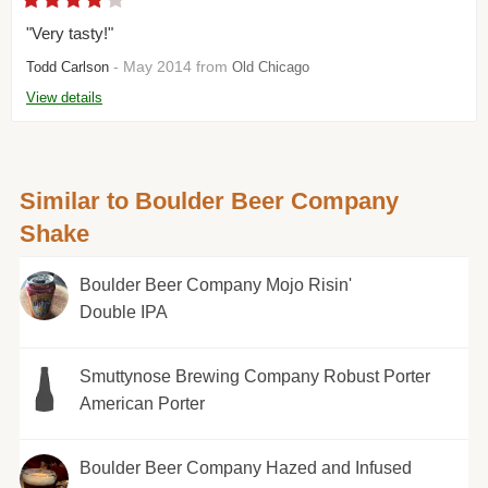
"Very tasty!"
- May 2014 from
Todd Carlson
Old Chicago
View details
Similar to Boulder Beer Company
Shake
Boulder Beer Company Mojo Risin'
Double IPA
Smuttynose Brewing Company Robust Porter
American Porter
Boulder Beer Company Hazed and Infused