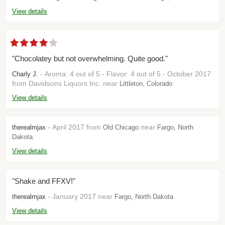
View details
"Chocolatey but not overwhelming. Quite good."
- Aroma: 4 out of 5 - Flavor: 4 out of 5 - October 2017
Charly J.
from Davidsons Liquors Inc. near
Littleton, Colorado
View details
- April 2017 from
near
therealmjax
Old Chicago
Fargo, North
Dakota
View details
"Shake and FFXV!"
- January 2017 near
therealmjax
Fargo, North Dakota
View details