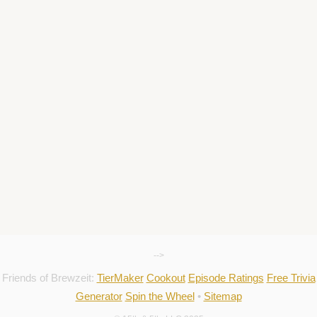
-->
Friends of Brewzeit:
TierMaker
Cookout
Episode Ratings
Free Trivia
Generator
Spin the Wheel
•
Sitemap