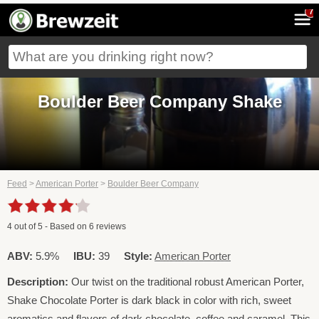
7
Boulder Beer Company Shake
Feed
>
American Porter
>
Boulder Beer Company
4
out of
5
- Based on
6
reviews
ABV:
5.9%
IBU:
39
Style:
American Porter
Description:
Our twist on the traditional robust American Porter,
Shake Chocolate Porter is dark black in color with rich, sweet
aromatics and flavors of dark chocolate, coffee and caramel. This