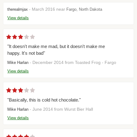
- March 2016 near
therealmjax
Fargo, North Dakota
View details
"It doesn't make me mad, but it doesn't make me
happy. It's not bad"
- December 2014 from Toasted Frog - Fargo
Mike Harlan
View details
"Basically, this is cold hot chocolate."
- June 2014 from Wurst Bier Hall
Mike Harlan
View details