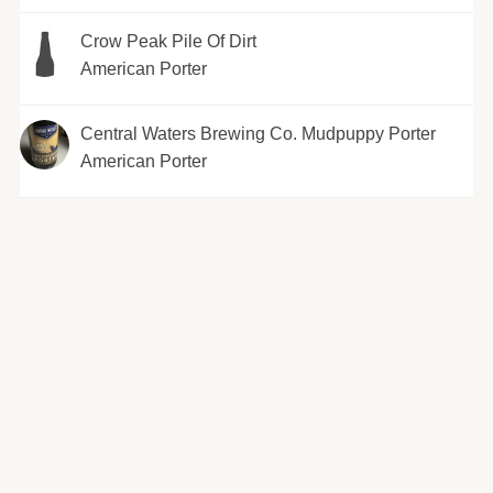
Crow Peak Pile Of Dirt
American Porter
Central Waters Brewing Co. Mudpuppy Porter
American Porter