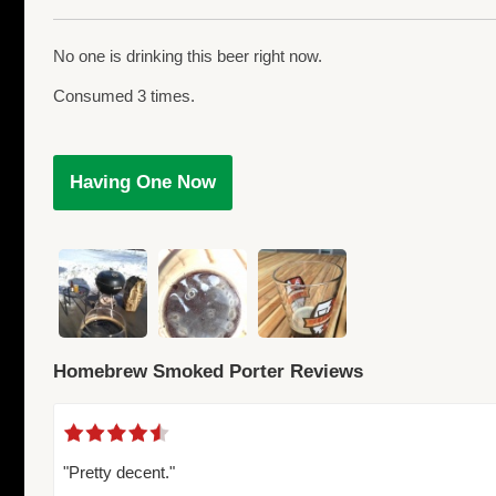
No one is drinking this beer right now.
Consumed 3 times.
Having One Now
Homebrew Smoked Porter Reviews
"Pretty decent."