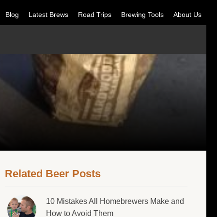
Blog
Latest Brews
Road Trips
Brewing Tools
About Us
Related Beer Posts
10 Mistakes All Homebrewers Make and
How to Avoid Them