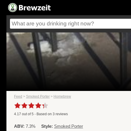
Feed
>
Smoked Porter
>
Homebrew
4.17
out of
5
- Based on
3
reviews
ABV:
7.3%
Style:
Smoked Porter