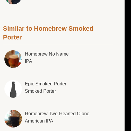
Similar to Homebrew Smoked
Porter
Homebrew No Name
IPA
Epic Smoked Porter
Smoked Porter
Homebrew Two-Hearted Clone
American IPA