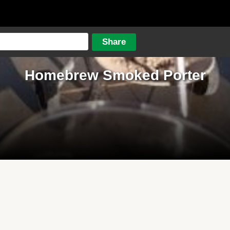
Homebrew Smoked Porter