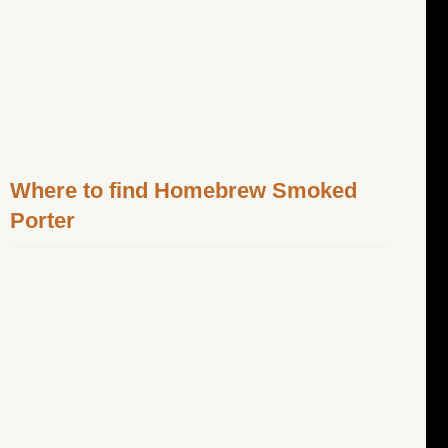
Where to find Homebrew Smoked
Porter