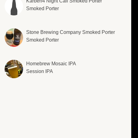
Karben4 Night Call Smoked Porter
Smoked Porter
Stone Brewing Company Smoked Porter
Smoked Porter
Homebrew Mosaic IPA
Session IPA