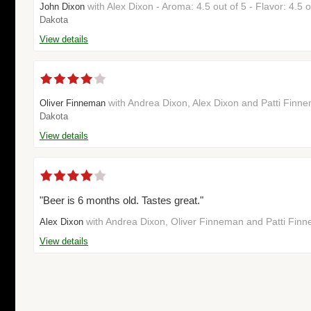
with Alex Dixon - Aroma: 4.5 out of 5 - Flavor: 4.5
John Dixon
Dakota
View details
with Andrea Dixon, Alex Dixon and Patti Fin
Oliver Finneman
Dakota
View details
"Beer is 6 months old. Tastes great."
with Andrea Dixon, Oliver Finneman and Patti Fin
Alex Dixon
View details