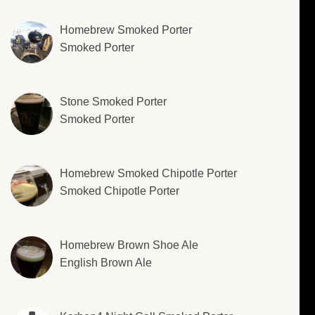
Homebrew Smoked Porter
Smoked Porter
Stone Smoked Porter
Smoked Porter
Homebrew Smoked Chipotle Porter
Smoked Chipotle Porter
Homebrew Brown Shoe Ale
English Brown Ale