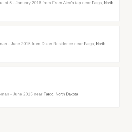
 out of 5 - January 2018 from From Alex's tap near
Fargo, North
neman - June 2015 from Dixon Residence near
Fargo, North
neman - June 2015 near
Fargo, North Dakota