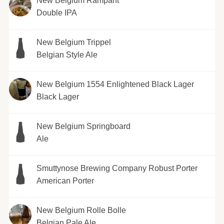
New Belgium Rampant
Double IPA
New Belgium Trippel
Belgian Style Ale
New Belgium 1554 Enlightened Black Lager
Black Lager
New Belgium Springboard
Ale
Smuttynose Brewing Company Robust Porter
American Porter
New Belgium Rolle Bolle
Belgian Pale Ale