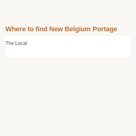
Where to find New Belgium Portage
The Local