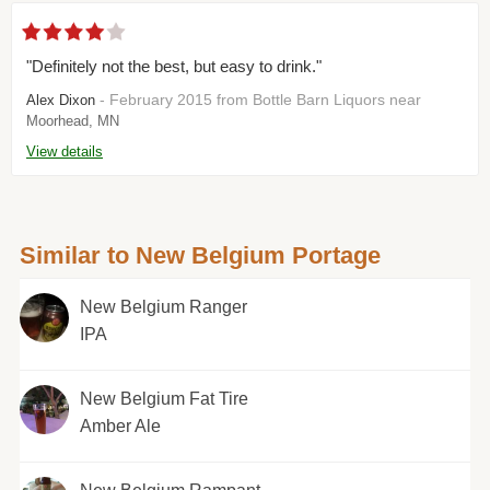
"Definitely not the best, but easy to drink."
- February 2015 from Bottle Barn Liquors near
Alex Dixon
Moorhead, MN
View details
Similar to New Belgium Portage
New Belgium Ranger
IPA
New Belgium Fat Tire
Amber Ale