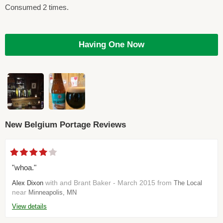
Consumed 2 times.
Having One Now
New Belgium Portage Reviews
"whoa."
with and Brant Baker - March 2015 from
Alex Dixon
The Local
near
Minneapolis, MN
View details