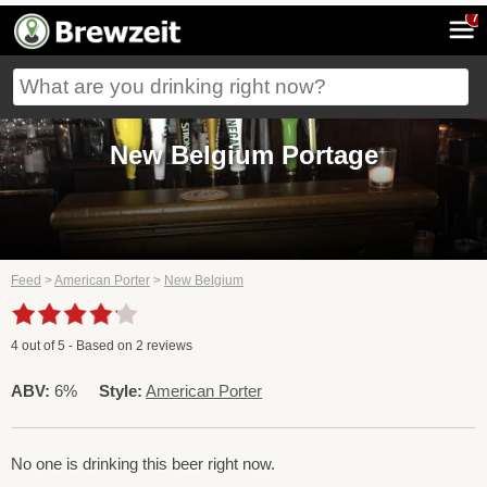
7
New Belgium Portage
Feed
>
American Porter
>
New Belgium
4
out of
5
- Based on
2
reviews
ABV:
6%
Style:
American Porter
No one is drinking this beer right now.