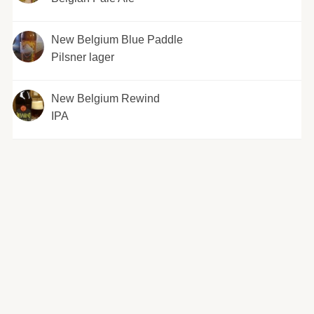
New Belgium Blue Paddle
Pilsner lager
New Belgium Rewind
IPA