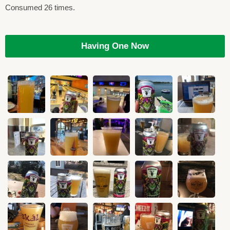
Consumed 26 times.
Having One Now