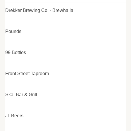
Drekker Brewing Co. - Brewhalla
Pounds
99 Bottles
Front Street Taproom
Skal Bar & Grill
JL Beers