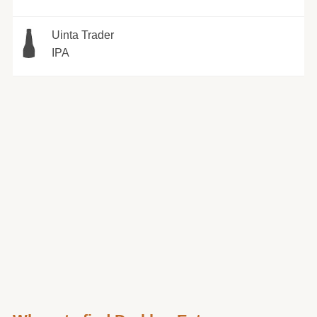
Uinta Trader
IPA