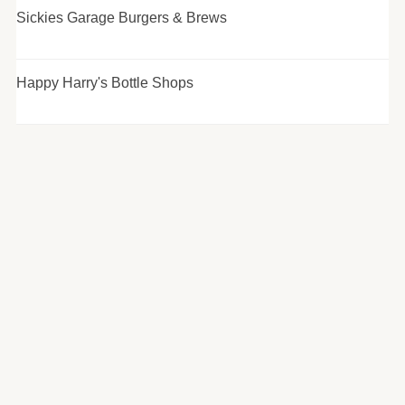
Sickies Garage Burgers & Brews
Happy Harry's Bottle Shops