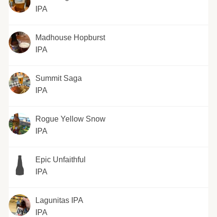
IPA
Madhouse Hopburst
IPA
Summit Saga
IPA
Rogue Yellow Snow
IPA
Epic Unfaithful
IPA
Lagunitas IPA
IPA