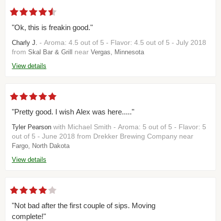
"Ok, this is freakin good."
- Aroma: 4.5 out of 5 - Flavor: 4.5 out of 5 - July 2018
Charly J.
from
near
Skal Bar & Grill
Vergas, Minnesota
View details
"Pretty good. I wish Alex was here....."
with Michael Smith - Aroma: 5 out of 5 - Flavor: 5
Tyler Pearson
out of 5 - June 2018 from Drekker Brewing Company near
Fargo, North Dakota
View details
"Not bad after the first couple of sips. Moving
complete!"