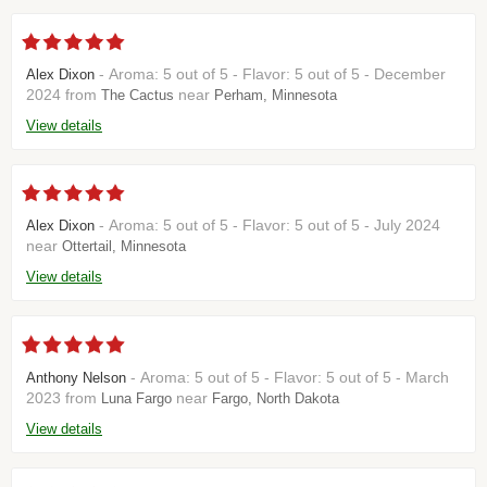
- Aroma: 5 out of 5 - Flavor: 5 out of 5 - December
Alex Dixon
2024 from
near
The Cactus
Perham, Minnesota
View details
- Aroma: 5 out of 5 - Flavor: 5 out of 5 - July 2024
Alex Dixon
near
Ottertail, Minnesota
View details
- Aroma: 5 out of 5 - Flavor: 5 out of 5 - March
Anthony Nelson
2023 from
near
Luna Fargo
Fargo, North Dakota
View details