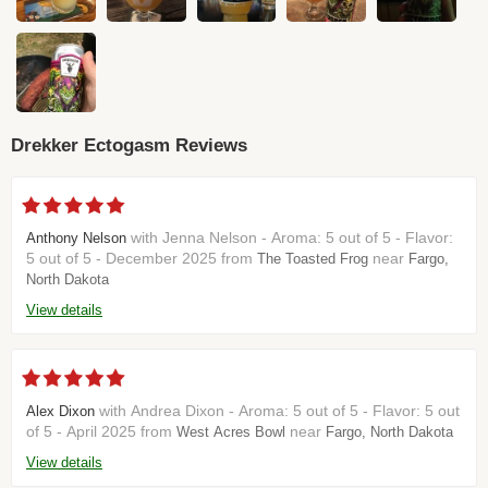
Drekker Ectogasm Reviews
with Jenna Nelson - Aroma: 5 out of 5 - Flavor:
Anthony Nelson
5 out of 5 - December 2025 from
near
The Toasted Frog
Fargo,
North Dakota
View details
with Andrea Dixon - Aroma: 5 out of 5 - Flavor: 5 out
Alex Dixon
of 5 - April 2025 from
near
West Acres Bowl
Fargo, North Dakota
View details