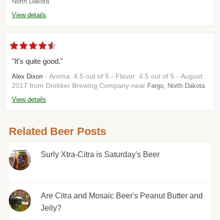
North Dakota
View details
"It's quite good."
- Aroma: 4.5 out of 5 - Flavor: 4.5 out of 5 - August
Alex Dixon
2017 from Drekker Brewing Company near
Fargo, North Dakota
View details
Related Beer Posts
Surly Xtra-Citra is Saturday's Beer
Are Citra and Mosaic Beer's Peanut Butter and
Jelly?