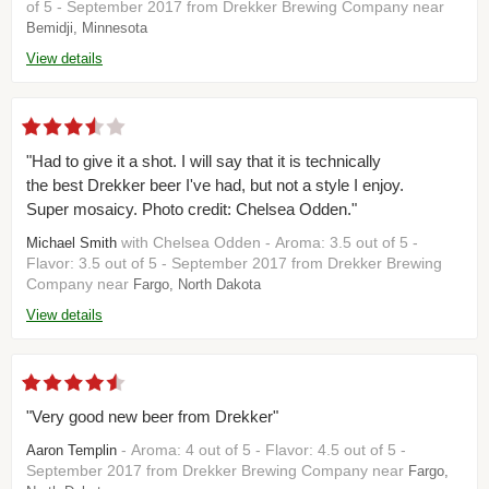
of 5 - September 2017 from Drekker Brewing Company near
Bemidji, Minnesota
View details
"Had to give it a shot. I will say that it is technically
the best Drekker beer I've had, but not a style I enjoy.
Super mosaicy. Photo credit: Chelsea Odden."
with Chelsea Odden - Aroma: 3.5 out of 5 -
Michael Smith
Flavor: 3.5 out of 5 - September 2017 from Drekker Brewing
Company near
Fargo, North Dakota
View details
"Very good new beer from Drekker"
- Aroma: 4 out of 5 - Flavor: 4.5 out of 5 -
Aaron Templin
September 2017 from Drekker Brewing Company near
Fargo,