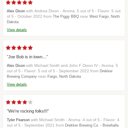
with Andrea Dixon - Aroma: 5 out of 5 - Flavor: 5 out
Alex Dixon
of 5 - October 2022 from
near
The Piggy BBQ
West Fargo, North
Dakota
View details
"Joe Bob is in town…"
with Michael Smith and John F Dixon IV - Aroma: 5
Alex Dixon
out of 5 - Flavor: 5 out of 5 - September 2022 from
Drekker
near
Brewing Company
Fargo, North Dakota
View details
"We’re rocking folks!!!"
with Michael Smith - Aroma: 4 out of 5 - Flavor: 4
Tyler Pearson
out of 5 - September 2021 from
Drekker Brewing Co. - Brewhalla