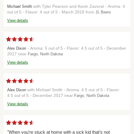
with Tyler Pearson and Kevin Zavoral - Aroma: 4
Michael Smith
out of 5 - Flavor: 4 out of 5 - March 2018 from
JL Beers
View details
- Aroma: 5 out of 5 - Flavor: 4.5 out of 5 - December
Alex Dixon
2017 near
Fargo, North Dakota
View details
with Michael Smith - Aroma: 4.5 out of 5 - Flavor:
Alex Dixon
4.5 out of 5 - December 2017 near
Fargo, North Dakota
View details
"When you’re stuck at home with a sick kid that’s not