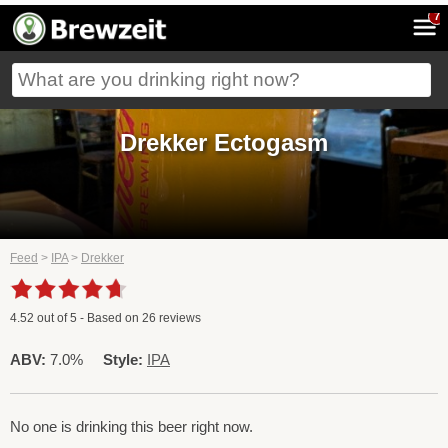
7
Drekker Ectogasm
Feed
>
IPA
>
Drekker
4.52
out of
5
- Based on
26
reviews
ABV:
7.0%
Style:
IPA
No one is drinking this beer right now.