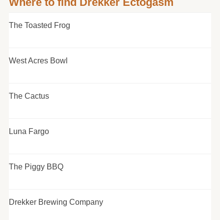
Where to find Drekker Ectogasm
The Toasted Frog
West Acres Bowl
The Cactus
Luna Fargo
The Piggy BBQ
Drekker Brewing Company