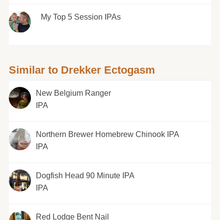
My Top 5 Session IPAs
Similar to Drekker Ectogasm
New Belgium Ranger
IPA
Northern Brewer Homebrew Chinook IPA
IPA
Dogfish Head 90 Minute IPA
IPA
Red Lodge Bent Nail