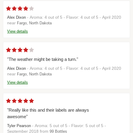
- Aroma: 4 out of 5 - Flavor: 4 out of 5 - April 2020
Alex Dixon
near
Fargo, North Dakota
View details
"The weather might be taking a turn."
- Aroma: 4 out of 5 - Flavor: 4 out of 5 - April 2020
Alex Dixon
near
Fargo, North Dakota
View details
"Really like this and their labels are always
awesome"
- Aroma: 5 out of 5 - Flavor: 5 out of 5 -
Tyler Pearson
September 2018 from
99 Bottles