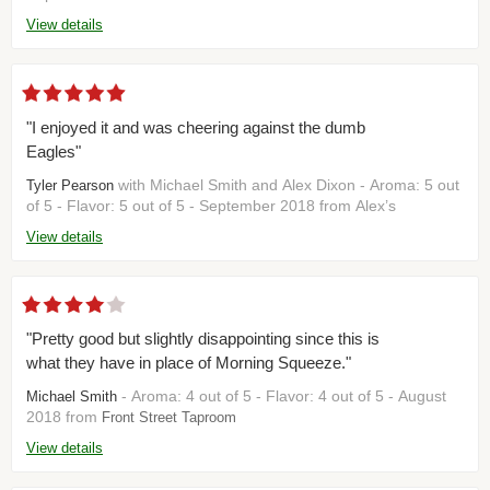
View details
"I enjoyed it and was cheering against the dumb
Eagles"
with Michael Smith and Alex Dixon - Aroma: 5 out
Tyler Pearson
of 5 - Flavor: 5 out of 5 - September 2018 from Alex’s
View details
"Pretty good but slightly disappointing since this is
what they have in place of Morning Squeeze."
- Aroma: 4 out of 5 - Flavor: 4 out of 5 - August
Michael Smith
2018 from
Front Street Taproom
View details