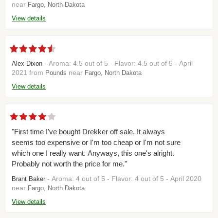
near
Fargo, North Dakota
View details
- Aroma: 4.5 out of 5 - Flavor: 4.5 out of 5 - April
Alex Dixon
2021 from
near
Pounds
Fargo, North Dakota
View details
"First time I've bought Drekker off sale. It always
seems too expensive or I'm too cheap or I'm not sure
which one I really want. Anyways, this one's alright.
Probably not worth the price for me."
- Aroma: 4 out of 5 - Flavor: 4 out of 5 - April 2020
Brant Baker
near
Fargo, North Dakota
View details