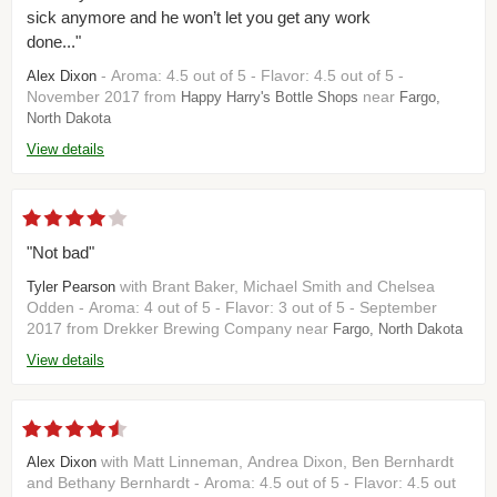
sick anymore and he won’t let you get any work
done..."
- Aroma: 4.5 out of 5 - Flavor: 4.5 out of 5 -
Alex Dixon
November 2017 from
near
Happy Harry's Bottle Shops
Fargo,
North Dakota
View details
"Not bad"
with Brant Baker, Michael Smith and Chelsea
Tyler Pearson
Odden - Aroma: 4 out of 5 - Flavor: 3 out of 5 - September
2017 from Drekker Brewing Company near
Fargo, North Dakota
View details
with Matt Linneman, Andrea Dixon, Ben Bernhardt
Alex Dixon
and Bethany Bernhardt - Aroma: 4.5 out of 5 - Flavor: 4.5 out