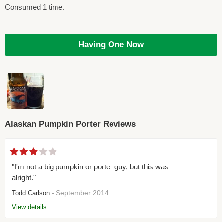
Consumed 1 time.
Having One Now
Alaskan Pumpkin Porter Reviews
"I'm not a big pumpkin or porter guy, but this was
alright."
- September 2014
Todd Carlson
View details