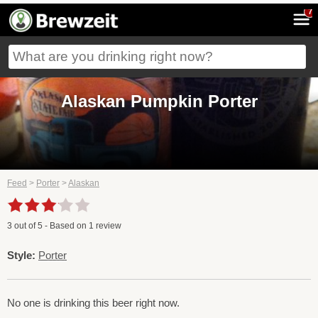
7
Alaskan Pumpkin Porter
Feed
>
Porter
>
Alaskan
3
out of
5
- Based on
1
review
Style:
Porter
No one is drinking this beer right now.