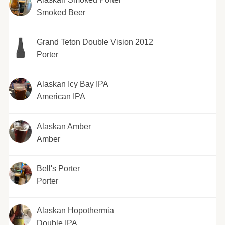
Smoked Beer
Grand Teton Double Vision 2012
Porter
Alaskan Icy Bay IPA
American IPA
Alaskan Amber
Amber
Bell's Porter
Porter
Alaskan Hopothermia
Double IPA