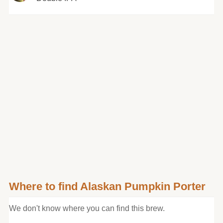
Where to find Alaskan Pumpkin Porter
We don't know where you can find this brew.