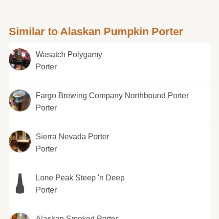
Similar to Alaskan Pumpkin Porter
Wasatch Polygamy
Porter
Fargo Brewing Company Northbound Porter
Porter
Sierra Nevada Porter
Porter
Lone Peak Steep 'n Deep
Porter
Alaskan Smoked Porter