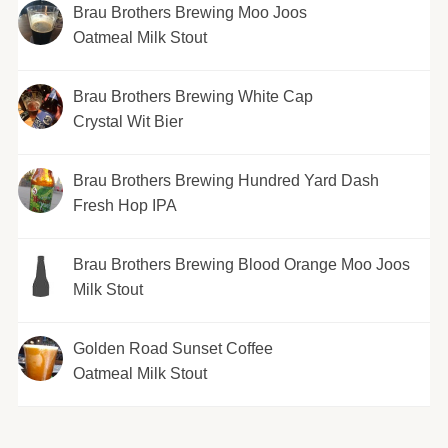
Brau Brothers Brewing Moo Joos
Oatmeal Milk Stout
Brau Brothers Brewing White Cap
Crystal Wit Bier
Brau Brothers Brewing Hundred Yard Dash
Fresh Hop IPA
Brau Brothers Brewing Blood Orange Moo Joos
Milk Stout
Golden Road Sunset Coffee
Oatmeal Milk Stout