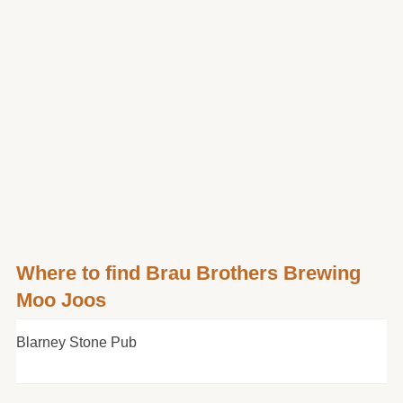
Where to find Brau Brothers Brewing
Moo Joos
Blarney Stone Pub