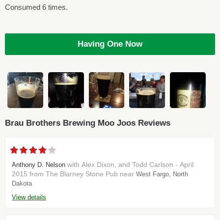
Consumed 6 times.
Having One Now
Brau Brothers Brewing Moo Joos Reviews
with Alex Dixon, and Todd Carlson - April
Anthony D. Nelson
2015 from The Blarney Stone Pub near
West Fargo, North
Dakota
View details