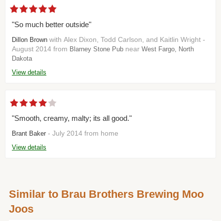
"So much better outside"
with Alex Dixon, Todd Carlson, and Kaitlin Wright -
Dillon Brown
August 2014 from
near
Blarney Stone Pub
West Fargo, North
Dakota
View details
"Smooth, creamy, malty; its all good."
- July 2014 from home
Brant Baker
View details
Similar to Brau Brothers Brewing Moo
Joos