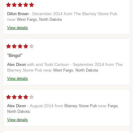
- December 2014 from The Blarney Stone Pub
Dillon Brown
near
West Fargo, North Dakota
View details
"Bingo!"
with and Todd Carlson - September 2014 from The
Alex Dixon
Blarney Stone Pub near
West Fargo, North Dakota
View details
- August 2014 from
near
Alex Dixon
Blarney Stone Pub
Fargo,
North Dakota
View details