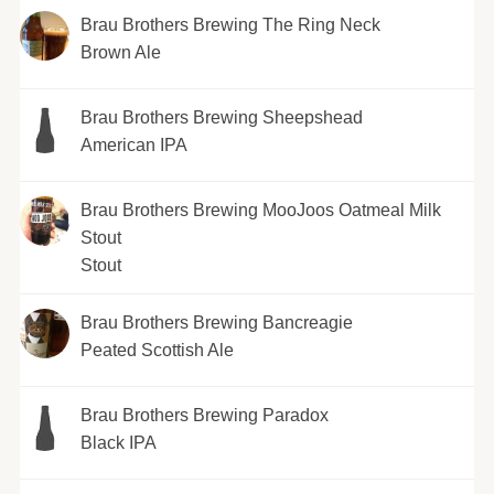
Brau Brothers Brewing The Ring Neck
Brown Ale
Brau Brothers Brewing Sheepshead
American IPA
Brau Brothers Brewing MooJoos Oatmeal Milk
Stout
Stout
Brau Brothers Brewing Bancreagie
Peated Scottish Ale
Brau Brothers Brewing Paradox
Black IPA