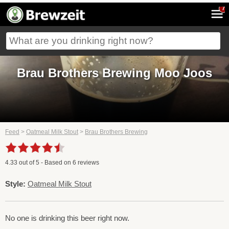
7
Brau Brothers Brewing Moo Joos
Feed
>
Oatmeal Milk Stout
>
Brau Brothers Brewing
4.33
out of
5
- Based on
6
reviews
Style:
Oatmeal Milk Stout
No one is drinking this beer right now.