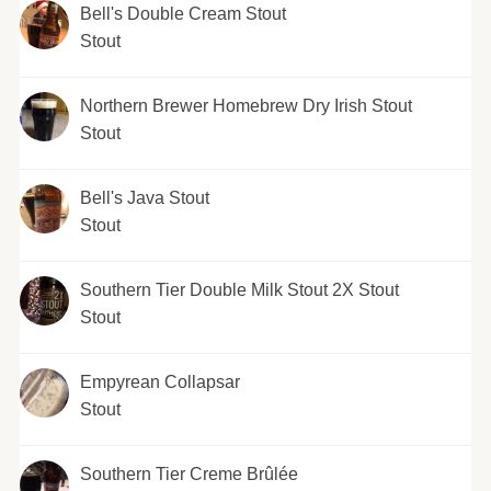
Bell's Double Cream Stout
Stout
Northern Brewer Homebrew Dry Irish Stout
Stout
Bell's Java Stout
Stout
Southern Tier Double Milk Stout 2X Stout
Stout
Empyrean Collapsar
Stout
Southern Tier Creme Brûlée