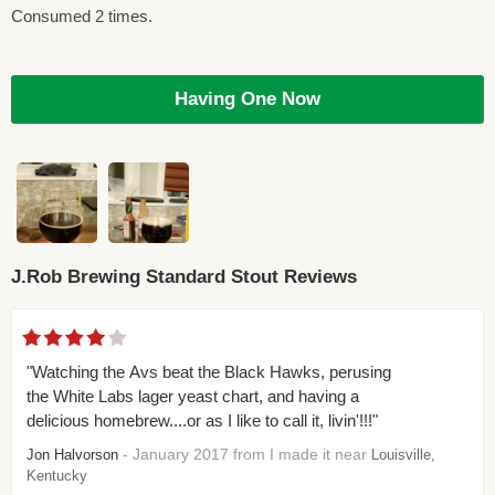
Consumed 2 times.
Having One Now
J.Rob Brewing Standard Stout Reviews
"Watching the Avs beat the Black Hawks, perusing
the White Labs lager yeast chart, and having a
delicious homebrew....or as I like to call it, livin'!!!"
- January 2017 from I made it near
Jon Halvorson
Louisville,
Kentucky