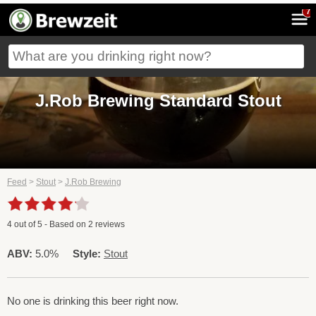
7
J.Rob Brewing Standard Stout
Feed
>
Stout
>
J.Rob Brewing
4
out of
5
- Based on
2
reviews
ABV:
5.0%
Style:
Stout
No one is drinking this beer right now.