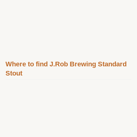
Where to find J.Rob Brewing Standard
Stout