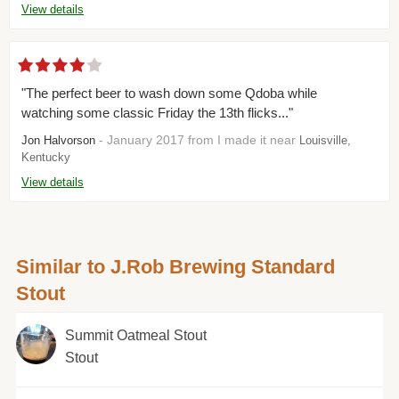
View details
"The perfect beer to wash down some Qdoba while
watching some classic Friday the 13th flicks..."
- January 2017 from I made it near
Jon Halvorson
Louisville,
Kentucky
View details
Similar to J.Rob Brewing Standard
Stout
Summit Oatmeal Stout
Stout