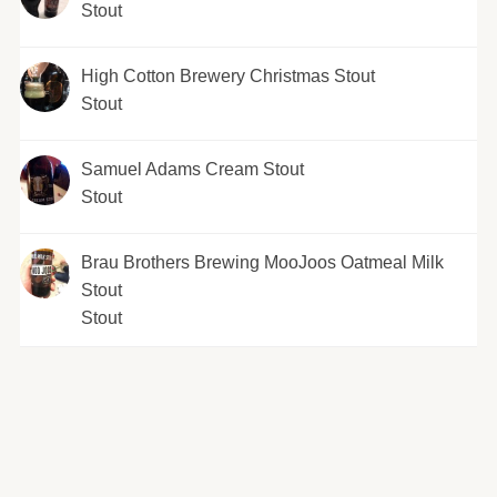
Stout
High Cotton Brewery Christmas Stout
Stout
Samuel Adams Cream Stout
Stout
Brau Brothers Brewing MooJoos Oatmeal Milk
Stout
Stout