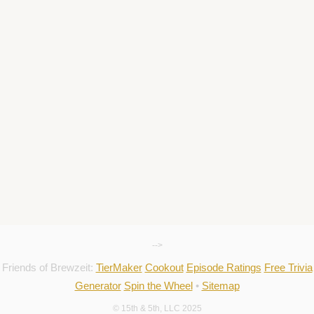
-->
Friends of Brewzeit:
TierMaker
Cookout
Episode Ratings
Free Trivia
Generator
Spin the Wheel
•
Sitemap
© 15th & 5th, LLC 2025