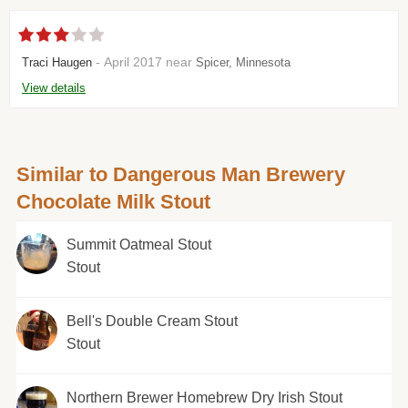
- April 2017 near
Traci Haugen
Spicer, Minnesota
View details
Similar to Dangerous Man Brewery
Chocolate Milk Stout
Summit Oatmeal Stout
Stout
Bell's Double Cream Stout
Stout
Northern Brewer Homebrew Dry Irish Stout