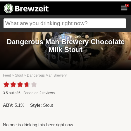
7
Dangerous Man Brewery Chocolate
Milk Stout
Feed
>
Stout
>
Dangerous Man Brewery
3.5
out of
5
- Based on
2
reviews
ABV:
5.1%
Style:
Stout
No one is drinking this beer right now.