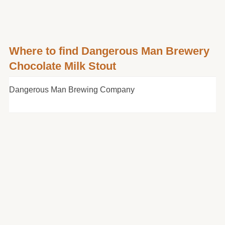
Where to find Dangerous Man Brewery
Chocolate Milk Stout
Dangerous Man Brewing Company