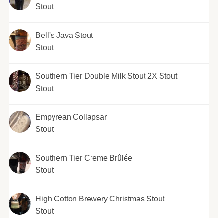
Stout
Bell's Java Stout
Stout
Southern Tier Double Milk Stout 2X Stout
Stout
Empyrean Collapsar
Stout
Southern Tier Creme Brûlée
Stout
High Cotton Brewery Christmas Stout
Stout