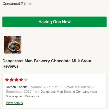
Consumed 2 times.
Having One Now
Dangerous Man Brewery Chocolate Milk Stout
Reviews
- Aroma: 3.5 out of 5 - Flavor: 3.5 out of 5 -
Nathan Enderle
September 2017 from
near
Dangerous Man Brewing Company
Minneapolis, Minnesota
View details