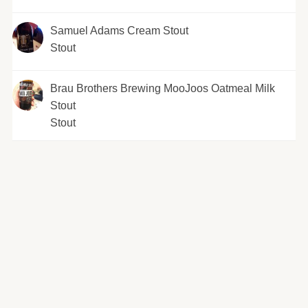
Samuel Adams Cream Stout
Stout
Brau Brothers Brewing MooJoos Oatmeal Milk
Stout
Stout