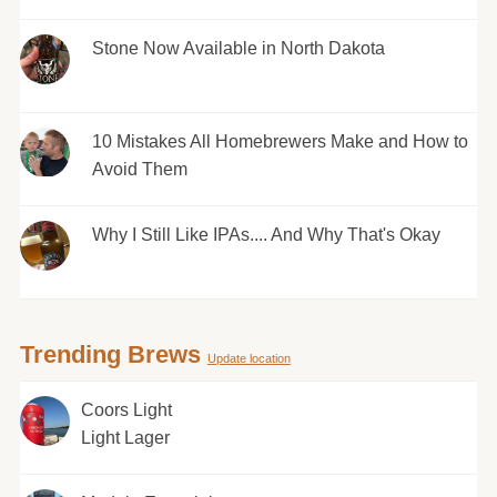
Stone Now Available in North Dakota
10 Mistakes All Homebrewers Make and How to
Avoid Them
Why I Still Like IPAs.... And Why That's Okay
Trending Brews
Update location
Coors Light
Light Lager