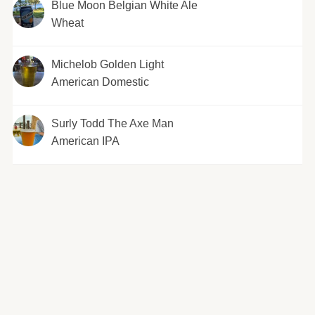
Blue Moon Belgian White Ale
Wheat
Michelob Golden Light
American Domestic
Surly Todd The Axe Man
American IPA