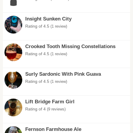
Insight Sunken City
Rating of 4.5
(1 review)
Crooked Tooth Missing Constellations
Rating of 4.5
(1 review)
Surly Sardonic With Pink Guava
Rating of 4.5
(1 review)
Lift Bridge Farm Girl
Rating of 4
(9 reviews)
Fernson Farmhouse Ale