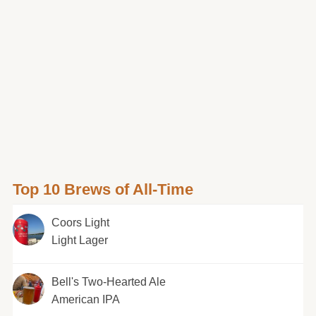
Top 10 Brews of All-Time
Coors Light
Light Lager
Bell's Two-Hearted Ale
American IPA