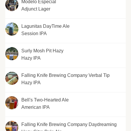
Modelo Especial
Adjunct Lager
Lagunitas DayTime Ale
Session IPA
Surly Mosh Pit Hazy
Hazy IPA
Falling Knife Brewing Company Verbal Tip
Hazy IPA
Bell's Two-Hearted Ale
American IPA
Falling Knife Brewing Company Daydreaming