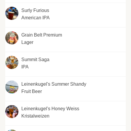
Surly Furious
American IPA
Grain Belt Premium
Lager
Summit Saga
IPA
Leinenkugel's Summer Shandy
Fruit Beer
Leinenkugel's Honey Weiss
Kristalweizen