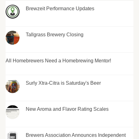
Brewzeit Performance Updates
Tallgrass Brewery Closing
All Homebrewers Need a Homebrewing Mentor!
Surly Xtra-Citra is Saturday's Beer
New Aroma and Flavor Rating Scales
Brewers Association Announces Independent