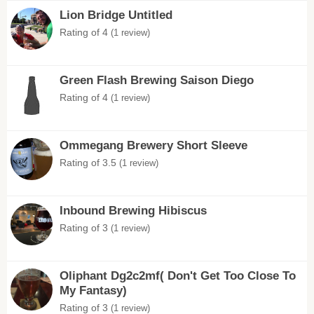
Lion Bridge Untitled
Rating of 4
(1 review)
Green Flash Brewing Saison Diego
Rating of 4
(1 review)
Ommegang Brewery Short Sleeve
Rating of 3.5
(1 review)
Inbound Brewing Hibiscus
Rating of 3
(1 review)
Oliphant Dg2c2mf( Don't Get Too Close To
My Fantasy)
Rating of 3
(1 review)