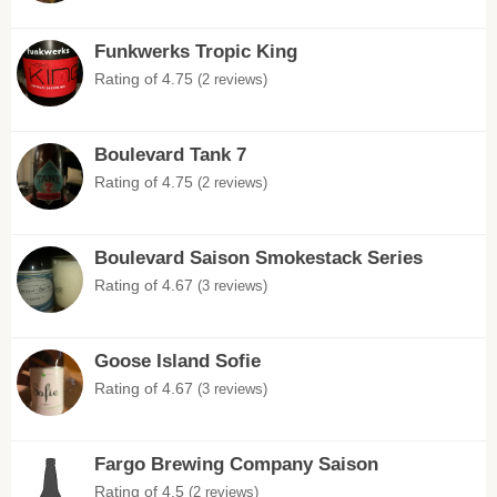
Funkwerks Tropic King
Rating of 4.75
(2 reviews)
Boulevard Tank 7
Rating of 4.75
(2 reviews)
Boulevard Saison Smokestack Series
Rating of 4.67
(3 reviews)
Goose Island Sofie
Rating of 4.67
(3 reviews)
Fargo Brewing Company Saison
Rating of 4.5
(2 reviews)