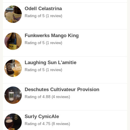
Odell Celastrina
Rating of 5
(1 review)
Funkwerks Mango King
Rating of 5
(1 review)
Laughing Sun L'amitie
Rating of 5
(1 review)
Deschutes Cultivateur Provision
Rating of 4.88
(4 reviews)
Surly CynicAle
Rating of 4.75
(8 reviews)