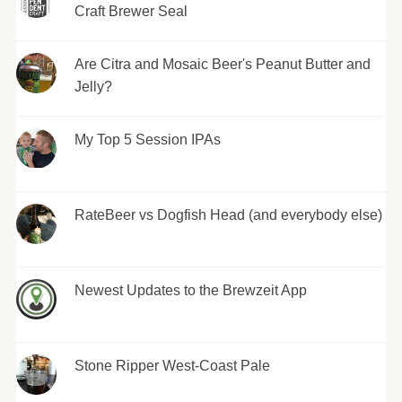
Craft Brewer Seal
Are Citra and Mosaic Beer's Peanut Butter and
Jelly?
My Top 5 Session IPAs
RateBeer vs Dogfish Head (and everybody else)
Newest Updates to the Brewzeit App
Stone Ripper West-Coast Pale