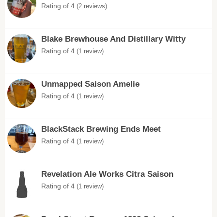
Rating of 4
(2 reviews)
Blake Brewhouse And Distillary Witty
Rating of 4
(1 review)
Unmapped Saison Amelie
Rating of 4
(1 review)
BlackStack Brewing Ends Meet
Rating of 4
(1 review)
Revelation Ale Works Citra Saison
Rating of 4
(1 review)