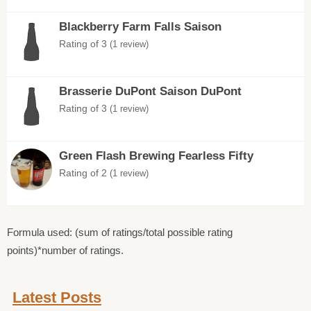
Blackberry Farm Falls Saison
Rating of 3
(1 review)
Brasserie DuPont Saison DuPont
Rating of 3
(1 review)
Green Flash Brewing Fearless Fifty
Rating of 2
(1 review)
Formula used: (sum of ratings/total possible rating
points)*number of ratings.
Latest Posts