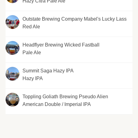
Hazy Citra Pale Ale
Outstate Brewing Company Mabel's Lucky Lass
Red Ale
Headflyer Brewing Wicked Fastball
Pale Ale
Summit Saga Hazy IPA
Hazy IPA
Toppling Goliath Brewing Pseudo Alien
American Double / Imperial IPA