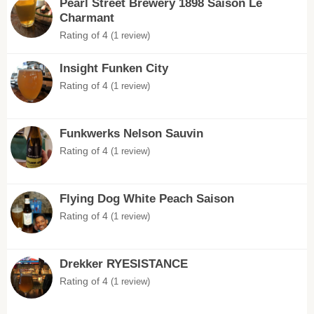
Pearl Street Brewery 1898 Saison Le
Charmant
Rating of 4
(1 review)
Insight Funken City
Rating of 4
(1 review)
Funkwerks Nelson Sauvin
Rating of 4
(1 review)
Flying Dog White Peach Saison
Rating of 4
(1 review)
Drekker RYESISTANCE
Rating of 4
(1 review)