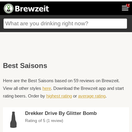
7
Best Saisons
Here are the Best Saisons based on 59 reviews on Brewzeit.
View all other styles
here
. Download the Brewzeit app and start
rating beers. Order by
highest rating
or
average rating
.
Drekker Drive By Glitter Bomb
Rating of 5
(1 review)