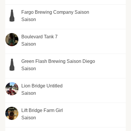
Fargo Brewing Company Saison
Saison
Boulevard Tank 7
Saison
Green Flash Brewing Saison Diego
Saison
Lion Bridge Untitled
Saison
Lift Bridge Farm Girl
Saison