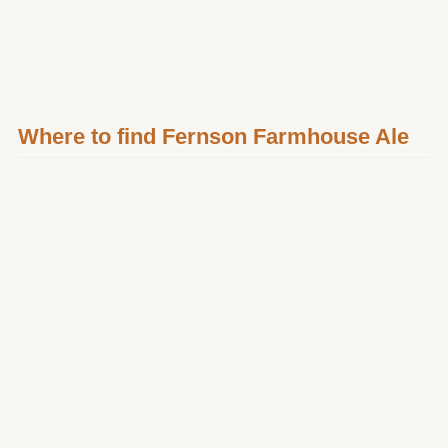
Where to find Fernson Farmhouse Ale