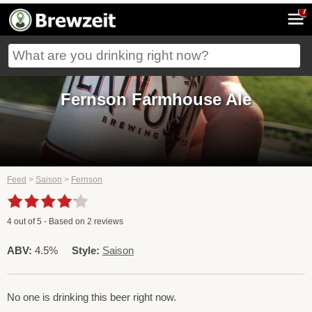
7
Fernson Farmhouse Ale
Feed
>
Saison
>
Fernson
4
out of
5
- Based on
2
reviews
ABV:
4.5%
Style:
Saison
No one is drinking this beer right now.