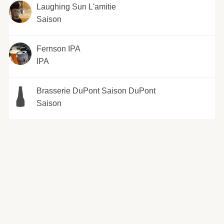
Laughing Sun L'amitie
Saison
Fernson IPA
IPA
Brasserie DuPont Saison DuPont
Saison