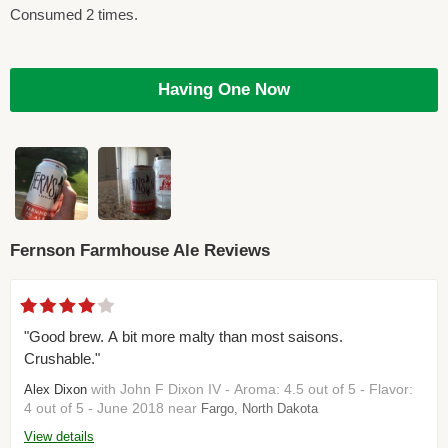
Consumed 2 times.
Having One Now
Fernson Farmhouse Ale Reviews
"Good brew. A bit more malty than most saisons.
Crushable."
with John F Dixon IV - Aroma: 4.5 out of 5 - Flavor:
Alex Dixon
4 out of 5 - June 2018 near
Fargo, North Dakota
View details