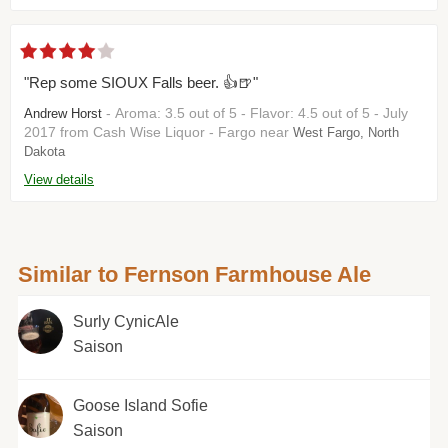
"Rep some SIOUX Falls beer. 👍🍺"
- Aroma: 3.5 out of 5 - Flavor: 4.5 out of 5 - July
Andrew Horst
2017 from Cash Wise Liquor - Fargo near
West Fargo, North
Dakota
View details
Similar to Fernson Farmhouse Ale
Surly CynicAle
Saison
Goose Island Sofie
Saison