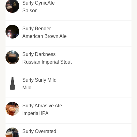
Surly CynicAle
Saison
Surly Bender
American Brown Ale
Surly Darkness
Russian Imperial Stout
Surly Surly Mild
Mild
Surly Abrasive Ale
Imperial IPA
Surly Overrated