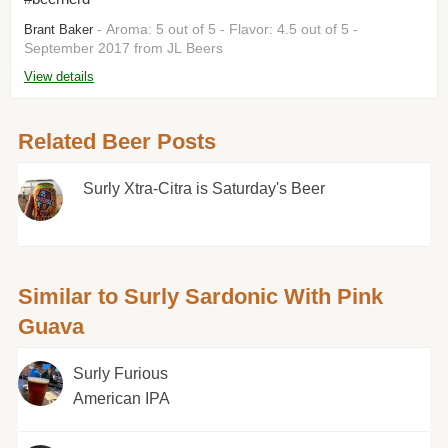
- Aroma: 5 out of 5 - Flavor: 4.5 out of 5 -
Brant Baker
September 2017 from JL Beers
View details
Related Beer Posts
Surly Xtra-Citra is Saturday's Beer
Similar to Surly Sardonic With Pink
Guava
Surly Furious
American IPA