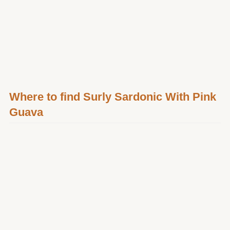
Where to find Surly Sardonic With Pink
Guava