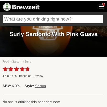
7
Surly Sardonic With Pink Guava
Feed
>
Saison
>
Surly
4.5
out of
5
- Based on
1
review
ABV:
6.0%
Style:
Saison
No one is drinking this beer right now.