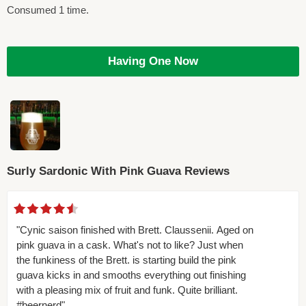
Consumed 1 time.
Having One Now
Surly Sardonic With Pink Guava Reviews
"Cynic saison finished with Brett. Claussenii. Aged on
pink guava in a cask. What's not to like? Just when
the funkiness of the Brett. is starting build the pink
guava kicks in and smooths everything out finishing
with a pleasing mix of fruit and funk. Quite brilliant.
#beernerd"