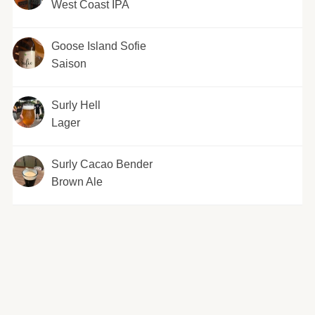
West Coast IPA
Goose Island Sofie
Saison
Surly Hell
Lager
Surly Cacao Bender
Brown Ale