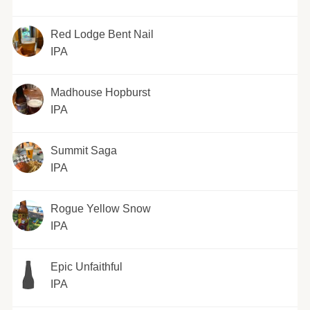
Red Lodge Bent Nail
IPA
Madhouse Hopburst
IPA
Summit Saga
IPA
Rogue Yellow Snow
IPA
Epic Unfaithful
IPA