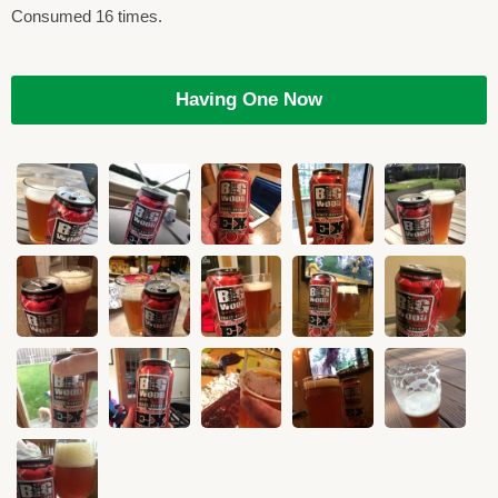
Consumed 16 times.
Having One Now