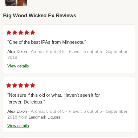
Big Wood Wicked Ex Reviews
"One of the best IPAs from Minnesota."
- Aroma: 5 out of 5 - Flavor: 5 out of 5 - September
Alex Dixon
2018
View details
"Not sure if this old or what. Haven’t seen it for
forever. Delicious."
- Aroma: 5 out of 5 - Flavor: 5 out of 5 - September
Alex Dixon
2018 from
Landmark Liquors
View details