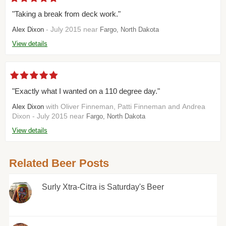
"Taking a break from deck work."
- July 2015 near
Alex Dixon
Fargo, North Dakota
View details
"Exactly what I wanted on a 110 degree day."
with Oliver Finneman, Patti Finneman and Andrea
Alex Dixon
Dixon - July 2015 near
Fargo, North Dakota
View details
Related Beer Posts
Surly Xtra-Citra is Saturday's Beer