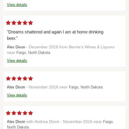
View details
"Dreams shattered and again I am at home drinking
beer."
- December 2016 from Bernie's Wines & Liquors
Alex Dixon
near
Fargo, North Dakota
View details
- November 2016 near
Alex Dixon
Fargo, North Dakota
View details
with Andrea Dixon - November 2016 near
Alex Dixon
Fargo,
North Dakota