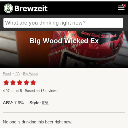
7
Big Wood Wicked Ex
Feed
>
IPA
>
Big Wood
4.97
out of
5
- Based on
16
reviews
ABV:
7.6%
Style:
IPA
No one is drinking this beer right now.