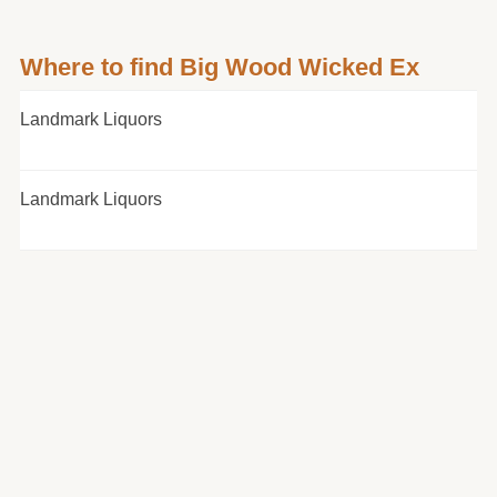
Where to find Big Wood Wicked Ex
Landmark Liquors
Landmark Liquors