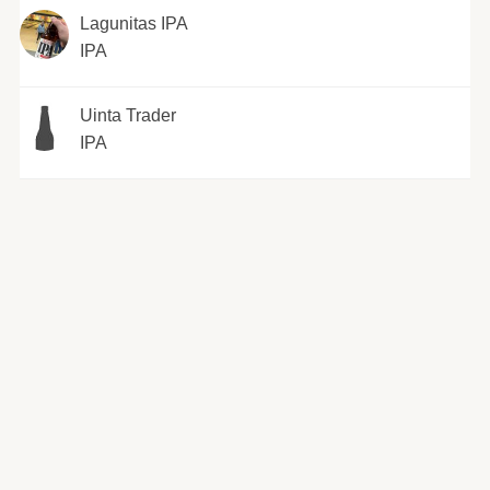
Lagunitas IPA
IPA
Uinta Trader
IPA