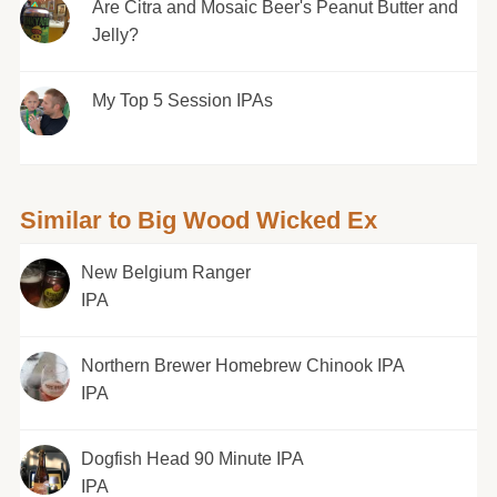
Are Citra and Mosaic Beer's Peanut Butter and
Jelly?
My Top 5 Session IPAs
Similar to Big Wood Wicked Ex
New Belgium Ranger
IPA
Northern Brewer Homebrew Chinook IPA
IPA
Dogfish Head 90 Minute IPA
IPA