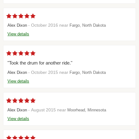
- October 2016 near
Alex Dixon
Fargo, North Dakota
View details
"Took the drum for another ride."
- October 2015 near
Alex Dixon
Fargo, North Dakota
View details
- August 2015 near
Alex Dixon
Moorhead, Minnesota
View details