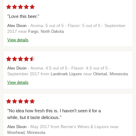
"Love this beer."
- Aroma: 5 out of 5 - Flavor: 5 out of 5 - September
Alex Dixon
2017 near
Fargo, North Dakota
View details
- Aroma: 4.5 out of 5 - Flavor: 4.5 out of 5 -
Alex Dixon
September 2017 from
near
Landmark Liquors
Ottertail, Minnesota
View details
"No idea how fresh this is. I haven't seen it for a
while, but it taste delicious."
- May 2017 from Bernie's Wines & Liquors near
Alex Dixon
Moorhead, Minnesota