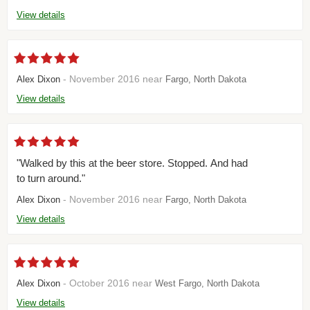
View details
- November 2016 near
Alex Dixon
Fargo, North Dakota
View details
"Walked by this at the beer store. Stopped. And had
to turn around."
- November 2016 near
Alex Dixon
Fargo, North Dakota
View details
- October 2016 near
Alex Dixon
West Fargo, North Dakota
View details