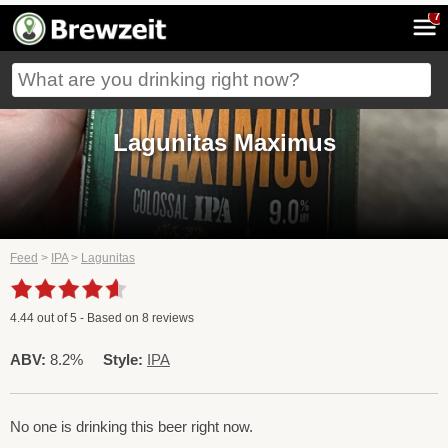
7
Lagunitas Maximus
Feed
>
IPA
>
Lagunitas
4.44
out of
5
- Based on
8
reviews
ABV:
8.2%
Style:
IPA
No one is drinking this beer right now.