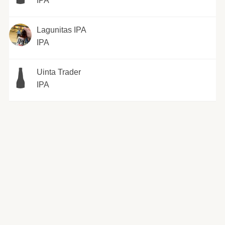
IPA
Lagunitas IPA
IPA
Uinta Trader
IPA