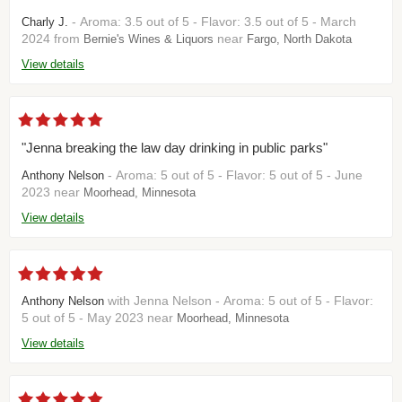
- Aroma: 3.5 out of 5 - Flavor: 3.5 out of 5 - March
Charly J.
2024 from
near
Bernie's Wines & Liquors
Fargo, North Dakota
View details
"Jenna breaking the law day drinking in public parks"
- Aroma: 5 out of 5 - Flavor: 5 out of 5 - June
Anthony Nelson
2023 near
Moorhead, Minnesota
View details
with Jenna Nelson - Aroma: 5 out of 5 - Flavor:
Anthony Nelson
5 out of 5 - May 2023 near
Moorhead, Minnesota
View details