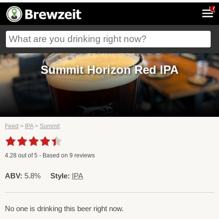
7
Summit Horizon Red IPA
Feed
>
IPA
>
Summit
4.28
out of
5
- Based on
9
reviews
ABV:
5.8%
Style:
IPA
No one is drinking this beer right now.