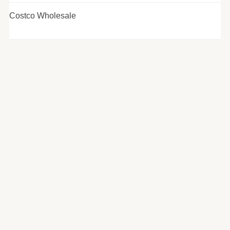
Costco Wholesale