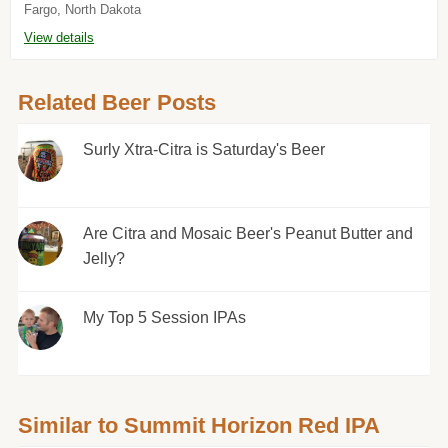
Fargo, North Dakota
View details
Related Beer Posts
Surly Xtra-Citra is Saturday's Beer
Are Citra and Mosaic Beer's Peanut Butter and
Jelly?
My Top 5 Session IPAs
Similar to Summit Horizon Red IPA