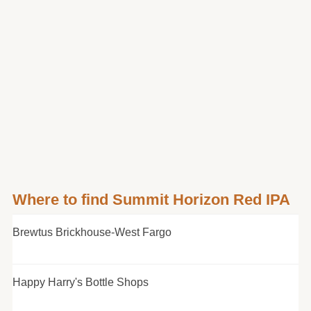
Where to find Summit Horizon Red IPA
Brewtus Brickhouse-West Fargo
Happy Harry's Bottle Shops