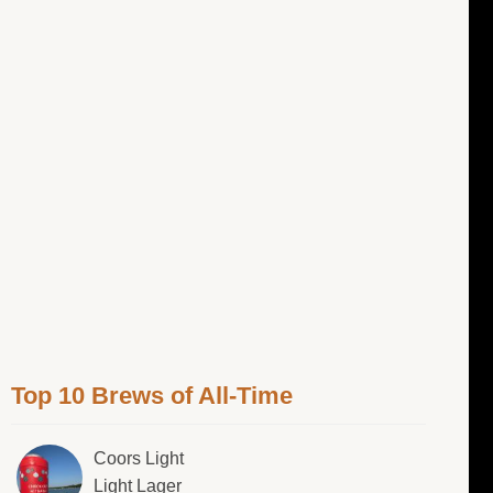
Top 10 Brews of All-Time
Coors Light
Light Lager