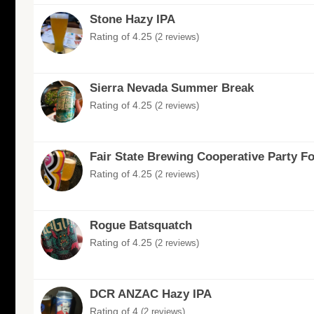
Stone Hazy IPA
Rating of 4.25
(2 reviews)
Sierra Nevada Summer Break
Rating of 4.25
(2 reviews)
Fair State Brewing Cooperative Party F
Rating of 4.25
(2 reviews)
Rogue Batsquatch
Rating of 4.25
(2 reviews)
DCR ANZAC Hazy IPA
Rating of 4
(2 reviews)