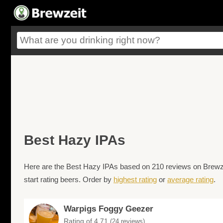
Best Hazy IPAs
Here are the Best Hazy IPAs based on 210 reviews on Brewzei
start rating beers. Order by
highest rating
or
average rating
.
Warpigs Foggy Geezer
Rating of 4.71
(24 reviews)