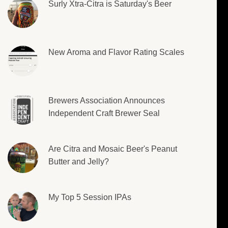
Surly Xtra-Citra is Saturday's Beer
New Aroma and Flavor Rating Scales
Brewers Association Announces
Independent Craft Brewer Seal
Are Citra and Mosaic Beer's Peanut
Butter and Jelly?
My Top 5 Session IPAs