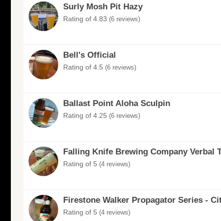
Surly Mosh Pit Hazy
Rating of 4.83
(6 reviews)
Bell's Official
Rating of 4.5
(6 reviews)
Ballast Point Aloha Sculpin
Rating of 4.25
(6 reviews)
Falling Knife Brewing Company Verbal 
Rating of 5
(4 reviews)
Firestone Walker Propagator Series - Ci
Rating of 5
(4 reviews)