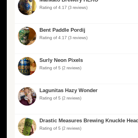
Rating of 4.17
(3 reviews)
Bent Paddle Pordij
Rating of 4.17
(3 reviews)
Surly Neon Pixels
Rating of 5
(2 reviews)
Lagunitas Hazy Wonder
Rating of 5
(2 reviews)
Drastic Measures Brewing Knuckle Hea
Rating of 5
(2 reviews)