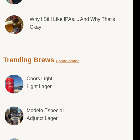
Why I Still Like IPAs.... And Why That's
Okay
Trending Brews
Update location
Coors Light
Light Lager
Modelo Especial
Adjunct Lager