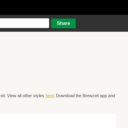
t. View all other styles
here
. Download the Brewzeit app and