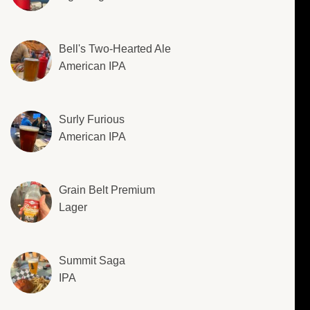
Bell's Two-Hearted Ale
American IPA
Surly Furious
American IPA
Grain Belt Premium
Lager
Summit Saga
IPA