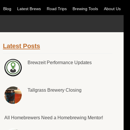
Blog
Latest Brews
Road Trips
Brewing Tools
About Us
Latest Posts
Brewzeit Performance Updates
Tallgrass Brewery Closing
All Homebrewers Need a Homebrewing Mentor!