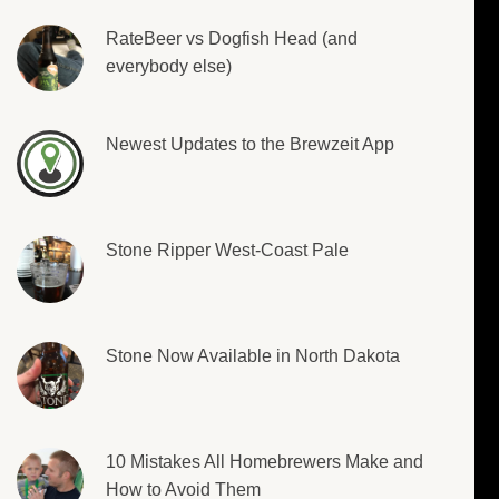
RateBeer vs Dogfish Head (and
everybody else)
Newest Updates to the Brewzeit App
Stone Ripper West-Coast Pale
Stone Now Available in North Dakota
10 Mistakes All Homebrewers Make and
How to Avoid Them