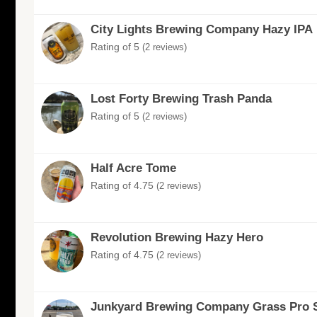
City Lights Brewing Company Hazy IPA
Rating of 5
(2 reviews)
Lost Forty Brewing Trash Panda
Rating of 5
(2 reviews)
Half Acre Tome
Rating of 4.75
(2 reviews)
Revolution Brewing Hazy Hero
Rating of 4.75
(2 reviews)
Junkyard Brewing Company Grass Pro 