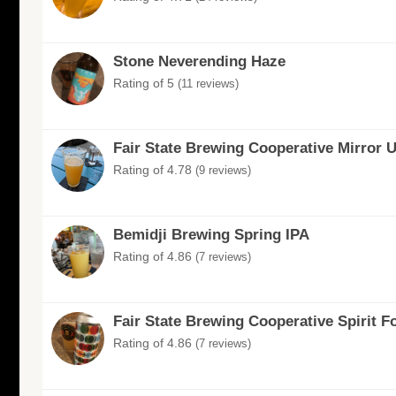
Stone Neverending Haze
Rating of 5
(11 reviews)
Fair State Brewing Cooperative Mirror 
Rating of 4.78
(9 reviews)
Bemidji Brewing Spring IPA
Rating of 4.86
(7 reviews)
Fair State Brewing Cooperative Spirit F
Rating of 4.86
(7 reviews)