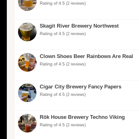
Rating of 4.5
(2 reviews)
Skagit River Brewery Northwest
Rating of 4.5
(2 reviews)
Clown Shoes Beer Rainbows Are Real
Rating of 4.5
(2 reviews)
Cigar City Brewery Fancy Papers
Rating of 4.5
(2 reviews)
Rök House Brewery Techno Viking
Rating of 4.5
(2 reviews)