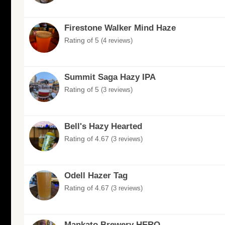
Firestone Walker Mind Haze
Rating of 5
(4 reviews)
Summit Saga Hazy IPA
Rating of 5
(3 reviews)
Bell's Hazy Hearted
Rating of 4.67
(3 reviews)
Odell Hazer Tag
Rating of 4.67
(3 reviews)
Mankato Brewery HERO