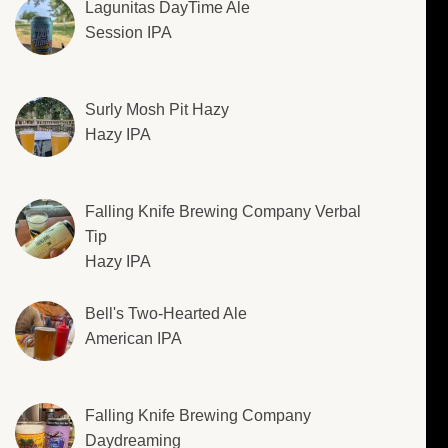
Lagunitas DayTime Ale
Session IPA
Surly Mosh Pit Hazy
Hazy IPA
Falling Knife Brewing Company Verbal
Tip
Hazy IPA
Bell's Two-Hearted Ale
American IPA
Falling Knife Brewing Company
Daydreaming