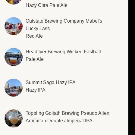
Hazy Citra Pale Ale
Outstate Brewing Company Mabel's
Lucky Lass
Red Ale
Headflyer Brewing Wicked Fastball
Pale Ale
Summit Saga Hazy IPA
Hazy IPA
Toppling Goliath Brewing Pseudo Alien
American Double / Imperial IPA