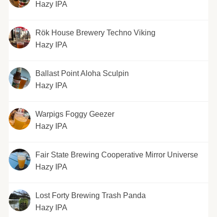
Hazy IPA
Rök House Brewery Techno Viking
Hazy IPA
Ballast Point Aloha Sculpin
Hazy IPA
Warpigs Foggy Geezer
Hazy IPA
Fair State Brewing Cooperative Mirror Universe
Hazy IPA
Lost Forty Brewing Trash Panda
Hazy IPA