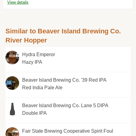
View details
Similar to Beaver Island Brewing Co.
River Hopper
Hydra Emperor
Hazy IPA
Beaver Island Brewing Co. '39 Red IPA
Red India Pale Ale
Beaver Island Brewing Co. Lane 5 DIPA
Double IPA
Fair State Brewing Cooperative Spirit Foul