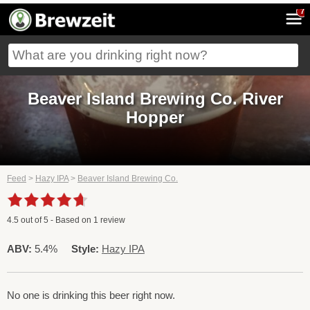
7
Beaver Island Brewing Co. River
Hopper
Feed
>
Hazy IPA
>
Beaver Island Brewing Co.
4.5
out of
5
- Based on
1
review
ABV:
5.4%
Style:
Hazy IPA
No one is drinking this beer right now.