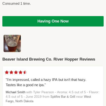
Consumed 1 time.
Having One Now
Beaver Island Brewing Co. River Hopper Reviews
"I’m impressed, called a hazy IPA but isn’t that hazy.
Tastes like a good ne ipa."
with Tyler Pearson - Aroma: 4.5 out of 5 - Flavor:
Michael Smith
4.5 out of 5 - June 2019 from
near
Spitfire Bar & Grill
West
Fargo, North Dakota