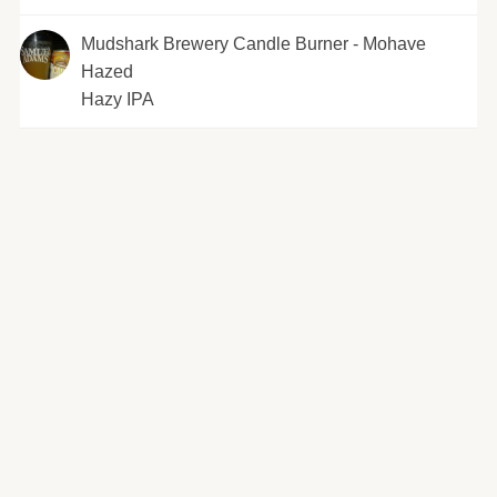
Mudshark Brewery Candle Burner - Mohave
Hazed
Hazy IPA