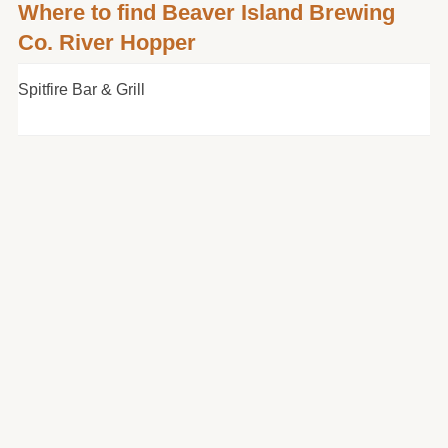
Where to find Beaver Island Brewing
Co. River Hopper
Spitfire Bar & Grill