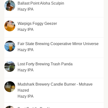
Ballast Point Aloha Sculpin
Hazy IPA
Warpigs Foggy Geezer
Hazy IPA
Fair State Brewing Cooperative Mirror Universe
Hazy IPA
Lost Forty Brewing Trash Panda
Hazy IPA
Mudshark Brewery Candle Burner - Mohave
Hazed
Hazy IPA