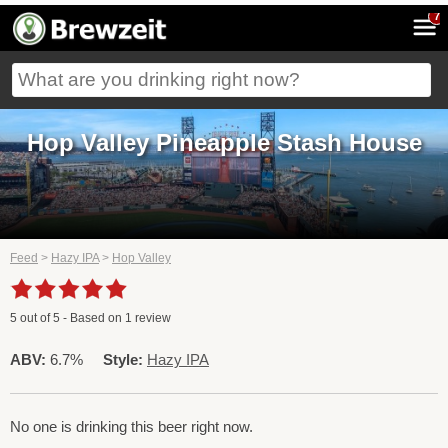
7
Hop Valley Pineapple Stash House
Feed
>
Hazy IPA
>
Hop Valley
5
out of
5
- Based on
1
review
ABV:
6.7%
Style:
Hazy IPA
No one is drinking this beer right now.