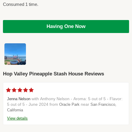
Consumed 1 time.
Having One Now
Hop Valley Pineapple Stash House Reviews
with Anthony Nelson - Aroma: 5 out of 5 - Flavor:
Jenna Nelson
5 out of 5 - June 2024 from
near
Oracle Park
San Francisco,
California
View details