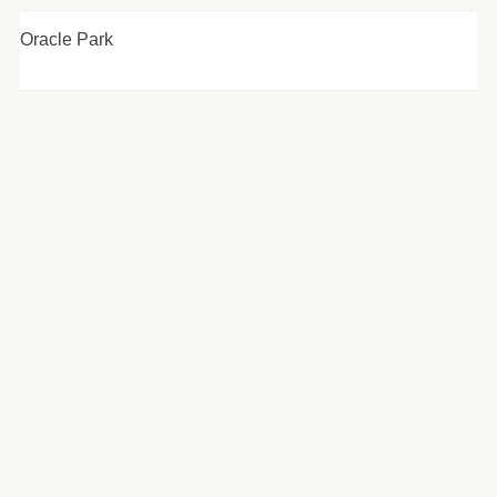
Oracle Park