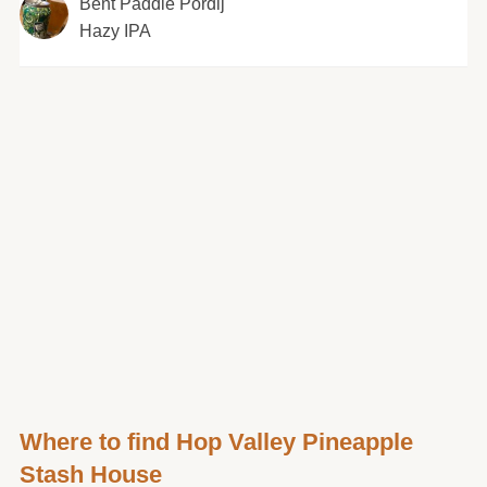
Bent Paddle Pordij
Hazy IPA
Where to find Hop Valley Pineapple
Stash House