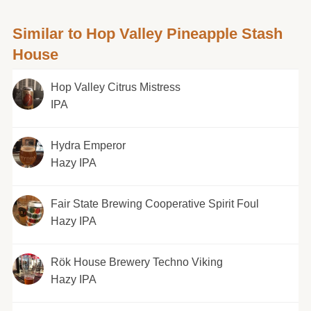
Similar to Hop Valley Pineapple Stash
House
Hop Valley Citrus Mistress
IPA
Hydra Emperor
Hazy IPA
Fair State Brewing Cooperative Spirit Foul
Hazy IPA
Rök House Brewery Techno Viking
Hazy IPA