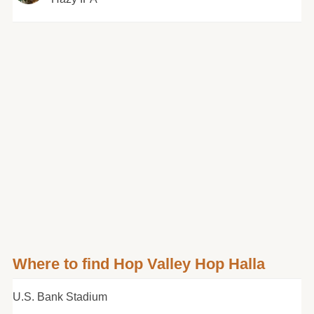
Where to find Hop Valley Hop Halla
U.S. Bank Stadium