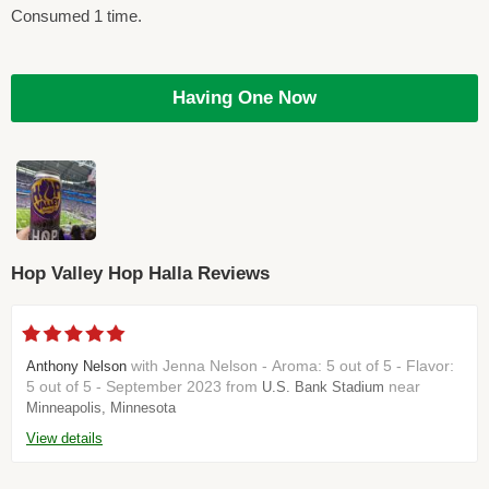
Consumed 1 time.
Having One Now
Hop Valley Hop Halla Reviews
with Jenna Nelson - Aroma: 5 out of 5 - Flavor:
Anthony Nelson
5 out of 5 - September 2023 from
near
U.S. Bank Stadium
Minneapolis, Minnesota
View details