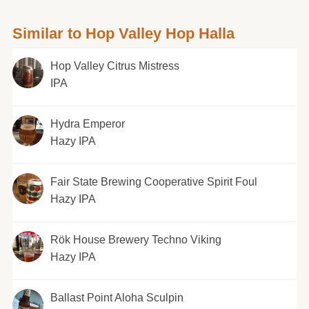
Similar to Hop Valley Hop Halla
Hop Valley Citrus Mistress
IPA
Hydra Emperor
Hazy IPA
Fair State Brewing Cooperative Spirit Foul
Hazy IPA
Rök House Brewery Techno Viking
Hazy IPA
Ballast Point Aloha Sculpin