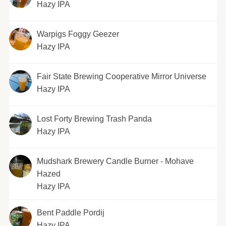
Hazy IPA
Warpigs Foggy Geezer
Hazy IPA
Fair State Brewing Cooperative Mirror Universe
Hazy IPA
Lost Forty Brewing Trash Panda
Hazy IPA
Mudshark Brewery Candle Burner - Mohave
Hazed
Hazy IPA
Bent Paddle Pordij
Hazy IPA