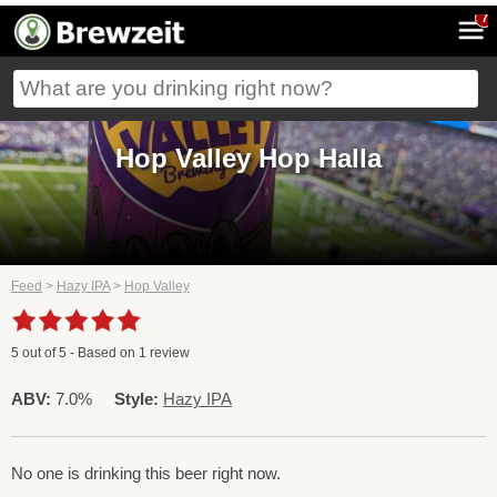
7
Hop Valley Hop Halla
Feed
>
Hazy IPA
>
Hop Valley
5
out of
5
- Based on
1
review
ABV:
7.0%
Style:
Hazy IPA
No one is drinking this beer right now.