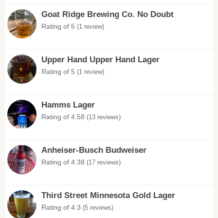
Goat Ridge Brewing Co. No Doubt
Rating of 5
(1 review)
Upper Hand Upper Hand Lager
Rating of 5
(1 review)
Hamms Lager
Rating of 4.58
(13 reviews)
Anheiser-Busch Budweiser
Rating of 4.38
(17 reviews)
Third Street Minnesota Gold Lager
Rating of 4.3
(5 reviews)