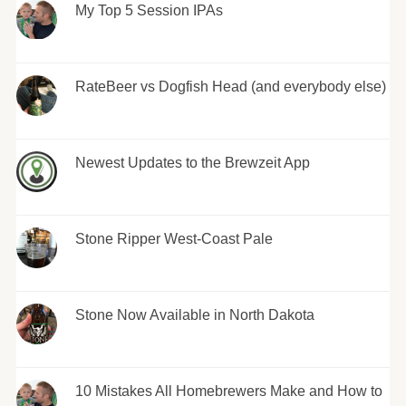
My Top 5 Session IPAs
RateBeer vs Dogfish Head (and everybody else)
Newest Updates to the Brewzeit App
Stone Ripper West-Coast Pale
Stone Now Available in North Dakota
10 Mistakes All Homebrewers Make and How to