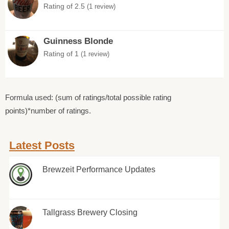
Rating of 2.5
(1 review)
Guinness Blonde
Rating of 1
(1 review)
Formula used: (sum of ratings/total possible rating
points)*number of ratings.
Latest Posts
Brewzeit Performance Updates
Tallgrass Brewery Closing