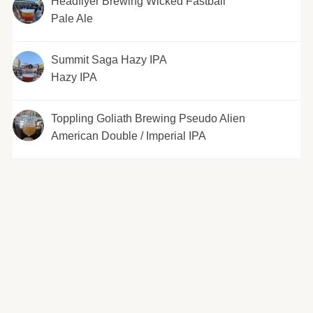
Headflyer Brewing Wicked Fastball
Pale Ale
Summit Saga Hazy IPA
Hazy IPA
Toppling Goliath Brewing Pseudo Alien
American Double / Imperial IPA