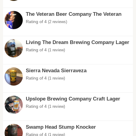
The Veteran Beer Company The Veteran
Rating of 4
(2 reviews)
Living The Dream Brewing Company Lager
Rating of 4
(1 review)
Sierra Nevada Sierraveza
Rating of 4
(1 review)
Upslope Brewing Company Craft Lager
Rating of 4
(1 review)
Swamp Head Stump Knocker
Rating of 4
(1 review)