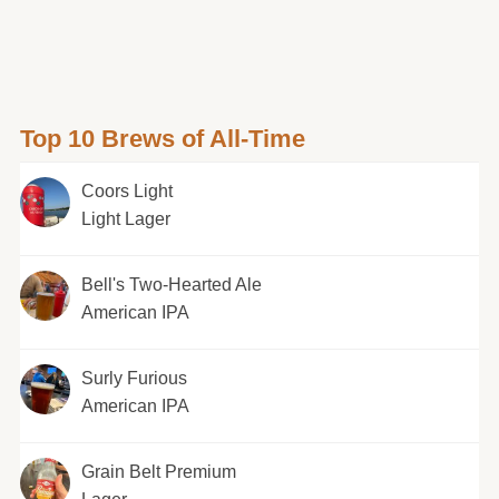
Top 10 Brews of All-Time
Coors Light
Light Lager
Bell's Two-Hearted Ale
American IPA
Surly Furious
American IPA
Grain Belt Premium