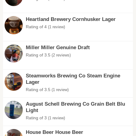
Heartland Brewery Cornhusker Lager
Rating of 4
(1 review)
Miller Miller Genuine Draft
Rating of 3.5
(2 reviews)
Steamworks Brewing Co Steam Engine
Lager
Rating of 3.5
(1 review)
August Schell Brewing Co Grain Belt Blu
Light
Rating of 3
(1 review)
House Beer House Beer