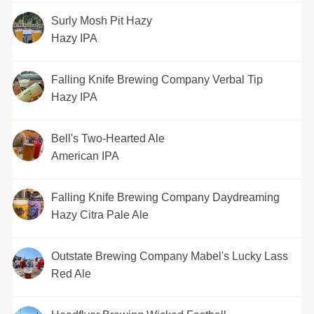
Surly Mosh Pit Hazy
Hazy IPA
Falling Knife Brewing Company Verbal Tip
Hazy IPA
Bell's Two-Hearted Ale
American IPA
Falling Knife Brewing Company Daydreaming
Hazy Citra Pale Ale
Outstate Brewing Company Mabel's Lucky Lass
Red Ale