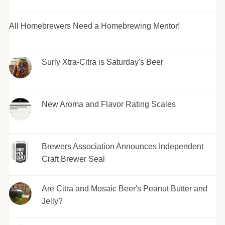
All Homebrewers Need a Homebrewing Mentor!
Surly Xtra-Citra is Saturday's Beer
New Aroma and Flavor Rating Scales
Brewers Association Announces Independent
Craft Brewer Seal
Are Citra and Mosaic Beer's Peanut Butter and
Jelly?