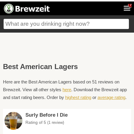
7
Best American Lagers
Here are the Best American Lagers based on 51 reviews on
Brewzeit. View all other styles
here
. Download the Brewzeit app
and start rating beers. Order by
highest rating
or
average rating
.
Surly Before I Die
Rating of 5
(1 review)