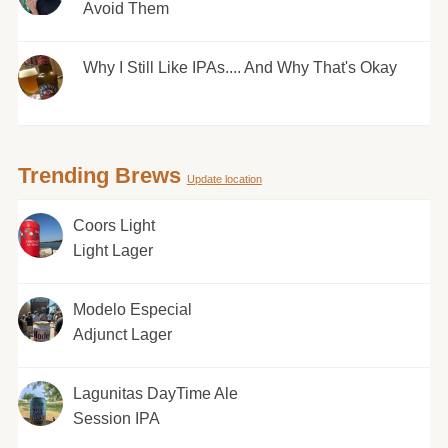
Avoid Them
Why I Still Like IPAs.... And Why That's Okay
Trending Brews
Update location
Coors Light
Light Lager
Modelo Especial
Adjunct Lager
Lagunitas DayTime Ale
Session IPA