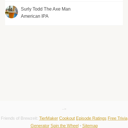
Surly Todd The Axe Man
American IPA
-->
Friends of Brewzeit:
TierMaker
Cookout
Episode Ratings
Free Trivia
Generator
Spin the Wheel
•
Sitemap