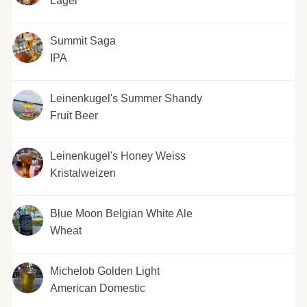
Lager
Summit Saga
IPA
Leinenkugel's Summer Shandy
Fruit Beer
Leinenkugel's Honey Weiss
Kristalweizen
Blue Moon Belgian White Ale
Wheat
Michelob Golden Light
American Domestic