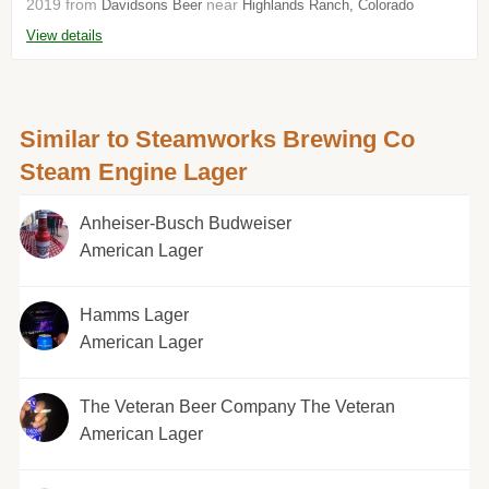
2019 from
near
Davidsons Beer
Highlands Ranch, Colorado
View details
Similar to Steamworks Brewing Co
Steam Engine Lager
Anheiser-Busch Budweiser
American Lager
Hamms Lager
American Lager
The Veteran Beer Company The Veteran
American Lager