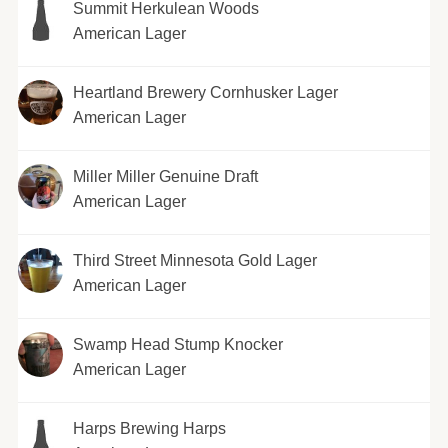
Summit Herkulean Woods
American Lager
Heartland Brewery Cornhusker Lager
American Lager
Miller Miller Genuine Draft
American Lager
Third Street Minnesota Gold Lager
American Lager
Swamp Head Stump Knocker
American Lager
Harps Brewing Harps