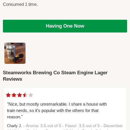
Consumed 1 time.
Having One Now
Steamworks Brewing Co Steam Engine Lager
Reviews
"Nice, but mostly unremarkable. I share a house with
train nerds, so it’s popular with the others for that
reason."
- Aroma: 3.5 out of 5 - Flavor: 3.5 out of 5 - December
Charly J.