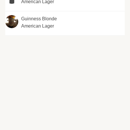
American Lager
Guinness Blonde
American Lager