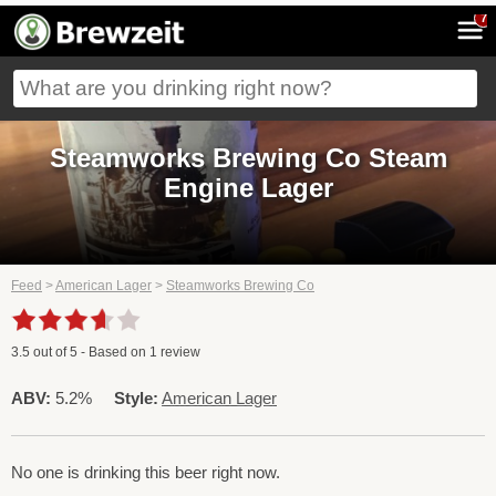
7
Steamworks Brewing Co Steam
Engine Lager
Feed
>
American Lager
>
Steamworks Brewing Co
3.5
out of
5
- Based on
1
review
ABV:
5.2%
Style:
American Lager
No one is drinking this beer right now.