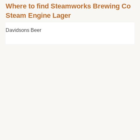
Where to find Steamworks Brewing Co
Steam Engine Lager
Davidsons Beer