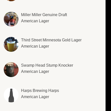
Miller Miller Genuine Draft
American Lager
Third Street Minnesota Gold Lager
American Lager
Swamp Head Stump Knocker
American Lager
Harps Brewing Harps
American Lager