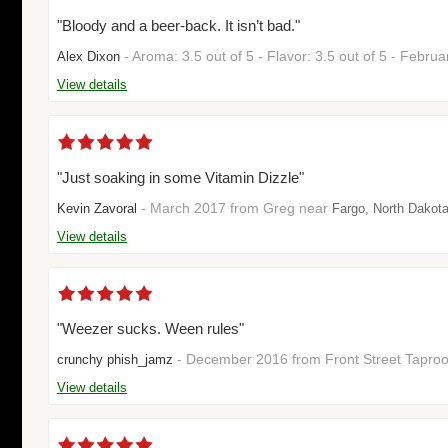
"Bloody and a beer-back. It isn’t bad."
- Aroma: 3.5 out of 5 - Flavor: 3.5 out of 5 - Febr
Alex Dixon
View details
"Just soaking in some Vitamin Dizzle"
- March 2017 from Greg near
Kevin Zavoral
Fargo, North Dakot
View details
"Weezer sucks. Ween rules"
- December 2016 from Front Street Tapr
crunchy phish_jamz
View details