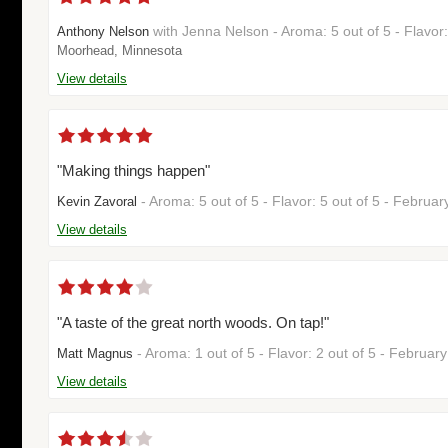
with Jenna Nelson - Aroma: 5 out of 5 - Flavor
Anthony Nelson
Moorhead, Minnesota
View details
"Making things happen"
- Aroma: 5 out of 5 - Flavor: 5 out of 5 - Februa
Kevin Zavoral
View details
"A taste of the great north woods. On tap!"
- Aroma: 1 out of 5 - Flavor: 2 out of 5 - Februa
Matt Magnus
View details