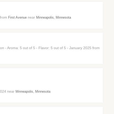
6 from
near
First Avenue
Minneapolis, Minnesota
 - Aroma: 5 out of 5 - Flavor: 5 out of 5 - January 2025 from
 2024 near
Minneapolis, Minnesota