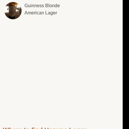
Guinness Blonde
American Lager