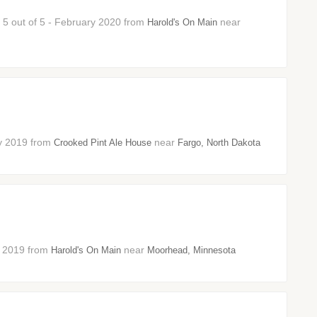
: 5 out of 5 - February 2020 from
near
Harold's On Main
ry 2019 from
near
Crooked Pint Ale House
Fargo, North Dakota
ry 2019 from
near
Harold's On Main
Moorhead, Minnesota