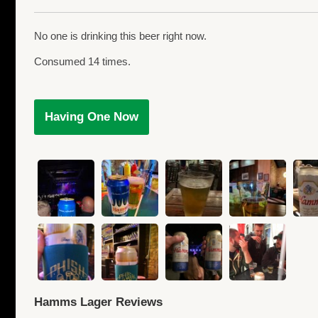
No one is drinking this beer right now.
Consumed 14 times.
Having One Now
Hamms Lager Reviews