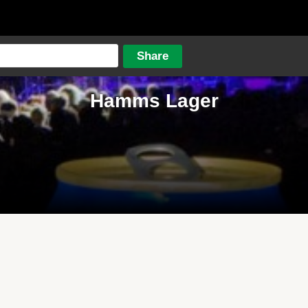
Hamms Lager