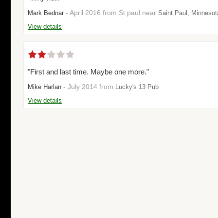
- April 2016 from St paul near
Mark Bednar
Saint Paul, Minnesot
View details
"First and last time. Maybe one more."
- July 2014 from
Mike Harlan
Lucky's 13 Pub
View details