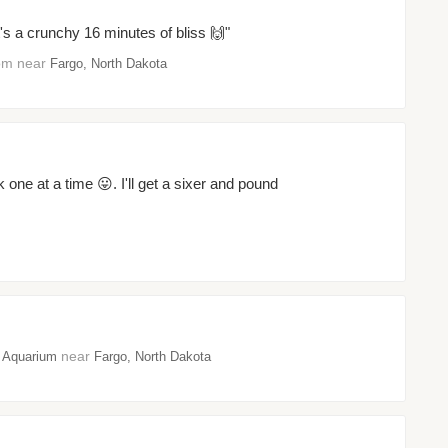
t's a crunchy 16 minutes of bliss 🙌"
oom near
Fargo, North Dakota
k one at a time 😛. I'll get a sixer and pound
near
 Aquarium
Fargo, North Dakota