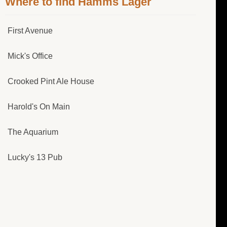
Where to find Hamms Lager
First Avenue
Mick's Office
Crooked Pint Ale House
Harold's On Main
The Aquarium
Lucky's 13 Pub