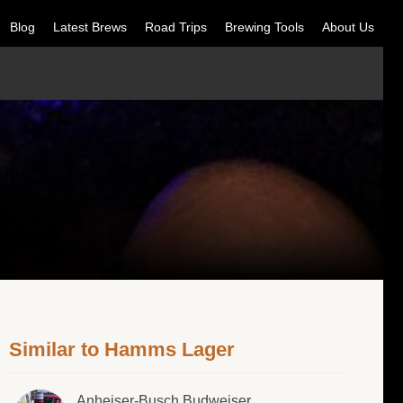
Blog
Latest Brews
Road Trips
Brewing Tools
About Us
Similar to Hamms Lager
Anheiser-Busch Budweiser