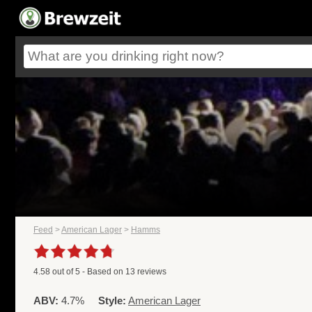
Feed
>
American Lager
>
Hamms
4.58
out of
5
- Based on
13
reviews
ABV:
4.7%
Style:
American Lager