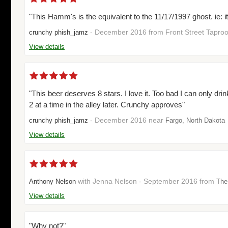
"This Hamm's is the equivalent to the 11/17/1997 ghost. ie: i
- December 2016 from Front Street Tapr
crunchy phish_jamz
View details
"This beer deserves 8 stars. I love it. Too bad I can only drin
2 at a time in the alley later. Crunchy approves"
- December 2016 near
crunchy phish_jamz
Fargo, North Dakota
View details
with Jenna Nelson - September 2016 from
Anthony Nelson
The
View details
"Why not?"