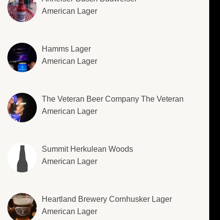
American Lager
Hamms Lager
American Lager
The Veteran Beer Company The Veteran
American Lager
Summit Herkulean Woods
American Lager
Heartland Brewery Cornhusker Lager
American Lager