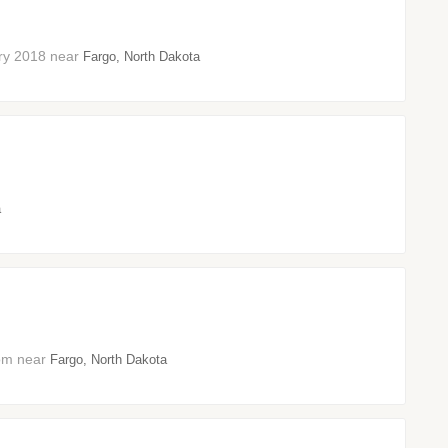
uary 2018 near
Fargo, North Dakota
a
oom near
Fargo, North Dakota