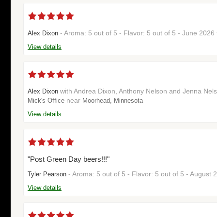
- Aroma: 5 out of 5 - Flavor: 5 out of 5 - June 202
Alex Dixon
View details
with Andrea Dixon, Anthony Nelson and Jenna Nelson
Alex Dixon
near
Mick's Office
Moorhead, Minnesota
View details
"Post Green Day beers!!!"
- Aroma: 5 out of 5 - Flavor: 5 out of 5 - August
Tyler Pearson
View details