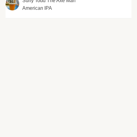
Surly Todd The Axe Man
American IPA