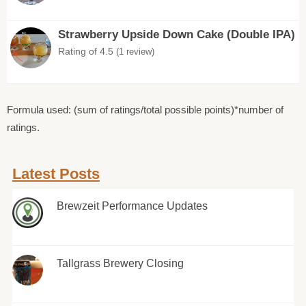
Strawberry Upside Down Cake (Double IPA)
Rating of 4.5
(1 review)
Formula used: (sum of ratings/total possible points)*number of
ratings.
Latest Posts
Brewzeit Performance Updates
Tallgrass Brewery Closing