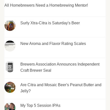
All Homebrewers Need a Homebrewing Mentor!
Surly Xtra-Citra is Saturday's Beer
New Aroma and Flavor Rating Scales
Brewers Association Announces Independent
Craft Brewer Seal
Are Citra and Mosaic Beer's Peanut Butter and
Jelly?
My Top 5 Session IPAs