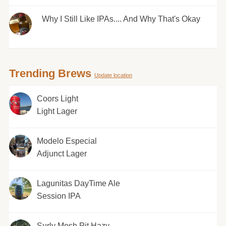
Why I Still Like IPAs.... And Why That's Okay
Trending Brews
Update location
Coors Light
Light Lager
Modelo Especial
Adjunct Lager
Lagunitas DayTime Ale
Session IPA
Surly Mosh Pit Hazy