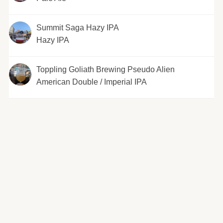
Summit Saga Hazy IPA
Hazy IPA
Toppling Goliath Brewing Pseudo Alien
American Double / Imperial IPA