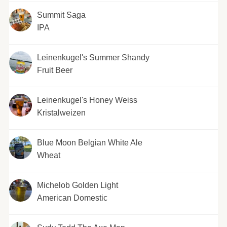
Summit Saga
IPA
Leinenkugel's Summer Shandy
Fruit Beer
Leinenkugel's Honey Weiss
Kristalweizen
Blue Moon Belgian White Ale
Wheat
Michelob Golden Light
American Domestic