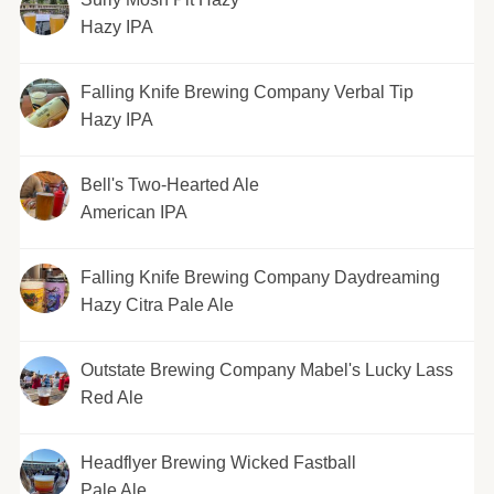
Hazy IPA
Falling Knife Brewing Company Verbal Tip
Hazy IPA
Bell's Two-Hearted Ale
American IPA
Falling Knife Brewing Company Daydreaming
Hazy Citra Pale Ale
Outstate Brewing Company Mabel's Lucky Lass
Red Ale
Headflyer Brewing Wicked Fastball
Pale Ale