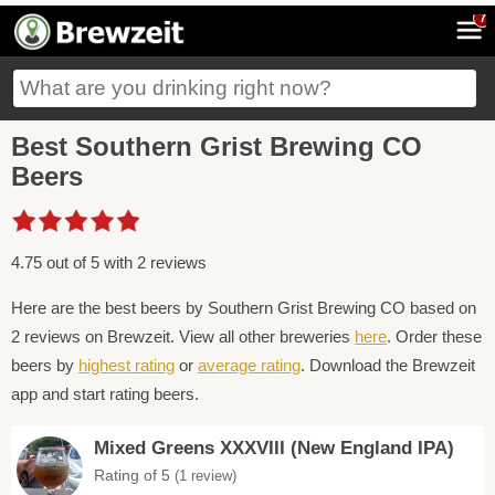
7
Best Southern Grist Brewing CO
Beers
4.75 out of 5 with 2 reviews
Here are the best beers by Southern Grist Brewing CO based on
2 reviews on Brewzeit. View all other breweries
here
. Order these
beers by
highest rating
or
average rating
. Download the Brewzeit
app and start rating beers.
Mixed Greens XXXVIII (New England IPA)
Rating of 5
(1 review)