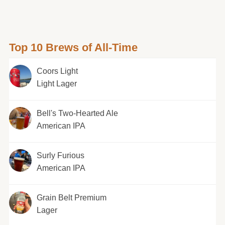
Top 10 Brews of All-Time
Coors Light
Light Lager
Bell's Two-Hearted Ale
American IPA
Surly Furious
American IPA
Grain Belt Premium
Lager