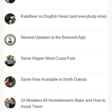
RateBeer vs Dogfish Head (and everybody else)
Newest Updates to the Brewzeit App
Stone Ripper West-Coast Pale
Stone Now Available in North Dakota
10 Mistakes All Homebrewers Make and How to
Avoid Them