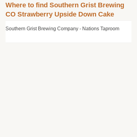
Where to find Southern Grist Brewing
CO Strawberry Upside Down Cake
Southern Grist Brewing Company - Nations Taproom