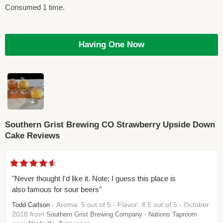
Consumed 1 time.
Having One Now
Southern Grist Brewing CO Strawberry Upside Down
Cake Reviews
"Never thought I'd like it. Note: I guess this place is
also famous for sour beers"
- Aroma: 5 out of 5 - Flavor: 4.5 out of 5 - October
Todd Carlson
2018 from
Southern Grist Brewing Company - Nations Taproom