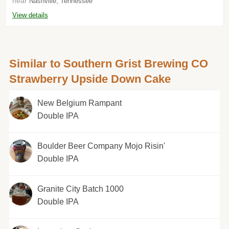
near
Nashville, Tennessee
View details
Similar to Southern Grist Brewing CO
Strawberry Upside Down Cake
New Belgium Rampant
Double IPA
Boulder Beer Company Mojo Risin'
Double IPA
Granite City Batch 1000
Double IPA