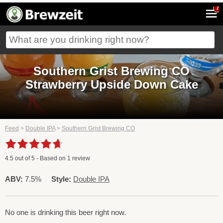
7
Southern Grist Brewing CO
Strawberry Upside Down Cake
Feed
>
Double IPA
>
Southern Grist Brewing CO
4.5
out of
5
- Based on
1
review
ABV:
7.5%
Style:
Double IPA
No one is drinking this beer right now.