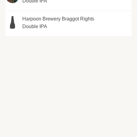
Double IPA
Harpoon Brewery Braggot Rights
Double IPA