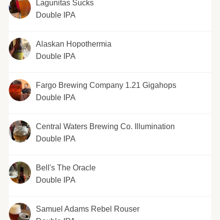
Lagunitas Sucks
Double IPA
Alaskan Hopothermia
Double IPA
Fargo Brewing Company 1.21 Gigahops
Double IPA
Central Waters Brewing Co. Illumination
Double IPA
Bell's The Oracle
Double IPA
Samuel Adams Rebel Rouser