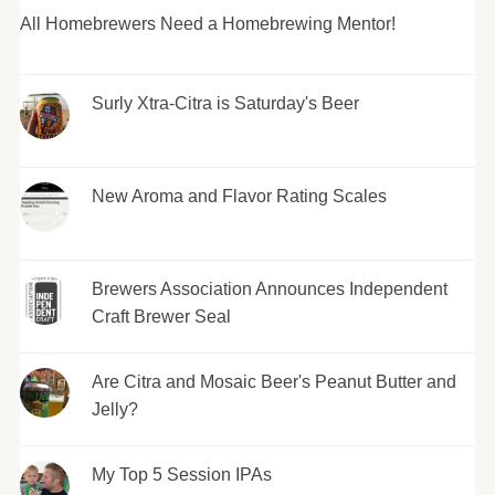
All Homebrewers Need a Homebrewing Mentor!
Surly Xtra-Citra is Saturday's Beer
New Aroma and Flavor Rating Scales
Brewers Association Announces Independent
Craft Brewer Seal
Are Citra and Mosaic Beer's Peanut Butter and
Jelly?
My Top 5 Session IPAs