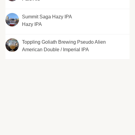
Summit Saga Hazy IPA
Hazy IPA
Toppling Goliath Brewing Pseudo Alien
American Double / Imperial IPA