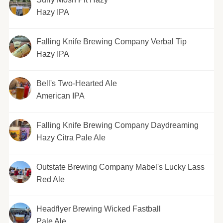
Hazy IPA
Falling Knife Brewing Company Verbal Tip
Hazy IPA
Bell's Two-Hearted Ale
American IPA
Falling Knife Brewing Company Daydreaming
Hazy Citra Pale Ale
Outstate Brewing Company Mabel's Lucky Lass
Red Ale
Headflyer Brewing Wicked Fastball
Pale Ale