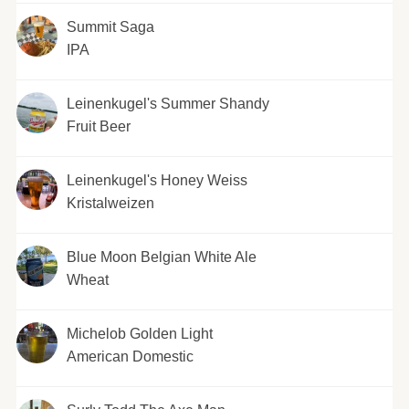
Summit Saga
IPA
Leinenkugel's Summer Shandy
Fruit Beer
Leinenkugel's Honey Weiss
Kristalweizen
Blue Moon Belgian White Ale
Wheat
Michelob Golden Light
American Domestic