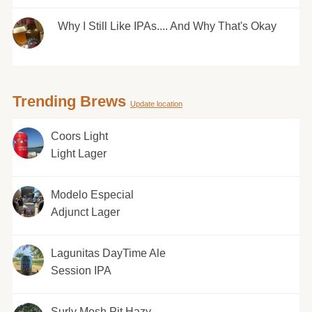
Why I Still Like IPAs.... And Why That's Okay
Trending Brews
Update location
Coors Light
Light Lager
Modelo Especial
Adjunct Lager
Lagunitas DayTime Ale
Session IPA
Surly Mosh Pit Hazy