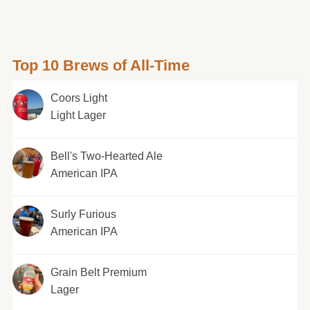
Top 10 Brews of All-Time
Coors Light
Light Lager
Bell's Two-Hearted Ale
American IPA
Surly Furious
American IPA
Grain Belt Premium
Lager