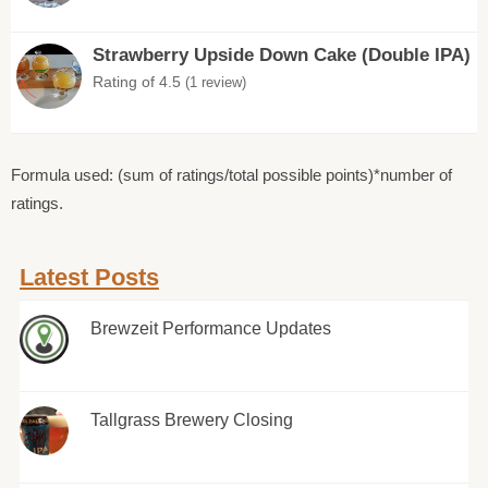
Strawberry Upside Down Cake (Double IPA)
Rating of 4.5
(1 review)
Formula used: (sum of ratings/total possible points)*number of
ratings.
Latest Posts
Brewzeit Performance Updates
Tallgrass Brewery Closing