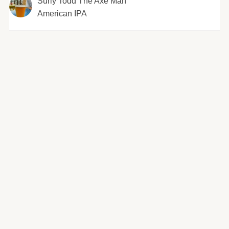
Surly Todd The Axe Man
American IPA