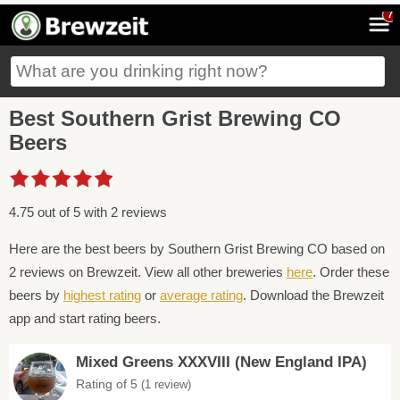
7
Best Southern Grist Brewing CO
Beers
4.75 out of 5 with 2 reviews
Here are the best beers by Southern Grist Brewing CO based on
2 reviews on Brewzeit. View all other breweries
here
. Order these
beers by
highest rating
or
average rating
. Download the Brewzeit
app and start rating beers.
Mixed Greens XXXVIII (New England IPA)
Rating of 5
(1 review)