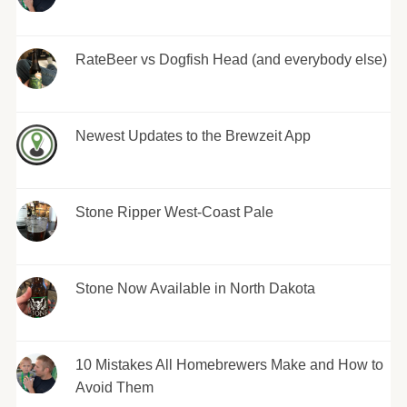
RateBeer vs Dogfish Head (and everybody else)
Newest Updates to the Brewzeit App
Stone Ripper West-Coast Pale
Stone Now Available in North Dakota
10 Mistakes All Homebrewers Make and How to
Avoid Them