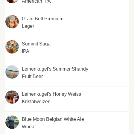
American IPA
Grain Belt Premium
Lager
Summit Saga
IPA
Leinenkugel's Summer Shandy
Fruit Beer
Leinenkugel's Honey Weiss
Kristalweizen
Blue Moon Belgian White Ale
Wheat