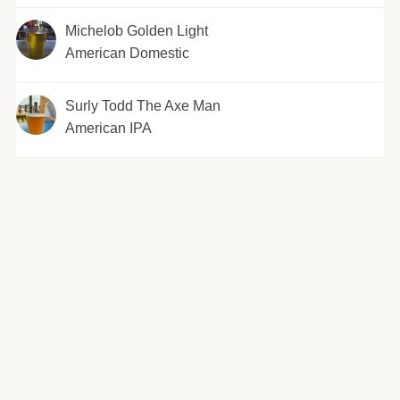
Michelob Golden Light
American Domestic
Surly Todd The Axe Man
American IPA