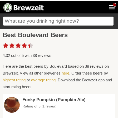
7
Best Boulevard Beers
4.32 out of 5 with 38 reviews
Here are the best beers by Boulevard based on 38 reviews on
Brewzeit. View all other breweries
here
. Order these beers by
highest rating
or
average rating
. Download the Brewzeit app and
start rating beers.
Funky Pumpkin (Pumpkin Ale)
Rating of 5
(1 review)