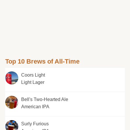
Top 10 Brews of All-Time
Coors Light
Light Lager
Bell's Two-Hearted Ale
American IPA
Surly Furious