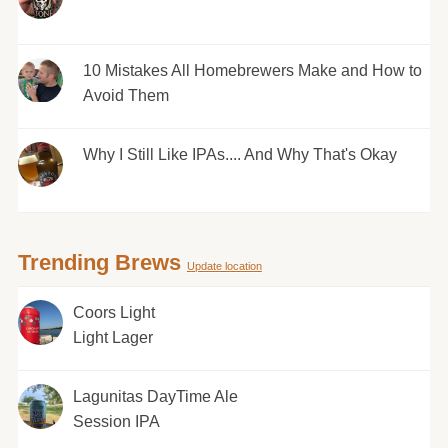
10 Mistakes All Homebrewers Make and How to
Avoid Them
Why I Still Like IPAs.... And Why That's Okay
Trending Brews
Update location
Coors Light
Light Lager
Lagunitas DayTime Ale
Session IPA