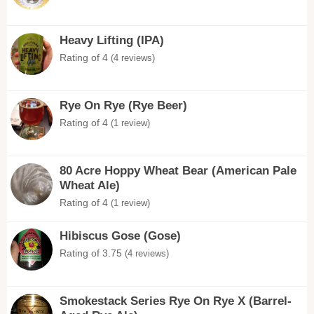
Heavy Lifting (IPA)
Rating of 4
(4 reviews)
Rye On Rye (Rye Beer)
Rating of 4
(1 review)
80 Acre Hoppy Wheat Bear (American Pale
Wheat Ale)
Rating of 4
(1 review)
Hibiscus Gose (Gose)
Rating of 3.75
(4 reviews)
Smokestack Series Rye On Rye X (Barrel-