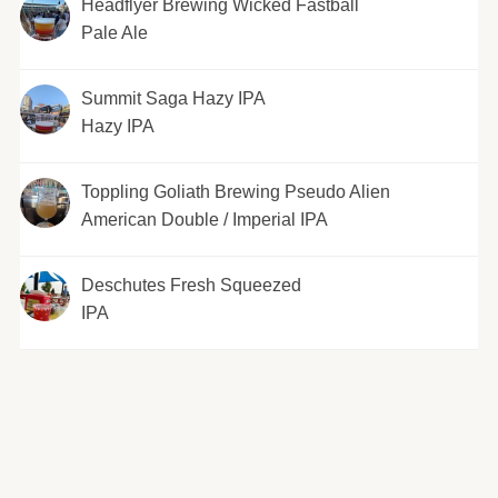
Headflyer Brewing Wicked Fastball
Pale Ale
Summit Saga Hazy IPA
Hazy IPA
Toppling Goliath Brewing Pseudo Alien
American Double / Imperial IPA
Deschutes Fresh Squeezed
IPA