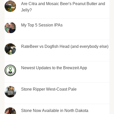
Are Citra and Mosaic Beer's Peanut Butter and
Jelly?
My Top 5 Session IPAs
RateBeer vs Dogfish Head (and everybody else)
Newest Updates to the Brewzeit App
Stone Ripper West-Coast Pale
Stone Now Available in North Dakota