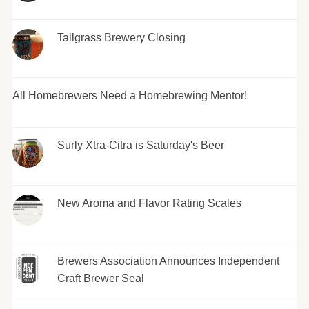
Tallgrass Brewery Closing
All Homebrewers Need a Homebrewing Mentor!
Surly Xtra-Citra is Saturday's Beer
New Aroma and Flavor Rating Scales
Brewers Association Announces Independent
Craft Brewer Seal