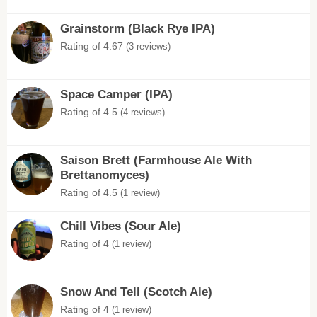
Grainstorm (Black Rye IPA)
Rating of 4.67
(3 reviews)
Space Camper (IPA)
Rating of 4.5
(4 reviews)
Saison Brett (Farmhouse Ale With
Brettanomyces)
Rating of 4.5
(1 review)
Chill Vibes (Sour Ale)
Rating of 4
(1 review)
Snow And Tell (Scotch Ale)
Rating of 4
(1 review)