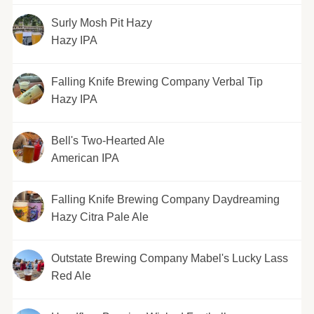
Surly Mosh Pit Hazy
Hazy IPA
Falling Knife Brewing Company Verbal Tip
Hazy IPA
Bell's Two-Hearted Ale
American IPA
Falling Knife Brewing Company Daydreaming
Hazy Citra Pale Ale
Outstate Brewing Company Mabel's Lucky Lass
Red Ale