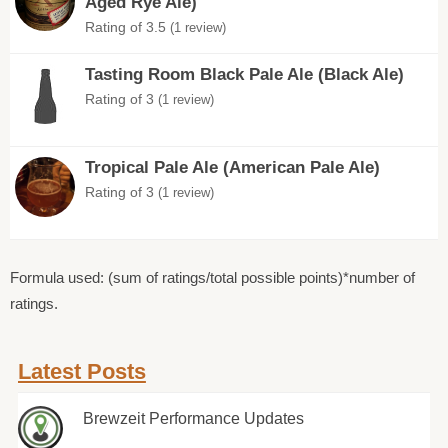
Aged Rye Ale)
Rating of 3.5
(1 review)
Tasting Room Black Pale Ale (Black Ale)
Rating of 3
(1 review)
Tropical Pale Ale (American Pale Ale)
Rating of 3
(1 review)
Formula used: (sum of ratings/total possible points)*number of
ratings.
Latest Posts
Brewzeit Performance Updates