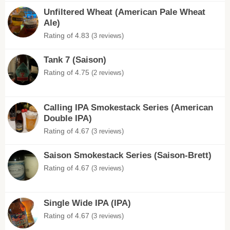
Unfiltered Wheat (American Pale Wheat
Ale)
Rating of 4.83
(3 reviews)
Tank 7 (Saison)
Rating of 4.75
(2 reviews)
Calling IPA Smokestack Series (American
Double IPA)
Rating of 4.67
(3 reviews)
Saison Smokestack Series (Saison-Brett)
Rating of 4.67
(3 reviews)
Single Wide IPA (IPA)
Rating of 4.67
(3 reviews)