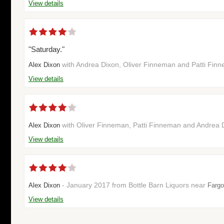
View details
"Saturday."
with Andrea Dixon, Oliver Finneman and Patti Fin
Alex Dixon
View details
with Oliver Finneman, Patti Finneman and Andrea 
Alex Dixon
View details
- January 2017 from Bottle Barn Liquors near
Alex Dixon
Fargo
View details