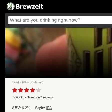
Feed
>
IPA
>
Boulevard
4
out of
5
- Based on
4
reviews
ABV:
6.2%
Style:
IPA