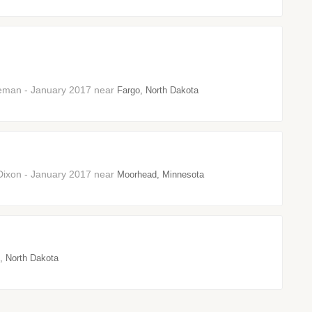
neman - January 2017 near
Fargo, North Dakota
Dixon - January 2017 near
Moorhead, Minnesota
, North Dakota