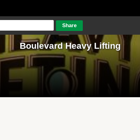
Boulevard Heavy Lifting