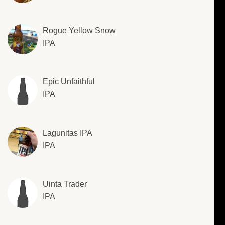
Rogue Yellow Snow
IPA
Epic Unfaithful
IPA
Lagunitas IPA
IPA
Uinta Trader
IPA