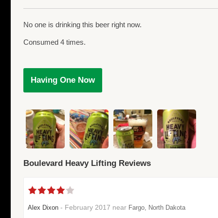
No one is drinking this beer right now.
Consumed 4 times.
Having One Now
Boulevard Heavy Lifting Reviews
- February 2017 near
Alex Dixon
Fargo, North Dakota