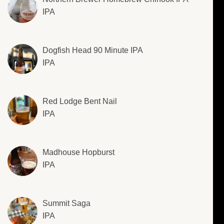
IPA
Dogfish Head 90 Minute IPA
IPA
Red Lodge Bent Nail
IPA
Madhouse Hopburst
IPA
Summit Saga
IPA