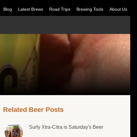
Blog
Latest Brews
Road Trips
Brewing Tools
About Us
Related Beer Posts
Surly Xtra-Citra is Saturday's Beer