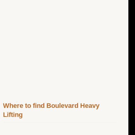
Where to find Boulevard Heavy
Lifting