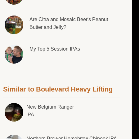
Are Citra and Mosaic Beer's Peanut
Butter and Jelly?
My Top 5 Session IPAs
Similar to Boulevard Heavy Lifting
New Belgium Ranger
IPA
Northern Brewer Homebrew Chinook IPA