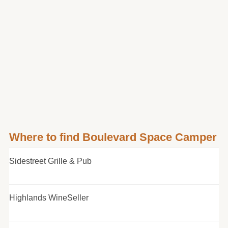
Where to find Boulevard Space Camper
Sidestreet Grille & Pub
Highlands WineSeller