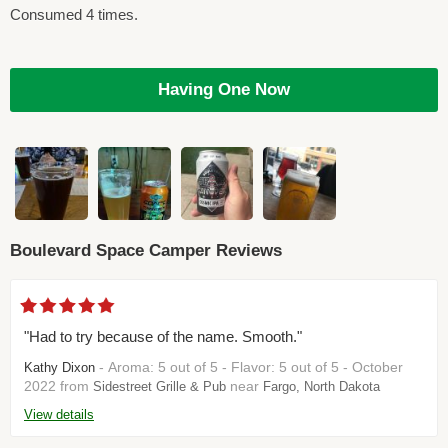
Consumed 4 times.
Having One Now
Boulevard Space Camper Reviews
"Had to try because of the name. Smooth."
- Aroma: 5 out of 5 - Flavor: 5 out of 5 - October
Kathy Dixon
2022 from
near
Sidestreet Grille & Pub
Fargo, North Dakota
View details