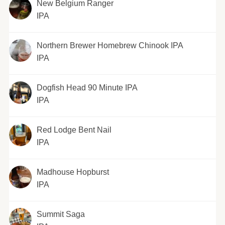
New Belgium Ranger
IPA
Northern Brewer Homebrew Chinook IPA
IPA
Dogfish Head 90 Minute IPA
IPA
Red Lodge Bent Nail
IPA
Madhouse Hopburst
IPA
Summit Saga