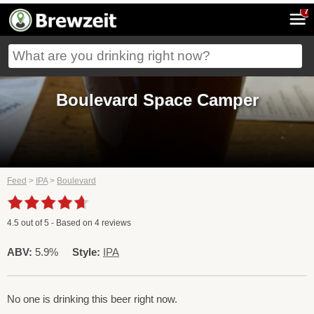
7
Boulevard Space Camper
Feed
>
IPA
>
Boulevard
4.5
out of
5
- Based on
4
reviews
ABV:
5.9%
Style:
IPA
No one is drinking this beer right now.