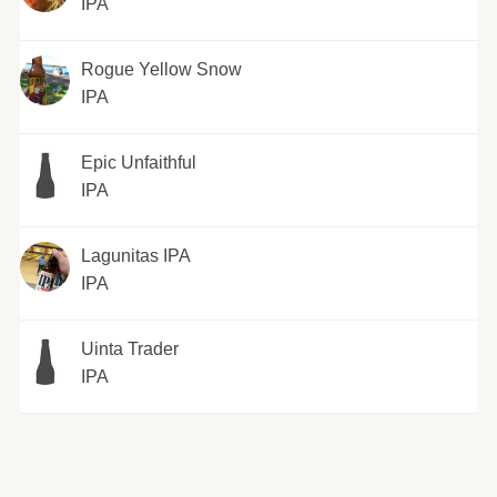
IPA
Rogue Yellow Snow
IPA
Epic Unfaithful
IPA
Lagunitas IPA
IPA
Uinta Trader
IPA