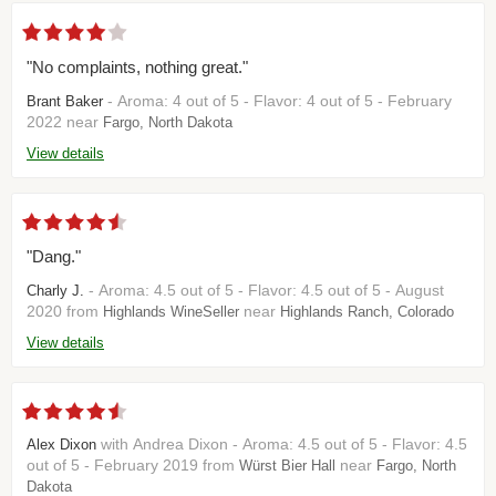
"No complaints, nothing great."
- Aroma: 4 out of 5 - Flavor: 4 out of 5 - February
Brant Baker
2022 near
Fargo, North Dakota
View details
"Dang."
- Aroma: 4.5 out of 5 - Flavor: 4.5 out of 5 - August
Charly J.
2020 from
near
Highlands WineSeller
Highlands Ranch, Colorado
View details
with Andrea Dixon - Aroma: 4.5 out of 5 - Flavor: 4.5
Alex Dixon
out of 5 - February 2019 from
near
Würst Bier Hall
Fargo, North
Dakota