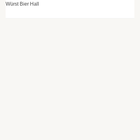
Würst Bier Hall