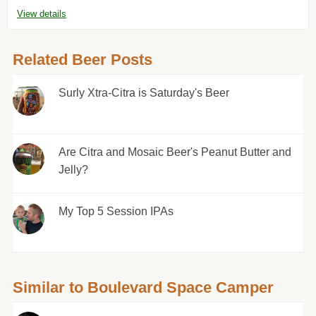
View details
Related Beer Posts
Surly Xtra-Citra is Saturday's Beer
Are Citra and Mosaic Beer's Peanut Butter and
Jelly?
My Top 5 Session IPAs
Similar to Boulevard Space Camper