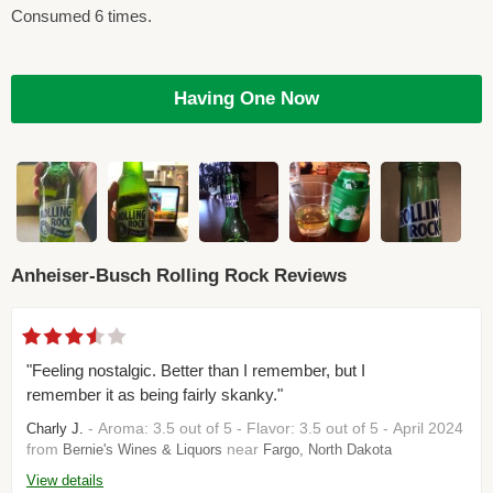
Consumed 6 times.
Having One Now
Anheiser-Busch Rolling Rock Reviews
"Feeling nostalgic. Better than I remember, but I
remember it as being fairly skanky."
- Aroma: 3.5 out of 5 - Flavor: 3.5 out of 5 - April 2024
Charly J.
from
near
Bernie's Wines & Liquors
Fargo, North Dakota
View details