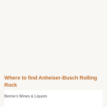
Where to find Anheiser-Busch Rolling
Rock
Bernie's Wines & Liquors