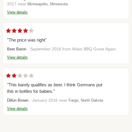
2017 near
Minneapolis, Minnesota
View details
"The price was right"
- September 2016 from Make BBQ Great Again
Beer Baron
View details
"This barely qualifies as beer. I think Germans put
this in bottles for babies."
- January 2016 near
Dillon Brown
Fargo, North Dakota
View details