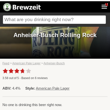
7
Anheiser-Busch Rolling Rock
Feed
>
American Pale Lager
>
Anheiser-Busch
3.58
out of
5
- Based on
6
reviews
ABV:
4.4%
Style:
American Pale Lager
No one is drinking this beer right now.