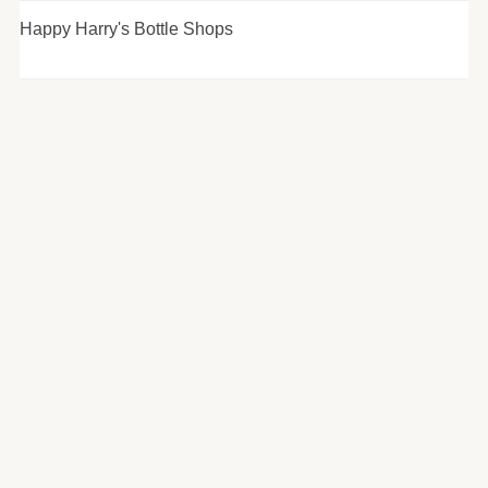
Happy Harry's Bottle Shops