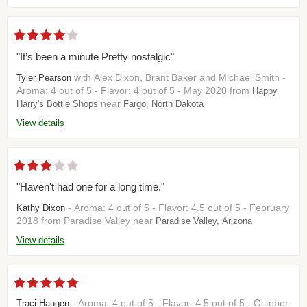
"It’s been a minute Pretty nostalgic"
with Alex Dixon, Brant Baker and Michael Smith -
Tyler Pearson
Aroma: 4 out of 5 - Flavor: 4 out of 5 - May 2020 from
Happy
near
Harry's Bottle Shops
Fargo, North Dakota
View details
"Haven't had one for a long time."
- Aroma: 4 out of 5 - Flavor: 4.5 out of 5 - February
Kathy Dixon
2018 from Paradise Valley near
Paradise Valley, Arizona
View details
- Aroma: 4 out of 5 - Flavor: 4.5 out of 5 - October
Traci Haugen