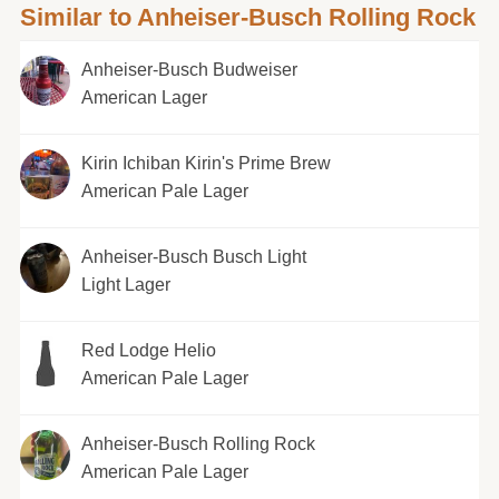
Similar to Anheiser-Busch Rolling Rock
Anheiser-Busch Budweiser
American Lager
Kirin Ichiban Kirin's Prime Brew
American Pale Lager
Anheiser-Busch Busch Light
Light Lager
Red Lodge Helio
American Pale Lager
Anheiser-Busch Rolling Rock
American Pale Lager