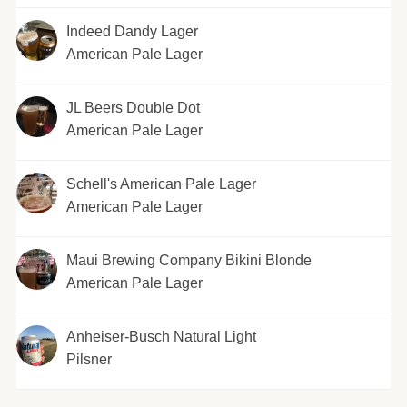
Indeed Dandy Lager
American Pale Lager
JL Beers Double Dot
American Pale Lager
Schell's American Pale Lager
American Pale Lager
Maui Brewing Company Bikini Blonde
American Pale Lager
Anheiser-Busch Natural Light
Pilsner