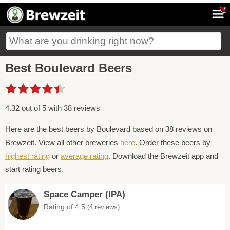
7
Best Boulevard Beers
4.32 out of 5 with 38 reviews
Here are the best beers by Boulevard based on 38 reviews on
Brewzeit. View all other breweries
here
. Order these beers by
highest rating
or
average rating
. Download the Brewzeit app and
start rating beers.
Space Camper (IPA)
Rating of 4.5
(4 reviews)