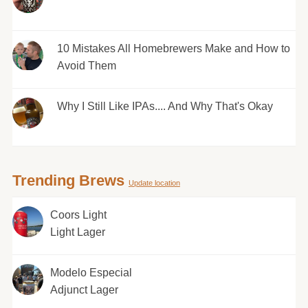
10 Mistakes All Homebrewers Make and How to
Avoid Them
Why I Still Like IPAs.... And Why That's Okay
Trending Brews
Update location
Coors Light
Light Lager
Modelo Especial
Adjunct Lager