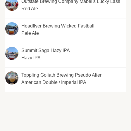
Outstate Brewing Company Mabel's Lucky Lass
Red Ale
Headflyer Brewing Wicked Fastball
Pale Ale
Summit Saga Hazy IPA
Hazy IPA
Toppling Goliath Brewing Pseudo Alien
American Double / Imperial IPA