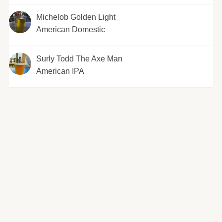
Michelob Golden Light
American Domestic
Surly Todd The Axe Man
American IPA