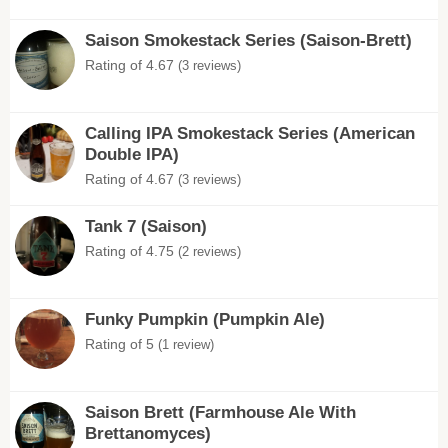
Saison Smokestack Series (Saison-Brett)
Rating of 4.67
(3 reviews)
Calling IPA Smokestack Series (American
Double IPA)
Rating of 4.67
(3 reviews)
Tank 7 (Saison)
Rating of 4.75
(2 reviews)
Funky Pumpkin (Pumpkin Ale)
Rating of 5
(1 review)
Saison Brett (Farmhouse Ale With
Brettanomyces)