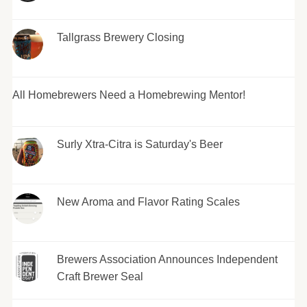
Tallgrass Brewery Closing
All Homebrewers Need a Homebrewing Mentor!
Surly Xtra-Citra is Saturday's Beer
New Aroma and Flavor Rating Scales
Brewers Association Announces Independent
Craft Brewer Seal