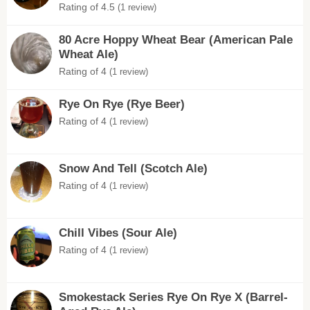
Rating of 4.5
(1 review)
80 Acre Hoppy Wheat Bear (American Pale
Wheat Ale)
Rating of 4
(1 review)
Rye On Rye (Rye Beer)
Rating of 4
(1 review)
Snow And Tell (Scotch Ale)
Rating of 4
(1 review)
Chill Vibes (Sour Ale)
Rating of 4
(1 review)
Smokestack Series Rye On Rye X (Barrel-