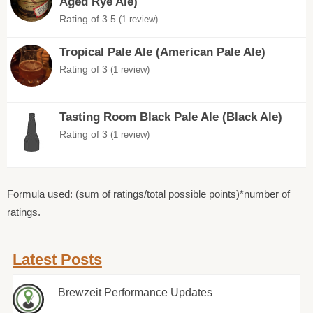
Aged Rye Ale)
Rating of 3.5
(1 review)
Tropical Pale Ale (American Pale Ale)
Rating of 3
(1 review)
Tasting Room Black Pale Ale (Black Ale)
Rating of 3
(1 review)
Formula used: (sum of ratings/total possible points)*number of
ratings.
Latest Posts
Brewzeit Performance Updates