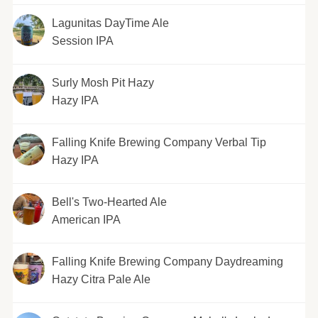
Lagunitas DayTime Ale
Session IPA
Surly Mosh Pit Hazy
Hazy IPA
Falling Knife Brewing Company Verbal Tip
Hazy IPA
Bell's Two-Hearted Ale
American IPA
Falling Knife Brewing Company Daydreaming
Hazy Citra Pale Ale