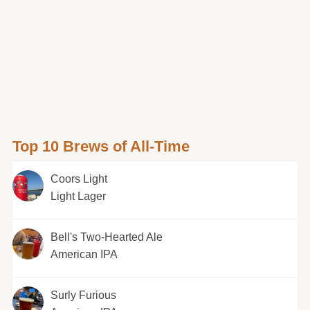
Top 10 Brews of All-Time
Coors Light
Light Lager
Bell's Two-Hearted Ale
American IPA
Surly Furious