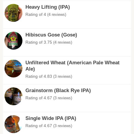
Heavy Lifting (IPA)
Rating of 4
(4 reviews)
Hibiscus Gose (Gose)
Rating of 3.75
(4 reviews)
Unfiltered Wheat (American Pale Wheat
Ale)
Rating of 4.83
(3 reviews)
Grainstorm (Black Rye IPA)
Rating of 4.67
(3 reviews)
Single Wide IPA (IPA)
Rating of 4.67
(3 reviews)