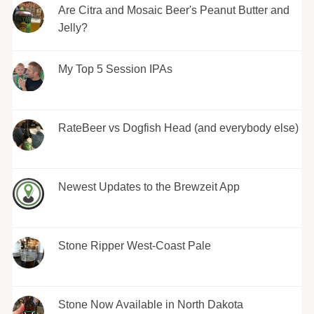
Are Citra and Mosaic Beer's Peanut Butter and
Jelly?
My Top 5 Session IPAs
RateBeer vs Dogfish Head (and everybody else)
Newest Updates to the Brewzeit App
Stone Ripper West-Coast Pale
Stone Now Available in North Dakota