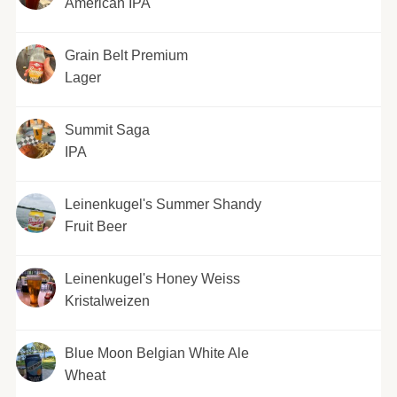
American IPA
Grain Belt Premium
Lager
Summit Saga
IPA
Leinenkugel's Summer Shandy
Fruit Beer
Leinenkugel's Honey Weiss
Kristalweizen
Blue Moon Belgian White Ale
Wheat