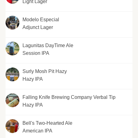
Light Lager
Modelo Especial
Adjunct Lager
Lagunitas DayTime Ale
Session IPA
Surly Mosh Pit Hazy
Hazy IPA
Falling Knife Brewing Company Verbal Tip
Hazy IPA
Bell's Two-Hearted Ale
American IPA