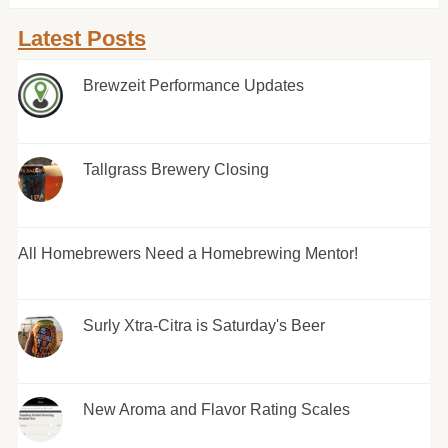
Latest Posts
Brewzeit Performance Updates
Tallgrass Brewery Closing
All Homebrewers Need a Homebrewing Mentor!
Surly Xtra-Citra is Saturday's Beer
New Aroma and Flavor Rating Scales