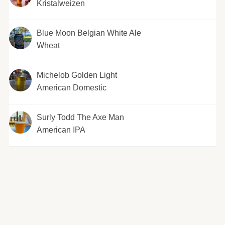
Kristalweizen
Blue Moon Belgian White Ale
Wheat
Michelob Golden Light
American Domestic
Surly Todd The Axe Man
American IPA