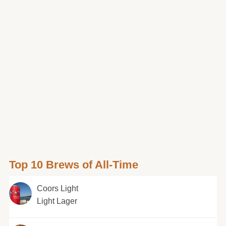
Top 10 Brews of All-Time
Coors Light
Light Lager