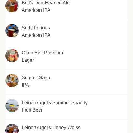
Bell's Two-Hearted Ale
American IPA
Surly Furious
American IPA
Grain Belt Premium
Lager
Summit Saga
IPA
Leinenkugel's Summer Shandy
Fruit Beer
Leinenkugel's Honey Weiss