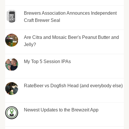
Brewers Association Announces Independent
Craft Brewer Seal
Are Citra and Mosaic Beer's Peanut Butter and
Jelly?
My Top 5 Session IPAs
RateBeer vs Dogfish Head (and everybody else)
Newest Updates to the Brewzeit App