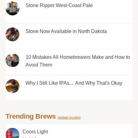
Stone Ripper West-Coast Pale
Stone Now Available in North Dakota
10 Mistakes All Homebrewers Make and How to
Avoid Them
Why I Still Like IPAs.... And Why That's Okay
Trending Brews
Update location
Coors Light