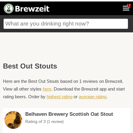
7
Best Out Stouts
Here are the Best Out Stouts based on 1 reviews on Brewzeit.
View all other styles
here
. Download the Brewzeit app and start
rating beers. Order by
highest rating
or
average rating
.
Belhaven Brewery Scottish Oat Stout
Rating of 3
(1 review)