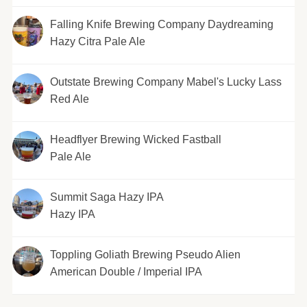
Falling Knife Brewing Company Daydreaming
Hazy Citra Pale Ale
Outstate Brewing Company Mabel's Lucky Lass
Red Ale
Headflyer Brewing Wicked Fastball
Pale Ale
Summit Saga Hazy IPA
Hazy IPA
Toppling Goliath Brewing Pseudo Alien
American Double / Imperial IPA