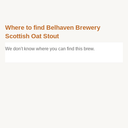
Where to find Belhaven Brewery
Scottish Oat Stout
We don't know where you can find this brew.