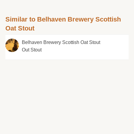
Similar to Belhaven Brewery Scottish
Oat Stout
Belhaven Brewery Scottish Oat Stout
Out Stout