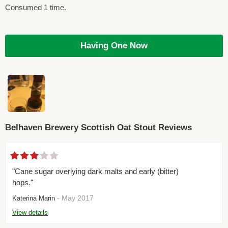
Consumed 1 time.
Having One Now
Belhaven Brewery Scottish Oat Stout Reviews
"Cane sugar overlying dark malts and early (bitter)
hops."
- May 2017
Katerina Marin
View details