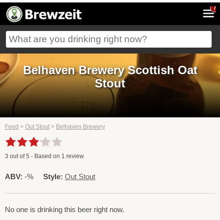
7
Belhaven Brewery Scottish Oat
Stout
Feed
>
Out Stout
>
Belhaven Brewery
3
out of
5
- Based on
1
review
ABV:
-%
Style:
Out Stout
No one is drinking this beer right now.