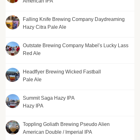
American IPA
Falling Knife Brewing Company Daydreaming
Hazy Citra Pale Ale
Outstate Brewing Company Mabel's Lucky Lass
Red Ale
Headflyer Brewing Wicked Fastball
Pale Ale
Summit Saga Hazy IPA
Hazy IPA
Toppling Goliath Brewing Pseudo Alien
American Double / Imperial IPA