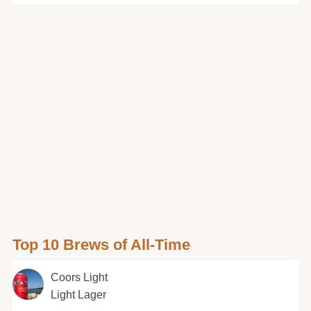
Top 10 Brews of All-Time
Coors Light
Light Lager