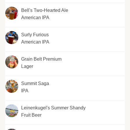
Bell's Two-Hearted Ale
American IPA
Surly Furious
American IPA
Grain Belt Premium
Lager
Summit Saga
IPA
Leinenkugel's Summer Shandy
Fruit Beer