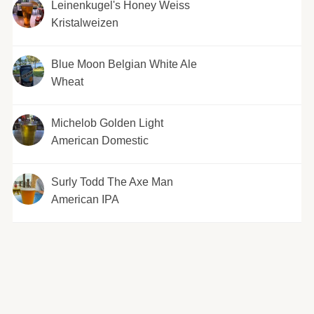
Leinenkugel's Honey Weiss
Kristalweizen
Blue Moon Belgian White Ale
Wheat
Michelob Golden Light
American Domestic
Surly Todd The Axe Man
American IPA