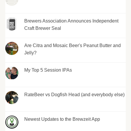
Brewers Association Announces Independent
Craft Brewer Seal
Are Citra and Mosaic Beer's Peanut Butter and
Jelly?
My Top 5 Session IPAs
RateBeer vs Dogfish Head (and everybody else)
Newest Updates to the Brewzeit App