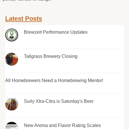
Latest Posts
Brewzeit Performance Updates
Tallgrass Brewery Closing
All Homebrewers Need a Homebrewing Mentor!
Surly Xtra-Citra is Saturday's Beer
New Aroma and Flavor Rating Scales