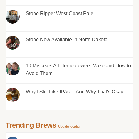
Stone Ripper West-Coast Pale
Stone Now Available in North Dakota
10 Mistakes All Homebrewers Make and How to
Avoid Them
Why I Still Like IPAs.... And Why That's Okay
Trending Brews
Update location