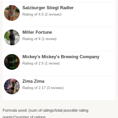
Salzburger Stiegl Radler
Rating of 4.5
(2 reviews)
Miller Fortune
Rating of 4
(1 review)
Mickey's Mickey's Brewing Company
Rating of 2.5
(1 review)
Zima Zima
Rating of 2.17
(3 reviews)
Formula used: (sum of ratings/total possible rating
points)*number of ratings.