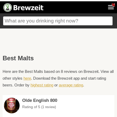
7
Best Malts
Here are the Best Malts based on 8 reviews on Brewzeit. View all
other styles
here
. Download the Brewzeit app and start rating
beers. Order by
highest rating
or
average rating
.
Olde English 800
Rating of 5
(1 review)