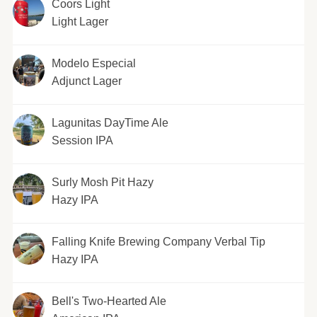
Coors Light
Light Lager
Modelo Especial
Adjunct Lager
Lagunitas DayTime Ale
Session IPA
Surly Mosh Pit Hazy
Hazy IPA
Falling Knife Brewing Company Verbal Tip
Hazy IPA
Bell's Two-Hearted Ale