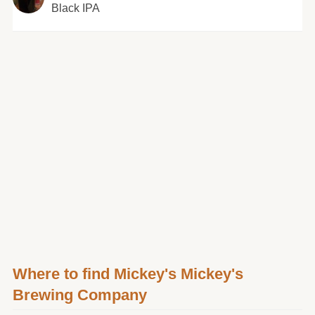
Black IPA
Where to find Mickey's Mickey's
Brewing Company