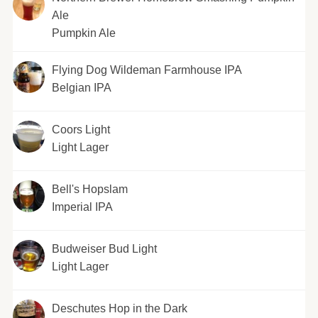
Ale
Pumpkin Ale
Flying Dog Wildeman Farmhouse IPA
Belgian IPA
Coors Light
Light Lager
Bell's Hopslam
Imperial IPA
Budweiser Bud Light
Light Lager
Deschutes Hop in the Dark