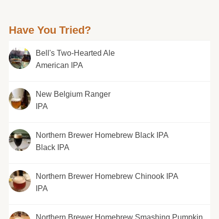
Have You Tried?
Bell's Two-Hearted Ale
American IPA
New Belgium Ranger
IPA
Northern Brewer Homebrew Black IPA
Black IPA
Northern Brewer Homebrew Chinook IPA
IPA
Northern Brewer Homebrew Smashing Pumpkin