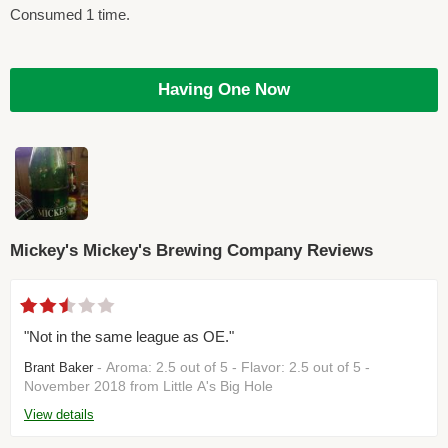
Consumed 1 time.
Having One Now
Mickey's Mickey's Brewing Company Reviews
"Not in the same league as OE."
- Aroma: 2.5 out of 5 - Flavor: 2.5 out of 5 -
Brant Baker
November 2018 from Little A's Big Hole
View details