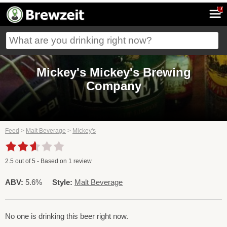
7
Mickey's Mickey's Brewing
Company
Feed
>
Malt Beverage
>
Mickey's
2.5
out of
5
- Based on
1
review
ABV:
5.6%
Style:
Malt Beverage
No one is drinking this beer right now.