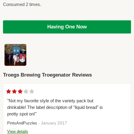
Consumed 2 times.
Having One Now
Troegs Brewing Troegenator Reviews
"Not my favorite style of the variety pack but
drinkable! The label description of "liquid bread" is
pretty spot on!"
- January 2017
PintsAndPuzzles
View details