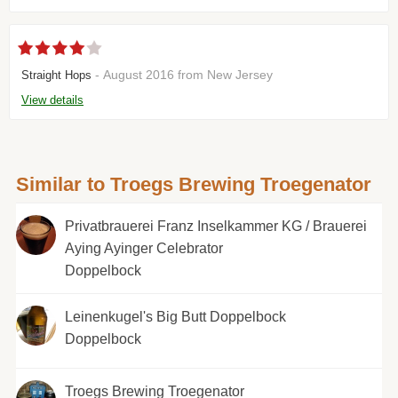
- August 2016 from New Jersey
Straight Hops
View details
Similar to Troegs Brewing Troegenator
Privatbrauerei Franz Inselkammer KG / Brauerei
Aying Ayinger Celebrator
Doppelbock
Leinenkugel's Big Butt Doppelbock
Doppelbock
Troegs Brewing Troegenator