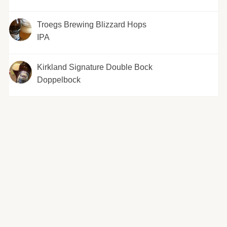
Troegs Brewing Blizzard Hops
IPA
Kirkland Signature Double Bock
Doppelbock