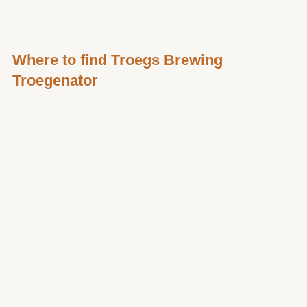
Where to find Troegs Brewing
Troegenator