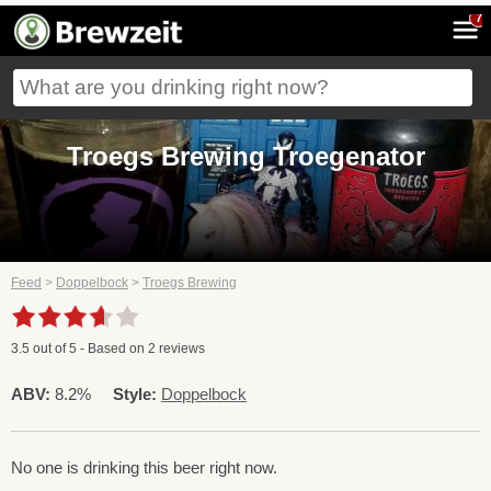
7
Troegs Brewing Troegenator
Feed
>
Doppelbock
>
Troegs Brewing
3.5
out of
5
- Based on
2
reviews
ABV:
8.2%
Style:
Doppelbock
No one is drinking this beer right now.