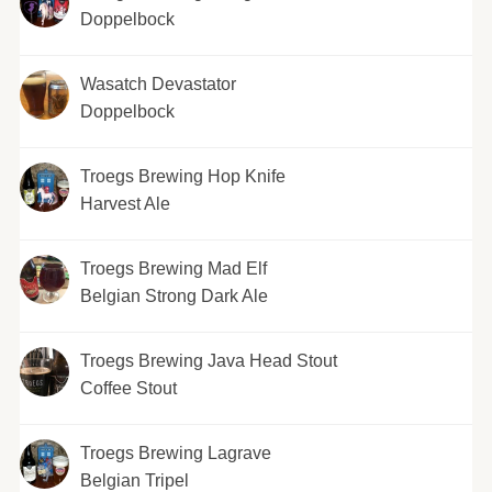
Doppelbock
Wasatch Devastator
Doppelbock
Troegs Brewing Hop Knife
Harvest Ale
Troegs Brewing Mad Elf
Belgian Strong Dark Ale
Troegs Brewing Java Head Stout
Coffee Stout
Troegs Brewing Lagrave
Belgian Tripel