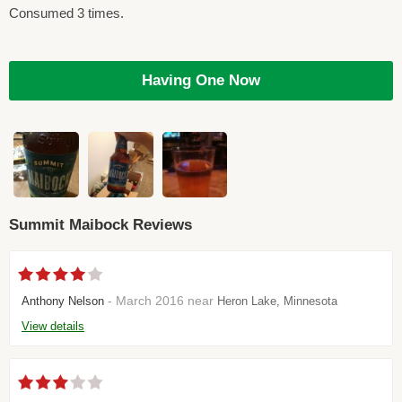
Consumed 3 times.
Having One Now
Summit Maibock Reviews
- March 2016 near
Anthony Nelson
Heron Lake, Minnesota
View details