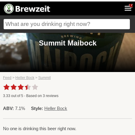
7
Summit Maibock
Feed
>
Heller Bock
>
Summit
3.33
out of
5
- Based on
3
reviews
ABV:
7.1%
Style:
Heller Bock
No one is drinking this beer right now.