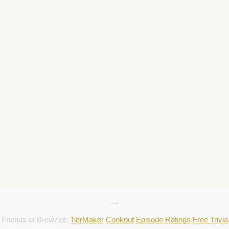
-->
Friends of Brewzeit:
TierMaker
Cookout
Episode Ratings
Free Trivia