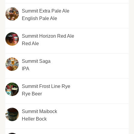
Summit Extra Pale Ale
English Pale Ale
Summit Horizon Red Ale
Red Ale
Summit Saga
IPA
Summit Frost Line Rye
Rye Beer
Summit Maibock
Heller Bock