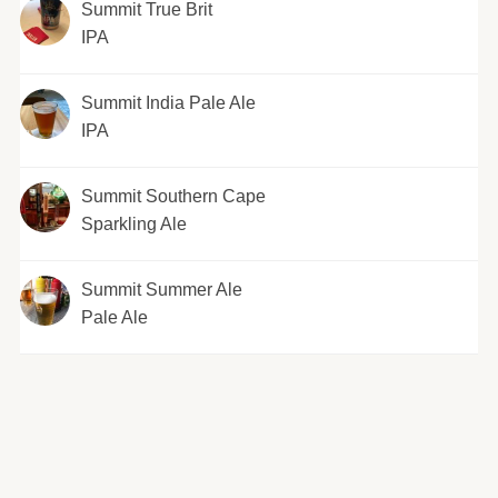
Summit True Brit
IPA
Summit India Pale Ale
IPA
Summit Southern Cape
Sparkling Ale
Summit Summer Ale
Pale Ale