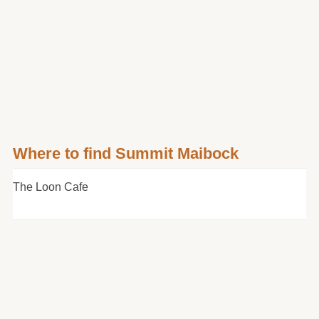
Where to find Summit Maibock
The Loon Cafe