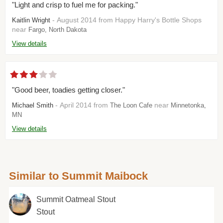
"Light and crisp to fuel me for packing."
- August 2014 from Happy Harry's Bottle Shops
Kaitlin Wright
near
Fargo, North Dakota
View details
"Good beer, toadies getting closer."
- April 2014 from
near
Michael Smith
The Loon Cafe
Minnetonka,
MN
View details
Similar to Summit Maibock
Summit Oatmeal Stout
Stout