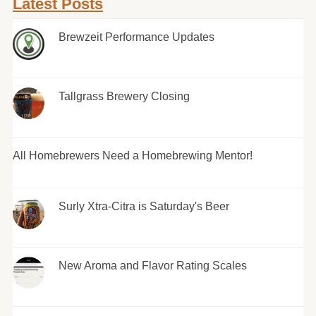
Latest Posts
Brewzeit Performance Updates
Tallgrass Brewery Closing
All Homebrewers Need a Homebrewing Mentor!
Surly Xtra-Citra is Saturday's Beer
New Aroma and Flavor Rating Scales