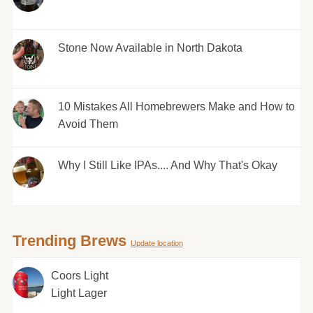
Stone Now Available in North Dakota
10 Mistakes All Homebrewers Make and How to
Avoid Them
Why I Still Like IPAs.... And Why That's Okay
Trending Brews
Update location
Coors Light
Light Lager