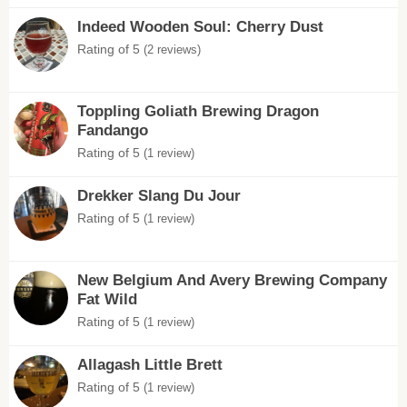
Indeed Wooden Soul: Cherry Dust
Rating of 5
(2 reviews)
Toppling Goliath Brewing Dragon
Fandango
Rating of 5
(1 review)
Drekker Slang Du Jour
Rating of 5
(1 review)
New Belgium And Avery Brewing Company
Fat Wild
Rating of 5
(1 review)
Allagash Little Brett
Rating of 5
(1 review)