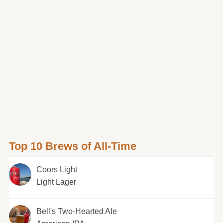
Top 10 Brews of All-Time
Coors Light
Light Lager
Bell's Two-Hearted Ale