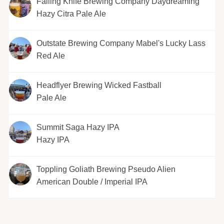
Falling Knife Brewing Company Daydreaming
Hazy Citra Pale Ale
Outstate Brewing Company Mabel's Lucky Lass
Red Ale
Headflyer Brewing Wicked Fastball
Pale Ale
Summit Saga Hazy IPA
Hazy IPA
Toppling Goliath Brewing Pseudo Alien
American Double / Imperial IPA