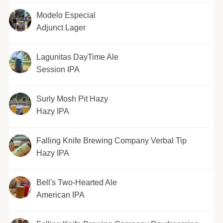
Modelo Especial
Adjunct Lager
Lagunitas DayTime Ale
Session IPA
Surly Mosh Pit Hazy
Hazy IPA
Falling Knife Brewing Company Verbal Tip
Hazy IPA
Bell's Two-Hearted Ale
American IPA