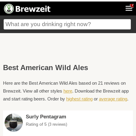
7
Best American Wild Ales
Here are the Best American Wild Ales based on 21 reviews on
Brewzeit. View all other styles
here
. Download the Brewzeit app
and start rating beers. Order by
highest rating
or
average rating
.
Surly Pentagram
Rating of 5
(3 reviews)