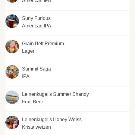
American IPA
Surly Furious
American IPA
Grain Belt Premium
Lager
Summit Saga
IPA
Leinenkugel's Summer Shandy
Fruit Beer
Leinenkugel's Honey Weiss
Kristalweizen