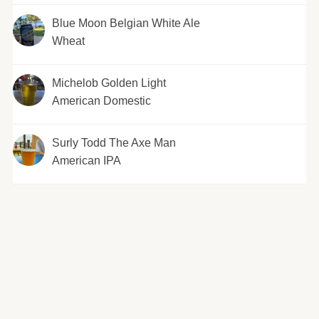
Blue Moon Belgian White Ale
Wheat
Michelob Golden Light
American Domestic
Surly Todd The Axe Man
American IPA