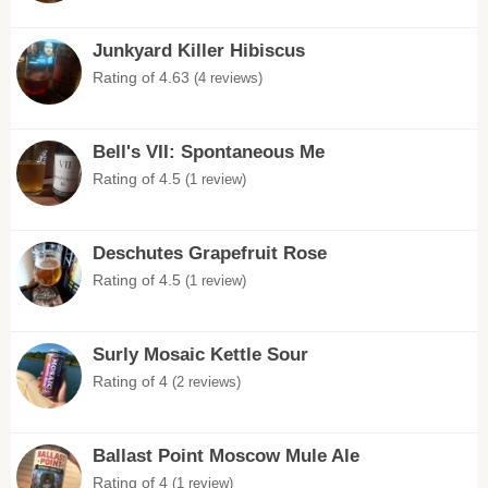
Junkyard Killer Hibiscus
Rating of 4.63
(4 reviews)
Bell's VII: Spontaneous Me
Rating of 4.5
(1 review)
Deschutes Grapefruit Rose
Rating of 4.5
(1 review)
Surly Mosaic Kettle Sour
Rating of 4
(2 reviews)
Ballast Point Moscow Mule Ale
Rating of 4
(1 review)