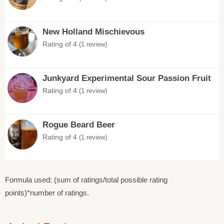
New Holland Mischievous
Rating of 4
(1 review)
Junkyard Experimental Sour Passion Fruit
Rating of 4
(1 review)
Rogue Beard Beer
Rating of 4
(1 review)
Formula used: (sum of ratings/total possible rating
points)*number of ratings.