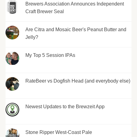
Brewers Association Announces Independent
Craft Brewer Seal
Are Citra and Mosaic Beer's Peanut Butter and
Jelly?
My Top 5 Session IPAs
RateBeer vs Dogfish Head (and everybody else)
Newest Updates to the Brewzeit App
Stone Ripper West-Coast Pale