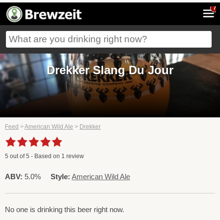
7
Drekker Slang Du Jour
Feed
>
American Wild Ale
>
Drekker
5
out of
5
- Based on
1
review
ABV:
5.0%
Style:
American Wild Ale
No one is drinking this beer right now.