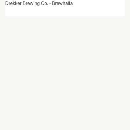
Drekker Brewing Co. - Brewhalla