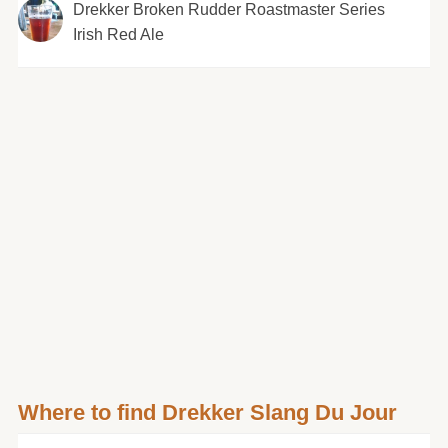
Drekker Broken Rudder Roastmaster Series
Irish Red Ale
Where to find Drekker Slang Du Jour