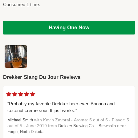
Consumed 1 time.
Having One Now
Drekker Slang Du Jour Reviews
"Probably my favorite Drekker beer ever. Banana and
coconut creme sour. It just works."
with Kevin Zavoral - Aroma: 5 out of 5 - Flavor: 5
Michael Smith
out of 5 - June 2019 from
near
Drekker Brewing Co. - Brewhalla
Fargo, North Dakota