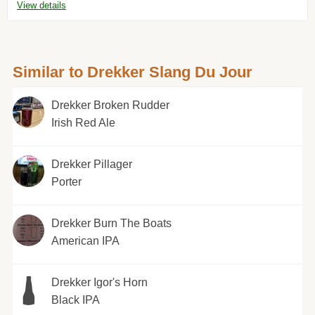
View details
Similar to Drekker Slang Du Jour
Drekker Broken Rudder
Irish Red Ale
Drekker Pillager
Porter
Drekker Burn The Boats
American IPA
Drekker Igor's Horn
Black IPA