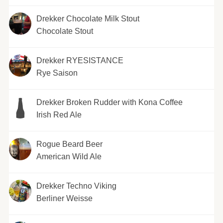
Drekker Chocolate Milk Stout
Chocolate Stout
Drekker RYESISTANCE
Rye Saison
Drekker Broken Rudder with Kona Coffee
Irish Red Ale
Rogue Beard Beer
American Wild Ale
Drekker Techno Viking
Berliner Weisse