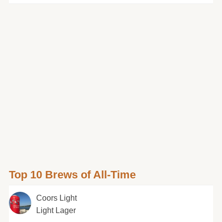
Top 10 Brews of All-Time
Coors Light
Light Lager