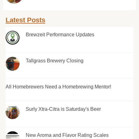
Latest Posts
Brewzeit Performance Updates
Tallgrass Brewery Closing
All Homebrewers Need a Homebrewing Mentor!
Surly Xtra-Citra is Saturday's Beer
New Aroma and Flavor Rating Scales