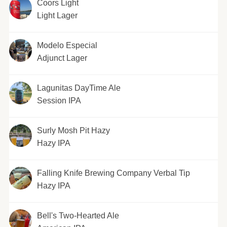
Coors Light
Light Lager
Modelo Especial
Adjunct Lager
Lagunitas DayTime Ale
Session IPA
Surly Mosh Pit Hazy
Hazy IPA
Falling Knife Brewing Company Verbal Tip
Hazy IPA
Bell's Two-Hearted Ale