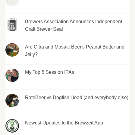
Brewers Association Announces Independent
Craft Brewer Seal
Are Citra and Mosaic Beer's Peanut Butter and
Jelly?
My Top 5 Session IPAs
RateBeer vs Dogfish Head (and everybody else)
Newest Updates to the Brewzeit App