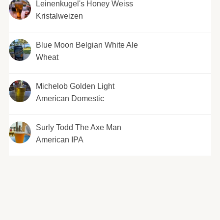
Leinenkugel's Honey Weiss
Kristalweizen
Blue Moon Belgian White Ale
Wheat
Michelob Golden Light
American Domestic
Surly Todd The Axe Man
American IPA