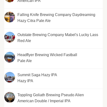
American IPA
Falling Knife Brewing Company Daydreaming
Hazy Citra Pale Ale
Outstate Brewing Company Mabel's Lucky Lass
Red Ale
Headflyer Brewing Wicked Fastball
Pale Ale
Summit Saga Hazy IPA
Hazy IPA
Toppling Goliath Brewing Pseudo Alien
American Double / Imperial IPA