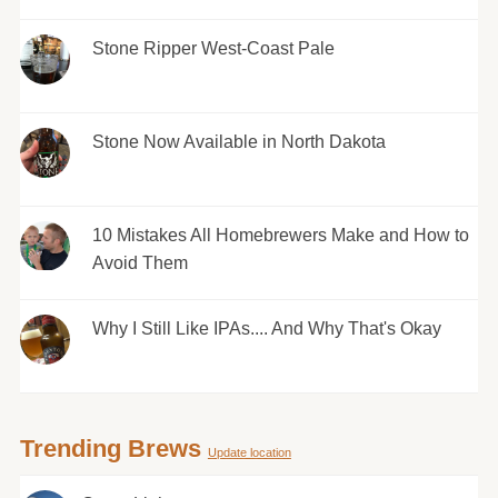
Stone Ripper West-Coast Pale
Stone Now Available in North Dakota
10 Mistakes All Homebrewers Make and How to
Avoid Them
Why I Still Like IPAs.... And Why That's Okay
Trending Brews
Update location