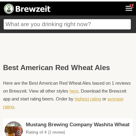
7
Best American Red Wheat Ales
Here are the Best American Red Wheat Ales based on 1 reviews
on Brewzeit. View all other styles
here
. Download the Brewzeit
app and start rating beers. Order by
highest rating
or
average
rating
.
Mustang Brewing Company Washita Wheat
Rating of 4
(1 review)