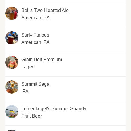
Bell's Two-Hearted Ale
American IPA
Surly Furious
American IPA
Grain Belt Premium
Lager
Summit Saga
IPA
Leinenkugel's Summer Shandy
Fruit Beer