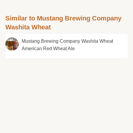
Similar to Mustang Brewing Company
Washita Wheat
Mustang Brewing Company Washita Wheat
American Red Wheat Ale