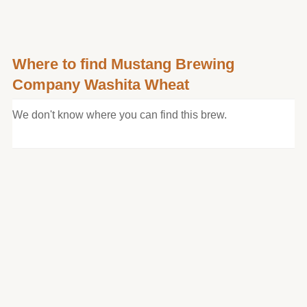
Where to find Mustang Brewing
Company Washita Wheat
We don't know where you can find this brew.