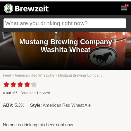
7
Mustang Brewing Company
Washita Wheat
Feed
>
American Red Wheat Ale
>
Mustang Brewing Company
4
out of
5
- Based on
1
review
ABV:
5.3%
Style:
American Red Wheat Ale
No one is drinking this beer right now.