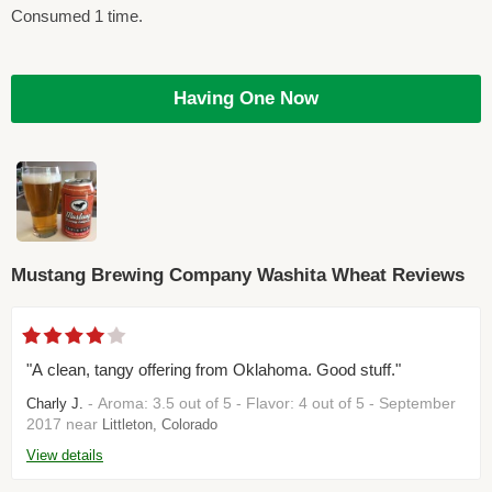
Consumed 1 time.
Having One Now
Mustang Brewing Company Washita Wheat Reviews
"A clean, tangy offering from Oklahoma. Good stuff."
- Aroma: 3.5 out of 5 - Flavor: 4 out of 5 - September
Charly J.
2017 near
Littleton, Colorado
View details