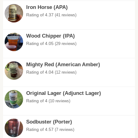
Iron Horse (APA)
Rating of 4.37
(41 reviews)
Wood Chipper (IPA)
Rating of 4.05
(29 reviews)
Mighty Red (American Amber)
Rating of 4.04
(12 reviews)
Original Lager (Adjunct Lager)
Rating of 4
(10 reviews)
Sodbuster (Porter)
Rating of 4.57
(7 reviews)