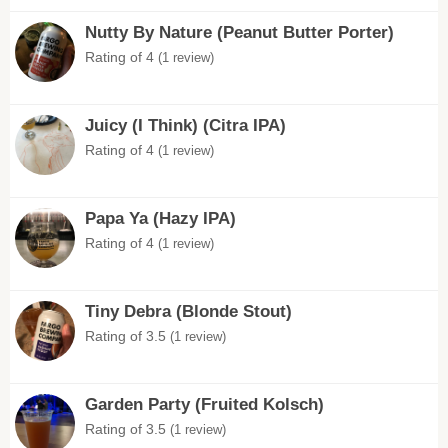
Nutty By Nature (Peanut Butter Porter)
Rating of 4
(1 review)
Juicy (I Think) (Citra IPA)
Rating of 4
(1 review)
Papa Ya (Hazy IPA)
Rating of 4
(1 review)
Tiny Debra (Blonde Stout)
Rating of 3.5
(1 review)
Garden Party (Fruited Kolsch)
Rating of 3.5
(1 review)