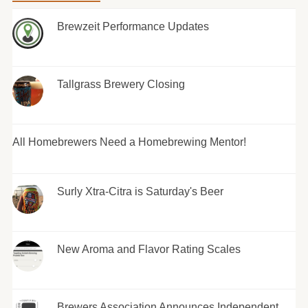
Brewzeit Performance Updates
Tallgrass Brewery Closing
All Homebrewers Need a Homebrewing Mentor!
Surly Xtra-Citra is Saturday's Beer
New Aroma and Flavor Rating Scales
Brewers Association Announces Independent