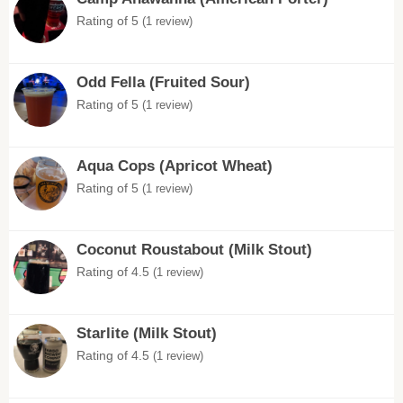
Rating of 5
(1 review)
Odd Fella (Fruited Sour)
Rating of 5
(1 review)
Aqua Cops (Apricot Wheat)
Rating of 5
(1 review)
Coconut Roustabout (Milk Stout)
Rating of 4.5
(1 review)
Starlite (Milk Stout)
Rating of 4.5
(1 review)