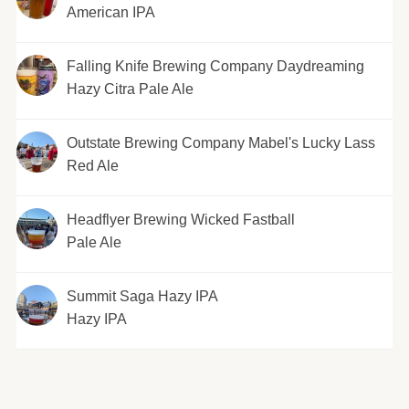
American IPA
Falling Knife Brewing Company Daydreaming
Hazy Citra Pale Ale
Outstate Brewing Company Mabel's Lucky Lass
Red Ale
Headflyer Brewing Wicked Fastball
Pale Ale
Summit Saga Hazy IPA
Hazy IPA