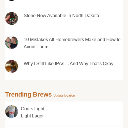
Stone Now Available in North Dakota
10 Mistakes All Homebrewers Make and How to
Avoid Them
Why I Still Like IPAs.... And Why That's Okay
Trending Brews
Update location
Coors Light
Light Lager