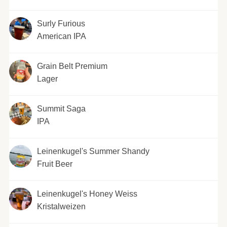
Surly Furious
American IPA
Grain Belt Premium
Lager
Summit Saga
IPA
Leinenkugel's Summer Shandy
Fruit Beer
Leinenkugel's Honey Weiss
Kristalweizen