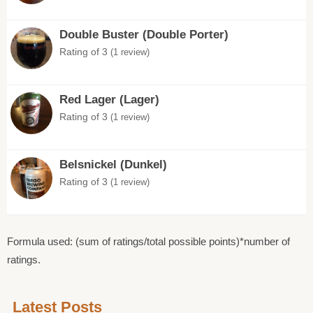
Double Buster (Double Porter)
Rating of 3
(1 review)
Red Lager (Lager)
Rating of 3
(1 review)
Belsnickel (Dunkel)
Rating of 3
(1 review)
Formula used: (sum of ratings/total possible points)*number of
ratings.
Latest Posts