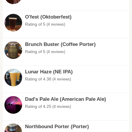
O'fest (Oktoberfest)
Rating of 5
(4 reviews)
Brunch Buster (Coffee Porter)
Rating of 5
(4 reviews)
Lunar Haze (NE IPA)
Rating of 4.38
(4 reviews)
Dad's Pale Ale (American Pale Ale)
Rating of 4.25
(4 reviews)
Northbound Porter (Porter)