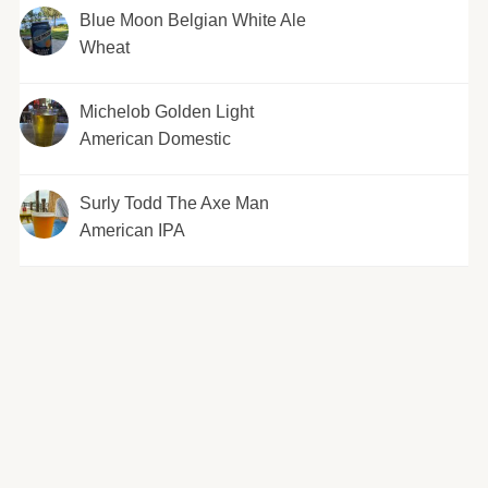
Blue Moon Belgian White Ale
Wheat
Michelob Golden Light
American Domestic
Surly Todd The Axe Man
American IPA