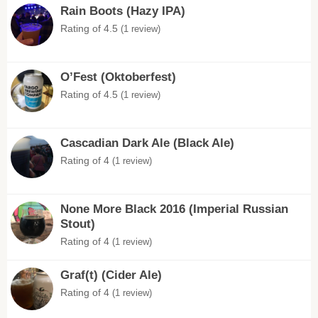
Rain Boots (Hazy IPA)
Rating of 4.5
(1 review)
O’Fest (Oktoberfest)
Rating of 4.5
(1 review)
Cascadian Dark Ale (Black Ale)
Rating of 4
(1 review)
None More Black 2016 (Imperial Russian
Stout)
Rating of 4
(1 review)
Graf(t) (Cider Ale)
Rating of 4
(1 review)