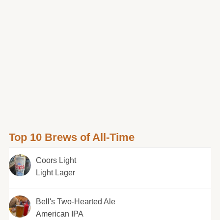
Top 10 Brews of All-Time
Coors Light
Light Lager
Bell's Two-Hearted Ale
American IPA