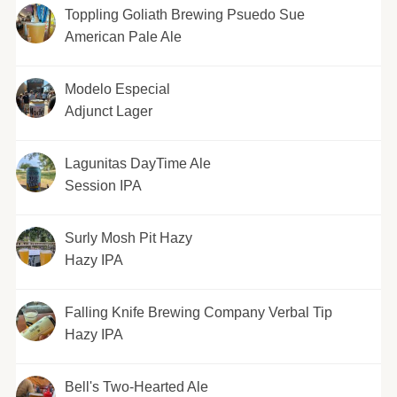
Toppling Goliath Brewing Psuedo Sue
American Pale Ale
Modelo Especial
Adjunct Lager
Lagunitas DayTime Ale
Session IPA
Surly Mosh Pit Hazy
Hazy IPA
Falling Knife Brewing Company Verbal Tip
Hazy IPA
Bell's Two-Hearted Ale