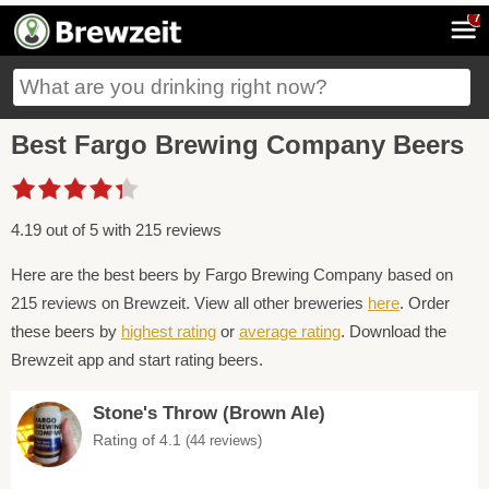
7
Best Fargo Brewing Company Beers
4.19 out of 5 with 215 reviews
Here are the best beers by Fargo Brewing Company based on
215 reviews on Brewzeit. View all other breweries
here
. Order
these beers by
highest rating
or
average rating
. Download the
Brewzeit app and start rating beers.
Stone's Throw (Brown Ale)
Rating of 4.1
(44 reviews)