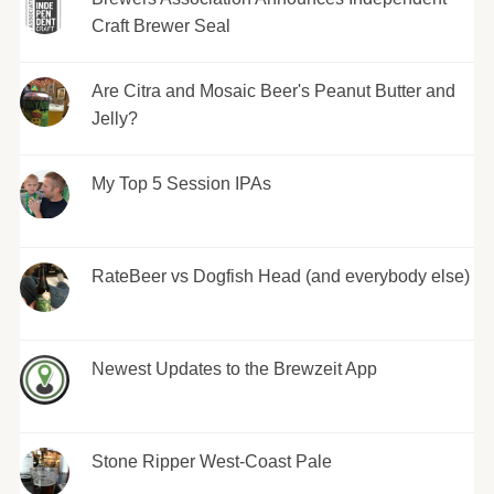
Craft Brewer Seal
Are Citra and Mosaic Beer's Peanut Butter and
Jelly?
My Top 5 Session IPAs
RateBeer vs Dogfish Head (and everybody else)
Newest Updates to the Brewzeit App
Stone Ripper West-Coast Pale