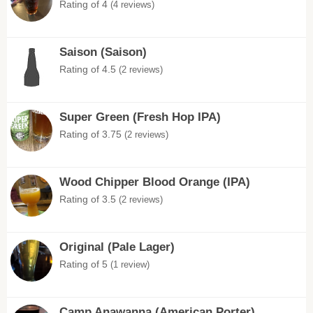
Rating of 4
(4 reviews)
Saison (Saison)
Rating of 4.5
(2 reviews)
Super Green (Fresh Hop IPA)
Rating of 3.75
(2 reviews)
Wood Chipper Blood Orange (IPA)
Rating of 3.5
(2 reviews)
Original (Pale Lager)
Rating of 5
(1 review)
Camp Anawanna (American Porter)