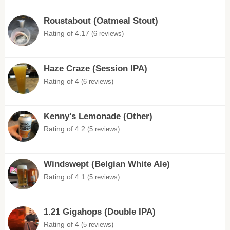
Roustabout (Oatmeal Stout)
Rating of 4.17
(6 reviews)
Haze Craze (Session IPA)
Rating of 4
(6 reviews)
Kenny's Lemonade (Other)
Rating of 4.2
(5 reviews)
Windswept (Belgian White Ale)
Rating of 4.1
(5 reviews)
1.21 Gigahops (Double IPA)
Rating of 4
(5 reviews)