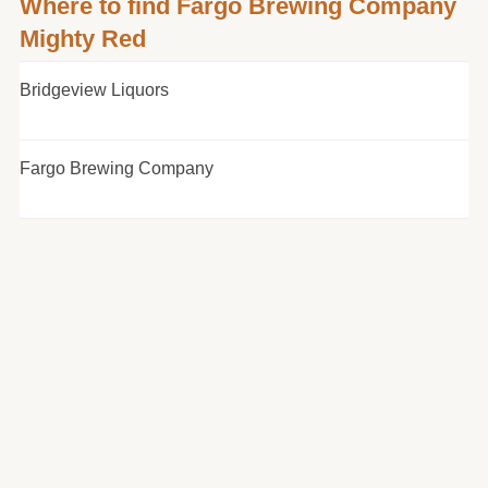
Where to find Fargo Brewing Company
Mighty Red
Bridgeview Liquors
Fargo Brewing Company