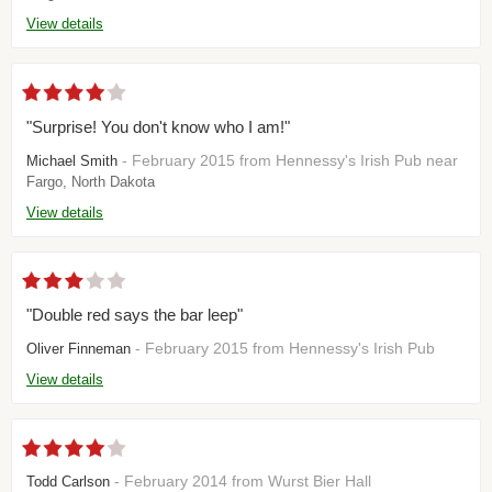
View details
"Surprise! You don't know who I am!"
- February 2015 from Hennessy's Irish Pub near
Michael Smith
Fargo, North Dakota
View details
"Double red says the bar leep"
- February 2015 from Hennessy's Irish Pub
Oliver Finneman
View details
- February 2014 from Wurst Bier Hall
Todd Carlson