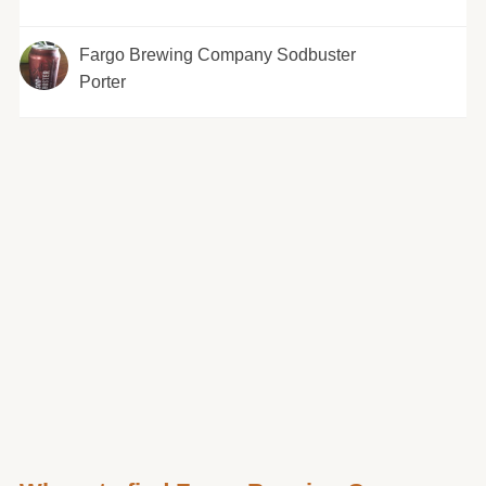
Fargo Brewing Company Sodbuster
Porter