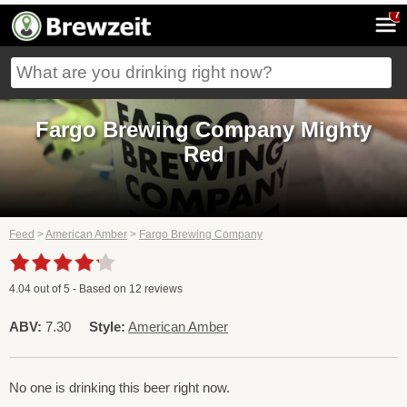
7
Fargo Brewing Company Mighty
Red
Feed
>
American Amber
>
Fargo Brewing Company
4.04
out of
5
- Based on
12
reviews
ABV:
7.30
Style:
American Amber
No one is drinking this beer right now.