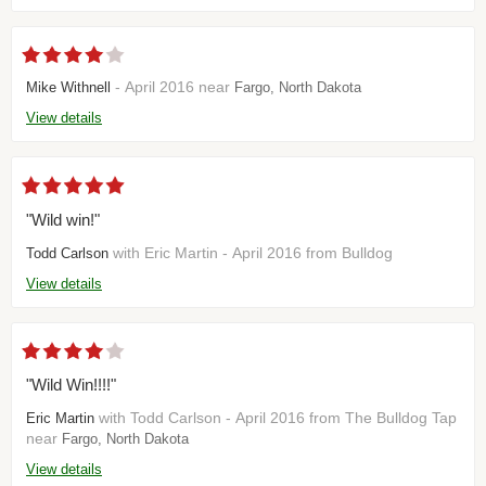
- April 2016 near
Mike Withnell
Fargo, North Dakota
View details
"Wild win!"
with Eric Martin - April 2016 from Bulldog
Todd Carlson
View details
"Wild Win!!!!"
with Todd Carlson - April 2016 from The Bulldog Tap
Eric Martin
near
Fargo, North Dakota
View details