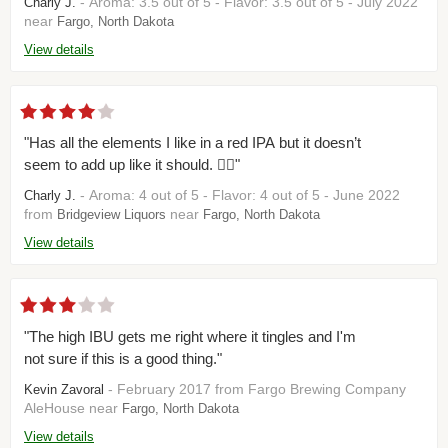
- Aroma: 3.5 out of 5 - Flavor: 3.5 out of 5 - July 2022
Charly J.
near
Fargo, North Dakota
View details
"Has all the elements I like in a red IPA but it doesn’t
seem to add up like it should. 🤷‍♂️"
- Aroma: 4 out of 5 - Flavor: 4 out of 5 - June 2022
Charly J.
from
near
Bridgeview Liquors
Fargo, North Dakota
View details
"The high IBU gets me right where it tingles and I'm
not sure if this is a good thing."
- February 2017 from Fargo Brewing Company
Kevin Zavoral
AleHouse near
Fargo, North Dakota
View details