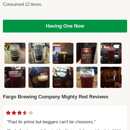
Consumed 12 times.
Having One Now
Fargo Brewing Company Mighty Red Reviews
"Past its prime but beggars can’t be choosers."