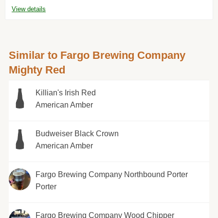
View details
Similar to Fargo Brewing Company
Mighty Red
Killian's Irish Red
American Amber
Budweiser Black Crown
American Amber
Fargo Brewing Company Northbound Porter
Porter
Fargo Brewing Company Wood Chipper