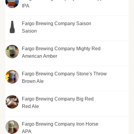
IPA
Fargo Brewing Company Saison
Saison
Fargo Brewing Company Mighty Red
American Amber
Fargo Brewing Company Stone's Throw
Brown Ale
Fargo Brewing Company Big Red
Red Ale
Fargo Brewing Company Iron Horse
APA