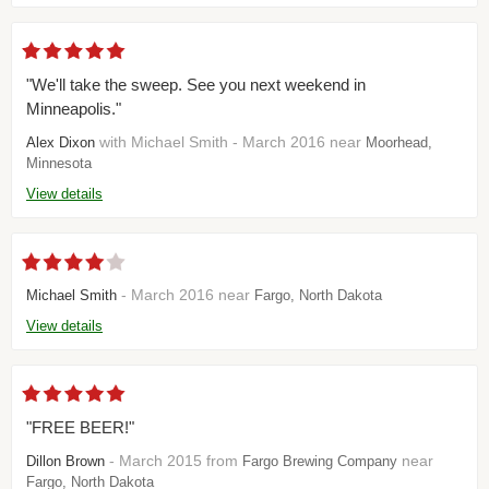
"We'll take the sweep. See you next weekend in
Minneapolis."
with Michael Smith - March 2016 near
Alex Dixon
Moorhead,
Minnesota
View details
- March 2016 near
Michael Smith
Fargo, North Dakota
View details
"FREE BEER!"
- March 2015 from
near
Dillon Brown
Fargo Brewing Company
Fargo, North Dakota