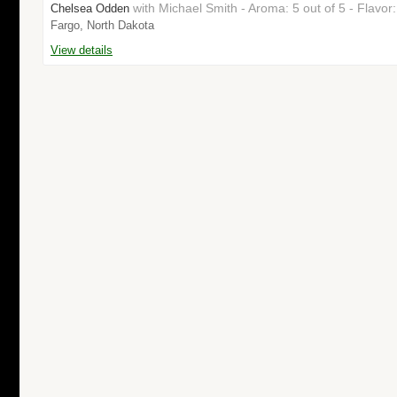
with Michael Smith - Aroma: 5 out of 5 - Flavo
Chelsea Odden
Fargo, North Dakota
View details