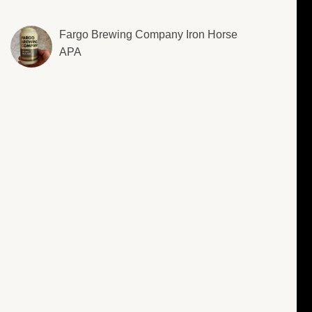
Fargo Brewing Company Iron Horse
APA