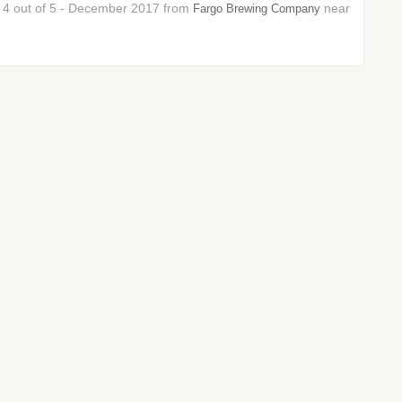
r: 4 out of 5 - December 2017 from
near
Fargo Brewing Company