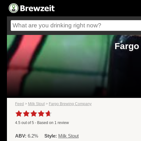
Fargo
Feed
>
Milk Stout
>
Fargo Brewing Company
4.5
out of
5
- Based on
1
review
ABV:
6.2%
Style:
Milk Stout