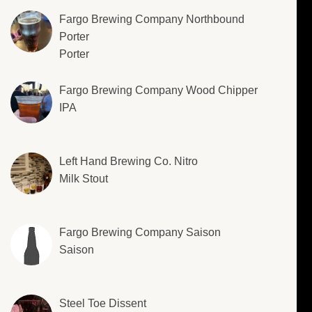
Fargo Brewing Company Northbound
Porter
Porter
Fargo Brewing Company Wood Chipper
IPA
Left Hand Brewing Co. Nitro
Milk Stout
Fargo Brewing Company Saison
Saison
Steel Toe Dissent