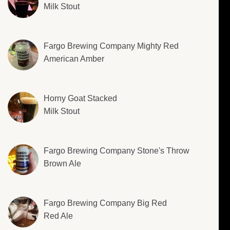
Milk Stout
Fargo Brewing Company Mighty Red
American Amber
Horny Goat Stacked
Milk Stout
Fargo Brewing Company Stone's Throw
Brown Ale
Fargo Brewing Company Big Red
Red Ale