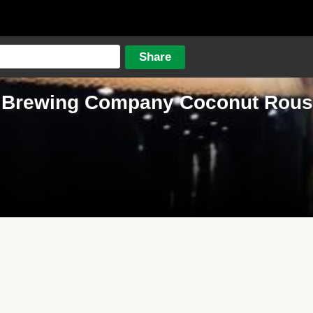
 Brewing Company Coconut Rous