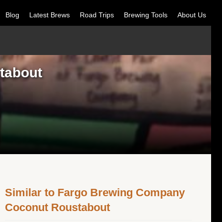
Blog
Latest Brews
Road Trips
Brewing Tools
About Us
tabout
Similar to Fargo Brewing Company
Coconut Roustabout