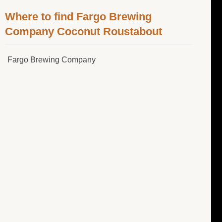
Where to find Fargo Brewing
Company Coconut Roustabout
Fargo Brewing Company