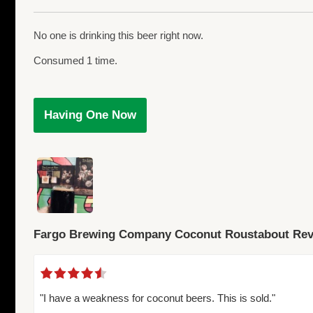
No one is drinking this beer right now.
Consumed 1 time.
Having One Now
Fargo Brewing Company Coconut Roustabout Re
"I have a weakness for coconut beers. This is sold."