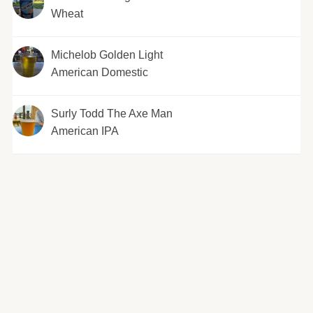
Wheat
Michelob Golden Light
American Domestic
Surly Todd The Axe Man
American IPA