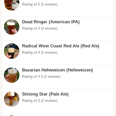
Rating of 5
(2 reviews)
Dead Ringer (American IPA)
Rating of 3
(3 reviews)
Radical West Coast Red Ale (Red Ale)
Rating of 4
(2 reviews)
Bavarian Hefeweizen (Hefeweizen)
Rating of 3.5
(2 reviews)
Shining Star (Pale Ale)
Rating of 3
(2 reviews)