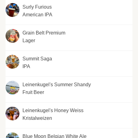
Surly Furious
American IPA
Grain Belt Premium
Lager
Summit Saga
IPA
Leinenkugel's Summer Shandy
Fruit Beer
Leinenkugel's Honey Weiss
Kristalweizen
Blue Moon Belgian White Ale