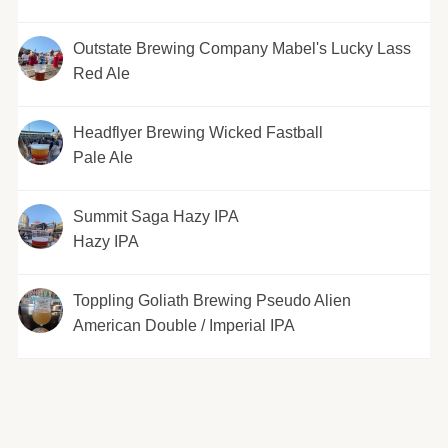
Outstate Brewing Company Mabel's Lucky Lass
Red Ale
Headflyer Brewing Wicked Fastball
Pale Ale
Summit Saga Hazy IPA
Hazy IPA
Toppling Goliath Brewing Pseudo Alien
American Double / Imperial IPA