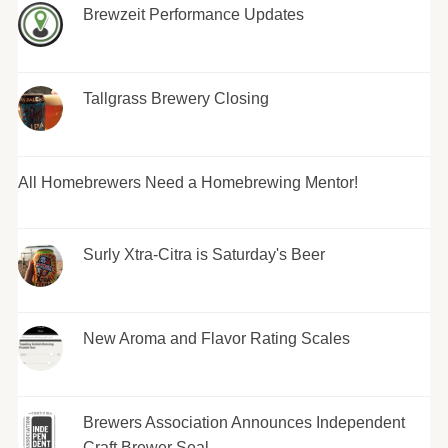
Brewzeit Performance Updates
Tallgrass Brewery Closing
All Homebrewers Need a Homebrewing Mentor!
Surly Xtra-Citra is Saturday's Beer
New Aroma and Flavor Rating Scales
Brewers Association Announces Independent
Craft Brewer Seal