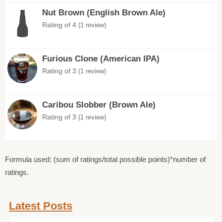
Nut Brown (English Brown Ale)
Rating of 4
(1 review)
Furious Clone (American IPA)
Rating of 3
(1 review)
Caribou Slobber (Brown Ale)
Rating of 3
(1 review)
Formula used: (sum of ratings/total possible points)*number of
ratings.
Latest Posts