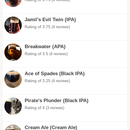
Jamil's Evil Twin (IPA)
Rating of 3.75
(4 reviews)
Breakwater (APA)
Rating of 3.5
(4 reviews)
Ace of Spades (Black IPA)
Rating of 3.25
(4 reviews)
Pirate's Plunder (Black IPA)
Rating of 4
(3 reviews)
Cream Ale (Cream Ale)