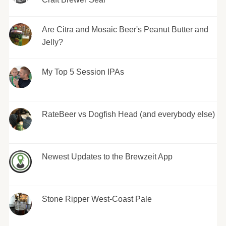
Are Citra and Mosaic Beer's Peanut Butter and
Jelly?
My Top 5 Session IPAs
RateBeer vs Dogfish Head (and everybody else)
Newest Updates to the Brewzeit App
Stone Ripper West-Coast Pale