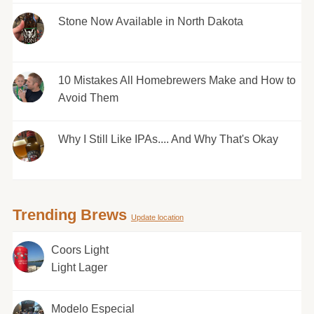
Stone Now Available in North Dakota
10 Mistakes All Homebrewers Make and How to
Avoid Them
Why I Still Like IPAs.... And Why That's Okay
Trending Brews
Update location
Coors Light
Light Lager
Modelo Especial