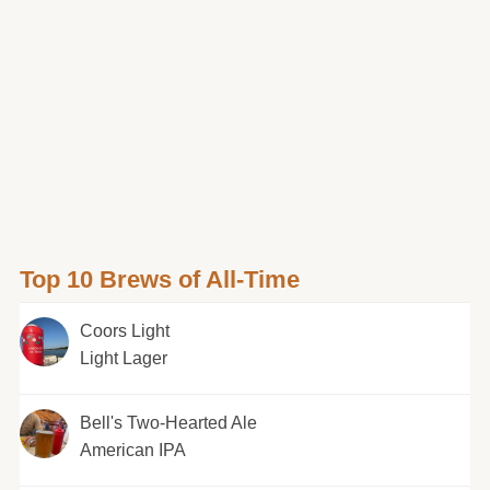
Top 10 Brews of All-Time
Coors Light
Light Lager
Bell's Two-Hearted Ale
American IPA