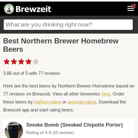
7
Best Northern Brewer Homebrew
Beers
3.86 out of 5 with 77 reviews
Here are the best beers by Northern Brewer Homebrew based on
77 reviews on Brewzeit. View all other breweries
here
. Order
these beers by
highest rating
or
average rating
. Download the
Brewzeit app and start rating beers.
Smoke Bomb (Smoked Chipotle Porter)
Rating of 4.4
(10 reviews)