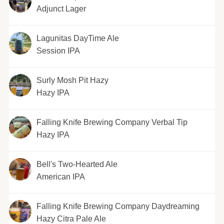
Adjunct Lager
Lagunitas DayTime Ale
Session IPA
Surly Mosh Pit Hazy
Hazy IPA
Falling Knife Brewing Company Verbal Tip
Hazy IPA
Bell's Two-Hearted Ale
American IPA
Falling Knife Brewing Company Daydreaming
Hazy Citra Pale Ale