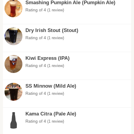
Smashing Pumpkin Ale (Pumpkin Ale)
Rating of 4
(1 review)
Dry Irish Stout (Stout)
Rating of 4
(1 review)
Kiwi Express (IPA)
Rating of 4
(1 review)
SS Minnow (Mild Ale)
Rating of 4
(1 review)
Kama Citra (Pale Ale)
Rating of 4
(1 review)