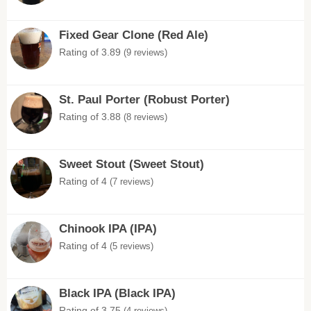
Fixed Gear Clone (Red Ale)
Rating of 3.89
(9 reviews)
St. Paul Porter (Robust Porter)
Rating of 3.88
(8 reviews)
Sweet Stout (Sweet Stout)
Rating of 4
(7 reviews)
Chinook IPA (IPA)
Rating of 4
(5 reviews)
Black IPA (Black IPA)
Rating of 3.75
(4 reviews)